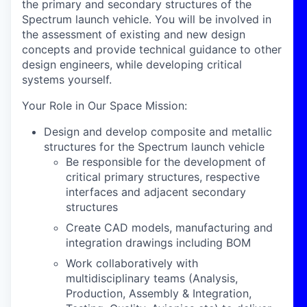
the primary and secondary structures of the
Spectrum launch vehicle. You will be involved in
the assessment of existing and new design
concepts and provide technical guidance to other
design engineers, while developing critical
systems yourself.
Your Role in Our Space Mission:
Design and develop composite and metallic
structures for the Spectrum launch vehicle
Be responsible for the development of
critical primary structures, respective
interfaces and adjacent secondary
structures
Create CAD models, manufacturing and
integration drawings including BOM
Work collaboratively with
multidisciplinary teams (Analysis,
Production, Assembly & Integration,