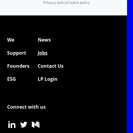
Privacy policy
Cookie policy
We
News
Support
Jobs
Founders
Contact Us
ESG
LP Login
Connect with us