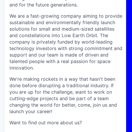
and for the future generations.
We are a fast-growing company aiming to provide
sustainable and environmentally friendly launch
solutions for small and medium-sized satellites
and constellations into Low Earth Orbit. The
company is privately funded by world-leading
technology investors with strong commitment and
support and our team is made of driven and
talented people with a real passion for space
innovation.
We're making rockets in a way that hasn't been
done before disrupting a traditional industry. If
you are up for the challenge, want to work on
cutting-edge projects and be part of a team
changing the world for better, come, join us and
launch your career!
Want to find out more about us?