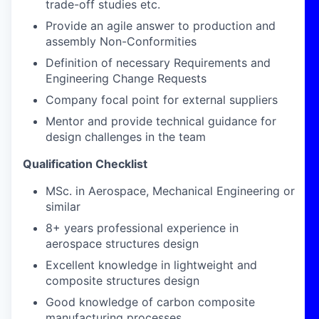
trade-off studies etc.
Provide an agile answer to production and
assembly Non-Conformities
Definition of necessary Requirements and
Engineering Change Requests
Company focal point for external suppliers
Mentor and provide technical guidance for
design challenges in the team
Qualification Checklist
MSc. in Aerospace, Mechanical Engineering or
similar
8+ years professional experience in
aerospace structures design
Excellent knowledge in lightweight and
composite structures design
Good knowledge of carbon composite
manufacturing processes