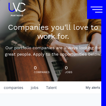
Companies you'll love to
work for.
Our portfolio companies are always looking for
great people. Apply to the opportunities below.
0
0
COMPANIES
JOBS
companies
jobs
Talent
My
alerts