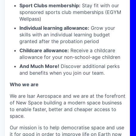
Sport Clubs membership:
Stay fit with our
sponsored sports club memberships (EGYM
Wellpass)
Individual learning allowance:
Grow your
skills with an individual learning budget
granted after the probation period
Childcare allowance:
Receive a childcare
allowance for your non-school-age children
And Much More!
Discover additional perks
and benefits when you join our team.
Who we are
We are Isar Aerospace and we are at the forefront
of New Space building a modern space business
to enable faster, better and cheaper access to
space.
Our mission is to help democratise space and use
it for good in order to improve life on Earth now