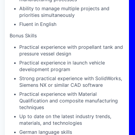
Ability to manage multiple projects and
priorities simultaneously
Fluent in English
Bonus Skills
Practical experience with propellant tank and
pressure vessel design
Practical experience in launch vehicle
development program
Strong practical experience with SolidWorks,
Siemens NX or similar CAD software
Practical experience with Material
Qualification and composite manufacturing
techniques
Up to date on the latest industry trends,
materials, and technologies
German language skills