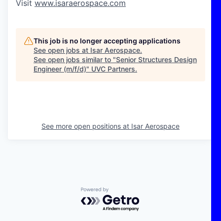
Visit
www.isaraerospace.com
This job is no longer accepting applications
See open jobs at
Isar Aerospace
.
See open jobs similar to "
Senior Structures Design
Engineer (m/f/d)
"
UVC Partners
.
See more open positions at
Isar Aerospace
Powered by Getro.com