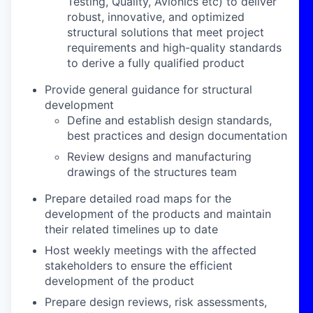
Testing, Quality, Avionics etc) to deliver
robust, innovative, and optimized
structural solutions that meet project
requirements and high-quality standards
to derive a fully qualified product
Provide general guidance for structural
development
Define and establish design standards,
best practices and design documentation
Review designs and manufacturing
drawings of the structures team
Prepare detailed road maps for the
development of the products and maintain
their related timelines up to date
Host weekly meetings with the affected
stakeholders to ensure the efficient
development of the product
Prepare design reviews, risk assessments,