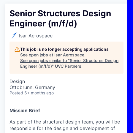
Senior Structures Design
Engineer (m/f/d)
Isar Aerospace
This job is no longer accepting applications
See open jobs at
Isar Aerospace
.
See open jobs similar to "
Senior Structures Design
Engineer (m/f/d)
"
UVC Partners
.
Design
Ottobrunn, Germany
Posted
6+ months ago
Mission Brief
As part of the structural design team, you will be
responsible for the design and development of