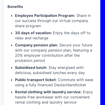
Benefits
Employee Participation Program:
Share in
our success through our virtual company
share program
30 days of vacation:
Enjoy the days off to
relax and recharge
Company pension plan:
Secure your future
with our company pension plan, featuring a
20% employer contribution after the
probation period
Subsidised lunch:
Stay energised with
delicious, subsidised lunches every day
Public transport ticket:
Commute with ease
using a fully financed Deutschlandticket
Rental clothing with laundry service:
Enjoy
hassle-free workwear with our convenient
rental clothing and laundry service