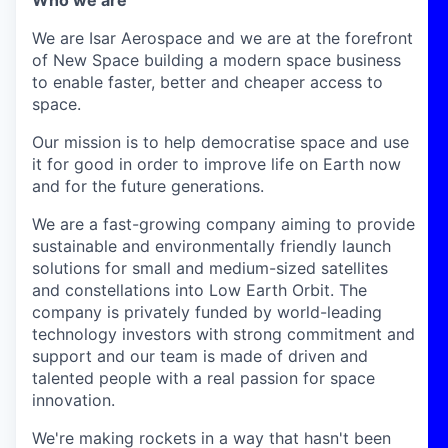
Who we are
We are Isar Aerospace and we are at the forefront
of New Space building a modern space business
to enable faster, better and cheaper access to
space.
Our mission is to help democratise space and use
it for good in order to improve life on Earth now
and for the future generations.
We are a fast-growing company aiming to provide
sustainable and environmentally friendly launch
solutions for small and medium-sized satellites
and constellations into Low Earth Orbit. The
company is privately funded by world-leading
technology investors with strong commitment and
support and our team is made of driven and
talented people with a real passion for space
innovation.
We're making rockets in a way that hasn't been