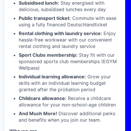
Subsidised lunch:
Stay energised with
delicious, subsidised lunches every day
Public transport ticket:
Commute with ease
using a fully financed Deutschlandticket
Rental clothing with laundry service:
Enjoy
hassle-free workwear with our convenient
rental clothing and laundry service
Sport Clubs membership:
Stay fit with our
sponsored sports club memberships (EGYM
Wellpass)
Individual learning allowance:
Grow your
skills with an individual learning budget
granted after the probation period
Childcare allowance:
Receive a childcare
allowance for your non-school-age children
And Much More!
Discover additional perks
and benefits when you join our team.