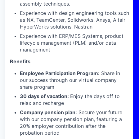
assembly techniques.
Experience with design engineering tools such
as NX, TeamCenter, Solidworks, Ansys, Altair
HyperWorks solutions, Nastran
Experience with ERP/MES Systems, product
lifecycle management (PLM) and/or data
management
Benefits
Employee Participation Program:
Share in
our success through our virtual company
share program
30 days of vacation:
Enjoy the days off to
relax and recharge
Company pension plan:
Secure your future
with our company pension plan, featuring a
20% employer contribution after the
probation period