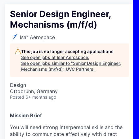
Senior Design Engineer,
Mechanisms (m/f/d)
Isar Aerospace
This job is no longer accepting applications
See open jobs at
Isar Aerospace
.
See open jobs similar to "
Senior Design Engineer,
Mechanisms (m/f/d)
"
UVC Partners
.
Design
Ottobrunn, Germany
Posted
6+ months ago
Mission Brief
You will need strong interpersonal skills and the
ability to communicate effectively with direct