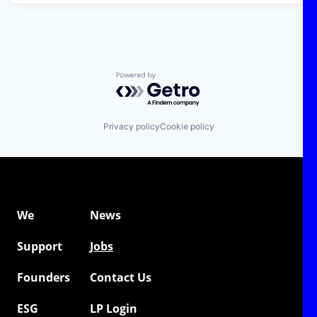
Powered by Getro.com
Privacy policy
Cookie policy
We
News
Support
Jobs
Founders
Contact Us
ESG
LP Login