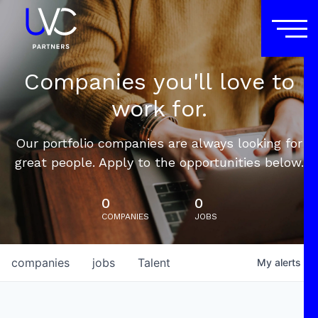
Companies you'll love to
work for.
Our portfolio companies are always looking for
great people. Apply to the opportunities below.
0
0
COMPANIES
JOBS
companies
jobs
Talent
My
alerts