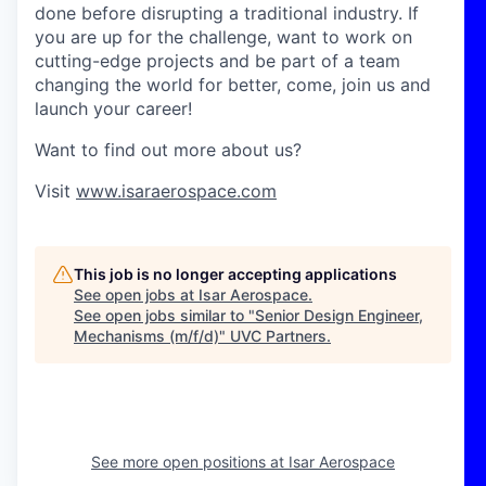
done before disrupting a traditional industry. If
you are up for the challenge, want to work on
cutting-edge projects and be part of a team
changing the world for better, come, join us and
launch your career!
Want to find out more about us?
Visit
www.isaraerospace.com
This job is no longer accepting applications
See open jobs at
Isar Aerospace
.
See open jobs similar to "
Senior Design Engineer,
Mechanisms (m/f/d)
"
UVC Partners
.
See more open positions at
Isar Aerospace