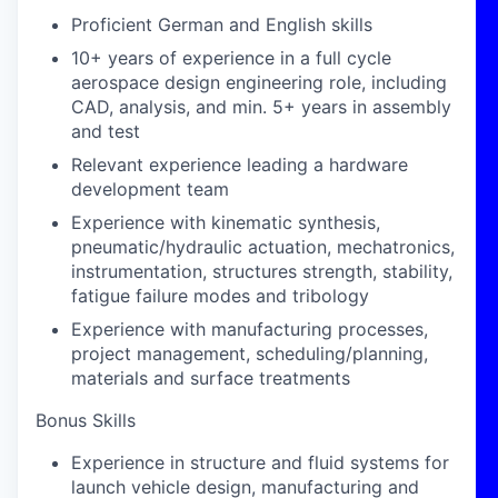
Proficient German and English skills
10+ years of experience in a full cycle
aerospace design engineering role, including
CAD, analysis, and min. 5+ years in assembly
and test
Relevant experience leading a hardware
development team
Experience with kinematic synthesis,
pneumatic/hydraulic actuation, mechatronics,
instrumentation, structures strength, stability,
fatigue failure modes and tribology
Experience with manufacturing processes,
project management, scheduling/planning,
materials and surface treatments
Bonus Skills
Experience in structure and fluid systems for
launch vehicle design, manufacturing and