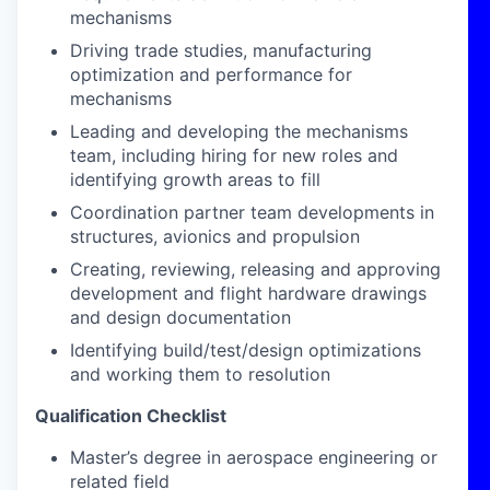
mechanisms
Driving trade studies, manufacturing
optimization and performance for
mechanisms
Leading and developing the mechanisms
team, including hiring for new roles and
identifying growth areas to fill
Coordination partner team developments in
structures, avionics and propulsion
Creating, reviewing, releasing and approving
development and flight hardware drawings
and design documentation
Identifying build/test/design optimizations
and working them to resolution
Qualification Checklist
Master’s degree in aerospace engineering or
related field