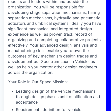
reports and leaders within and outside the
organization. You will be responsible for
developing stage separation mechanisms, fairing
separation mechanisms, hydraulic and pneumatic
actuators and umbilical systems. Ideally you have
significant mechanical and integrated design
experience as well as proven track record of
organizing and completing collaborative projects
effectively. Your advanced design, analysis and
manufacturing skills enable you to own the
outcomes of key mechanism design trades and
development our Spectrum Launch Vehicle, as
well as help you mentor other design engineers
across the organization.
Your Role in Our Space Mission:
Leading design of the vehicle mechanisms
through design phases until qualification and
acceptance
Requirements definition for vehicle