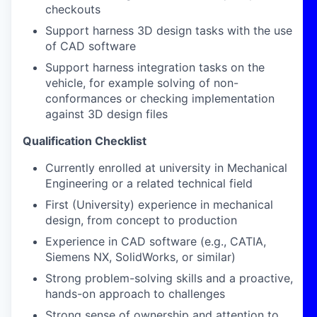
checkouts
Support harness 3D design tasks with the use
of CAD software
Support harness integration tasks on the
vehicle, for example solving of non-
conformances or checking implementation
against 3D design files
Qualification Checklist
Currently enrolled at university in Mechanical
Engineering or a related technical field
First (University) experience in mechanical
design, from concept to production
Experience in CAD software (e.g., CATIA,
Siemens NX, SolidWorks, or similar)
Strong problem-solving skills and a proactive,
hands-on approach to challenges
Strong sense of ownership and attention to