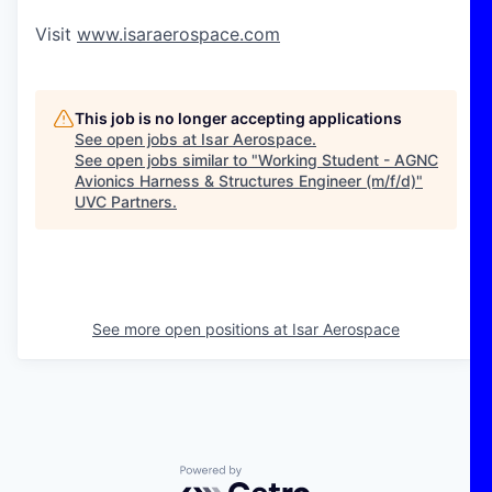
Visit
www.isaraerospace.com
This job is no longer accepting applications
See open jobs at
Isar Aerospace
.
See open jobs similar to "
Working Student - AGNC
Avionics Harness & Structures Engineer (m/f/d)
"
UVC Partners
.
See more open positions at
Isar Aerospace
Powered by Getro.com