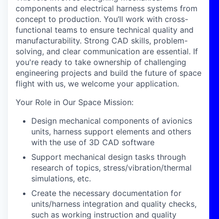
components and electrical harness systems from
concept to production. You’ll work with cross-
functional teams to ensure technical quality and
manufacturability. Strong CAD skills, problem-
solving, and clear communication are essential. If
you're ready to take ownership of challenging
engineering projects and build the future of space
flight with us, we welcome your application.
Your Role in Our Space Mission
:
Design mechanical components of avionics
units, harness support elements and others
with the use of 3D CAD software
Support mechanical design tasks through
research of topics, stress/vibration/thermal
simulations, etc.
Create the necessary documentation for
units/harness integration and quality checks,
such as working instruction and quality