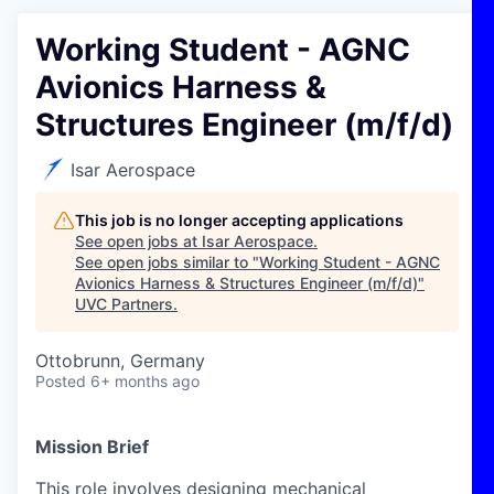
Working Student - AGNC
Avionics Harness &
Structures Engineer (m/f/d)
Isar Aerospace
This job is no longer accepting applications
See open jobs at
Isar Aerospace
.
See open jobs similar to "
Working Student - AGNC
Avionics Harness & Structures Engineer (m/f/d)
"
UVC Partners
.
Ottobrunn, Germany
Posted
6+ months ago
Mission Brief
This role involves designing mechanical