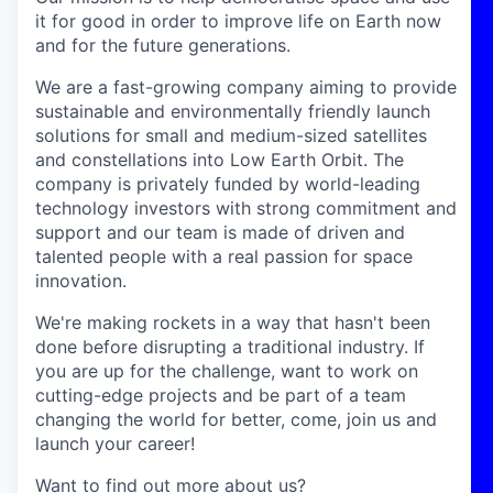
it for good in order to improve life on Earth now
and for the future generations.
We are a fast-growing company aiming to provide
sustainable and environmentally friendly launch
solutions for small and medium-sized satellites
and constellations into Low Earth Orbit. The
company is privately funded by world-leading
technology investors with strong commitment and
support and our team is made of driven and
talented people with a real passion for space
innovation.
We're making rockets in a way that hasn't been
done before disrupting a traditional industry. If
you are up for the challenge, want to work on
cutting-edge projects and be part of a team
changing the world for better, come, join us and
launch your career!
Want to find out more about us?