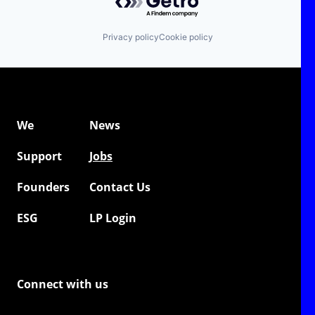
Privacy policy
Cookie policy
We
News
Support
Jobs
Founders
Contact Us
ESG
LP Login
Connect with us