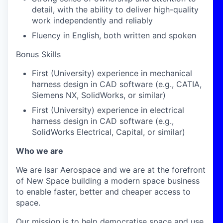
detail, with the ability to deliver high-quality
work independently and reliably
Fluency in English, both written and spoken
Bonus Skills
First (University) experience in mechanical
harness design in CAD software (e.g., CATIA,
Siemens NX, SolidWorks, or similar)
First (University) experience in electrical
harness design in CAD software (e.g.,
SolidWorks Electrical, Capital, or similar)
Who we are
We are Isar Aerospace and we are at the forefront
of New Space building a modern space business
to enable faster, better and cheaper access to
space.
Our mission is to help democratise space and use