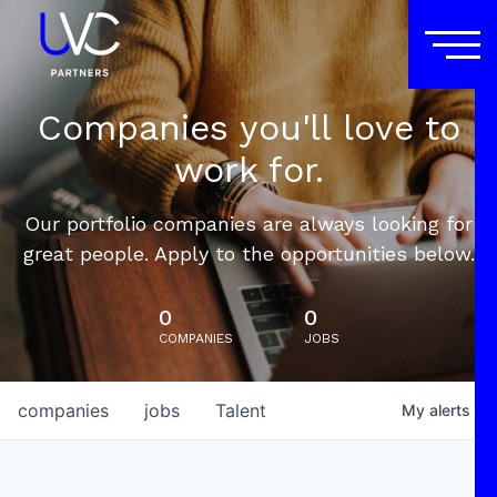
Companies you'll love to
work for.
Our portfolio companies are always looking for
great people. Apply to the opportunities below.
0
0
COMPANIES
JOBS
companies
jobs
Talent
My
alerts