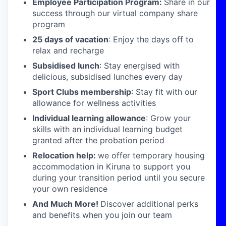
Employee Participation Program:
Share in our
success through our virtual company share
program
25 days of vacation
: Enjoy the days off to
relax and recharge
Subsidised lunch
: Stay energised with
delicious, subsidised lunches every day
Sport Clubs membership
: Stay fit with our
allowance for wellness activities
Individual learning allowance
: Grow your
skills with an individual learning budget
granted after the probation period
Relocation help:
we offer temporary housing
accommodation in Kiruna to support you
during your transition period until you secure
your own residence
And Much More!
Discover additional perks
and benefits when you join our team