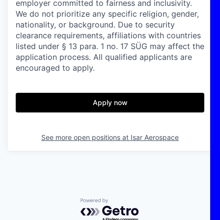
employer committed to fairness and inclusivity.
We do not prioritize any specific religion, gender,
nationality, or background. Due to security
clearance requirements, affiliations with countries
listed under § 13 para. 1 no. 17 SÜG may affect the
application process. All qualified applicants are
encouraged to apply.
Apply now
See more open positions at
Isar Aerospace
Powered by Getro.com