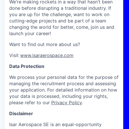
We're making rockets in a way that hasn't been
done before disrupting a traditional industry. If
you are up for the challenge, want to work on
cutting-edge projects and be part of a team
changing the world for better, come, join us and
launch your career!
Want to find out more about us?
Visit
www.isaraerospace.com
Data Protection
We process your personal data for the purpose of
managing the recruitment process and assessing
your application. For detailed information on how
your data is processed, including your rights,
please refer to our
Privacy Policy
.
Disclaimer
Isar Aerospace SE is an equal-opportunity