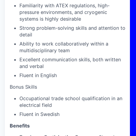
Familiarity with ATEX regulations, high-
pressure environments, and cryogenic
systems is highly desirable
Strong problem-solving skills and attention to
detail
Ability to work collaboratively within a
multidisciplinary team
Excellent communication skills, both written
and verbal
Fluent in English
Bonus Skills
Occupational trade school qualification in an
electrical field
Fluent in Swedish
Benefits