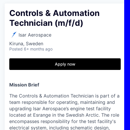
Controls & Automation
Technician (m/f/d)
Isar Aerospace
Kiruna, Sweden
Posted
6+ months ago
Apply now
Mission Brief
The Controls & Automation Technician is part of a
team responsible for operating, maintaining and
upgrading Isar Aerospace’s engine test facility
located at Esrange in the Swedish Arctic. The role
encompasses responsibility for the test facility's
electrical system, including schematic design,