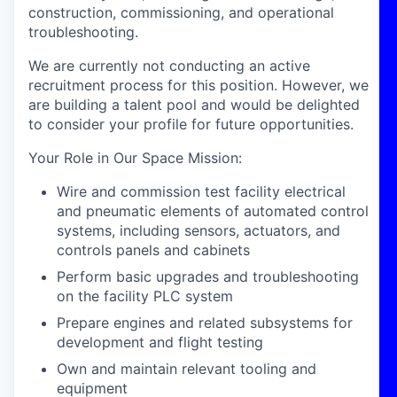
construction, commissioning, and operational
troubleshooting.
We are currently not conducting an active
recruitment process for this position. However, we
are building a talent pool and would be delighted
to consider your profile for future opportunities.
Your Role in Our Space Mission
:
Wire and commission test facility electrical
and pneumatic elements of automated control
systems, including sensors, actuators, and
controls panels and cabinets
Perform basic upgrades and troubleshooting
on the facility PLC system
Prepare engines and related subsystems for
development and flight testing
Own and maintain relevant tooling and
equipment