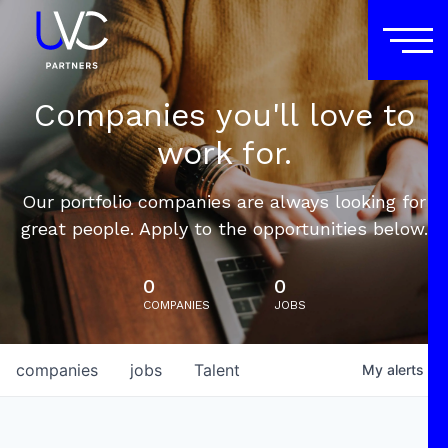
Companies you'll love to
work for.
Our portfolio companies are always looking for
great people. Apply to the opportunities below.
0
0
COMPANIES
JOBS
companies
jobs
Talent
My
alerts