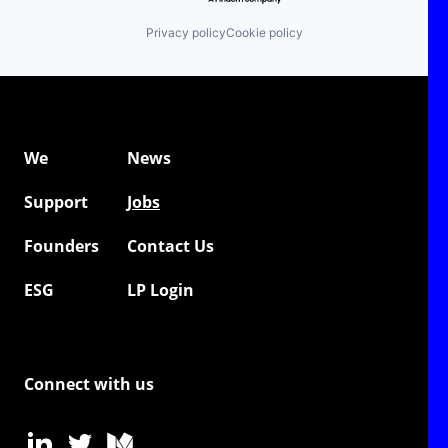
Privacy policy
Cookie policy
We
News
Support
Jobs
Founders
Contact Us
ESG
LP Login
Connect with us