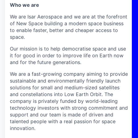
Who we are
We are Isar Aerospace and we are at the forefront
of New Space building a modern space business
to enable faster, better and cheaper access to
space.
Our mission is to help democratise space and use
it for good in order to improve life on Earth now
and for the future generations.
We are a fast-growing company aiming to provide
sustainable and environmentally friendly launch
solutions for small and medium-sized satellites
and constellations into Low Earth Orbit. The
company is privately funded by world-leading
technology investors with strong commitment and
support and our team is made of driven and
talented people with a real passion for space
innovation.