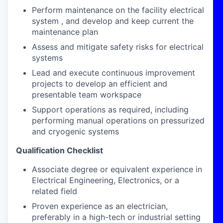
Perform maintenance on the facility electrical
system , and develop and keep current the
maintenance plan
Assess and mitigate safety risks for electrical
systems
Lead and execute continuous improvement
projects to develop an efficient and
presentable team workspace
Support operations as required, including
performing manual operations on pressurized
and cryogenic systems
Qualification Checklist
Associate degree or equivalent experience in
Electrical Engineering, Electronics, or a
related field
Proven experience as an electrician,
preferably in a high-tech or industrial setting