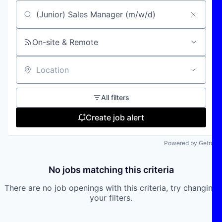
Search by title or keyword
On-site & Remote
Location
All filters
Create job alert
Powered by Getro
No jobs matching this criteria
There are no job openings with this criteria, try changing
your filters.