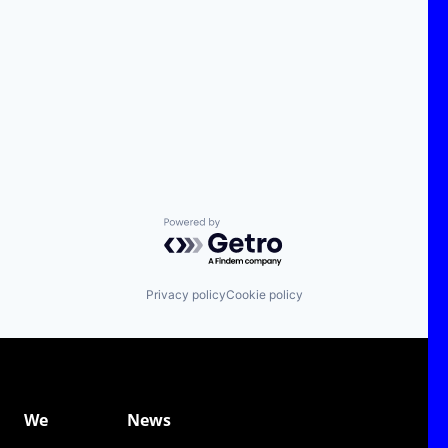
Powered by Getro.com
Privacy policy
Cookie policy
We
News