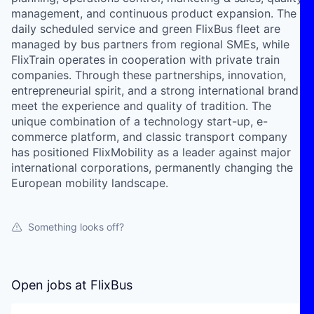
management, and continuous product expansion. The
daily scheduled service and green FlixBus fleet are
managed by bus partners from regional SMEs, while
FlixTrain operates in cooperation with private train
companies. Through these partnerships, innovation,
entrepreneurial spirit, and a strong international brand
meet the experience and quality of tradition. The
unique combination of a technology start-up, e-
commerce platform, and classic transport company
has positioned FlixMobility as a leader against major
international corporations, permanently changing the
European mobility landscape.
Something looks off?
Open jobs at
FlixBus