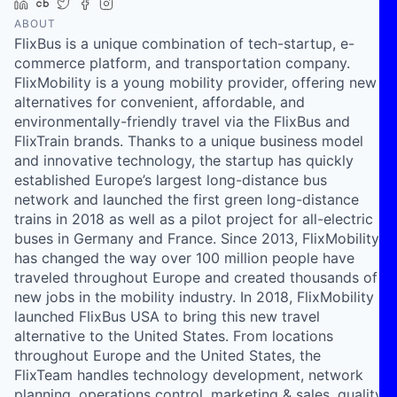
LinkedIn
Crunchbase
Twitter
Facebook
Instagram
ABOUT
FlixBus is a unique combination of tech-startup, e-
commerce platform, and transportation company.
FlixMobility is a young mobility provider, offering new
alternatives for convenient, affordable, and
environmentally-friendly travel via the FlixBus and
FlixTrain brands. Thanks to a unique business model
and innovative technology, the startup has quickly
established Europe’s largest long-distance bus
network and launched the first green long-distance
trains in 2018 as well as a pilot project for all-electric
buses in Germany and France. Since 2013, FlixMobility
has changed the way over 100 million people have
traveled throughout Europe and created thousands of
new jobs in the mobility industry. In 2018, FlixMobility
launched FlixBus USA to bring this new travel
alternative to the United States. From locations
throughout Europe and the United States, the
FlixTeam handles technology development, network
planning, operations control, marketing & sales, quality