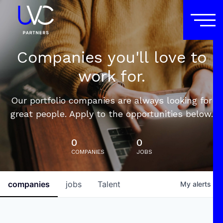
Companies you'll love to
work for.
Our portfolio companies are always looking for
great people. Apply to the opportunities below.
0
0
COMPANIES
JOBS
companies
jobs
Talent
My
alerts