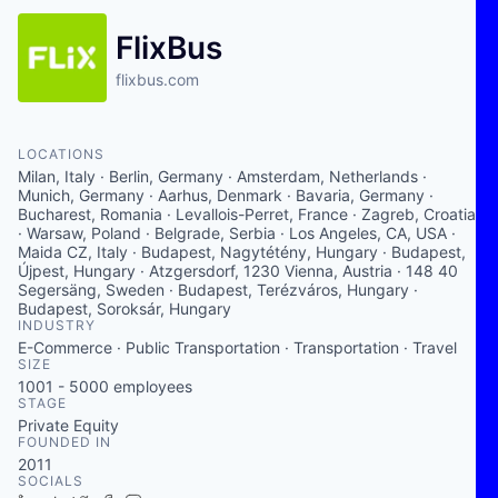
FlixBus
flixbus.com
LOCATIONS
Milan, Italy · Berlin, Germany · Amsterdam, Netherlands ·
Munich, Germany · Aarhus, Denmark · Bavaria, Germany ·
Bucharest, Romania · Levallois-Perret, France · Zagreb, Croatia
· Warsaw, Poland · Belgrade, Serbia · Los Angeles, CA, USA ·
Maida CZ, Italy · Budapest, Nagytétény, Hungary · Budapest,
Újpest, Hungary · Atzgersdorf, 1230 Vienna, Austria · 148 40
Segersäng, Sweden · Budapest, Terézváros, Hungary ·
Budapest, Soroksár, Hungary
INDUSTRY
E-Commerce · Public Transportation · Transportation · Travel
SIZE
1001 - 5000
employees
STAGE
Private Equity
FOUNDED IN
2011
SOCIALS