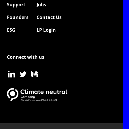
Support
Jobs
Founders
Contact Us
ESG
LP Login
Connect with us