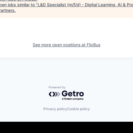
en jobs similar to "
L&D Specialist (m/f/d) - Digital Learning, AI & P
artners
.
See more open positions at
FlixBus
Powered by Getro.com
Privacy policy
Cookie policy