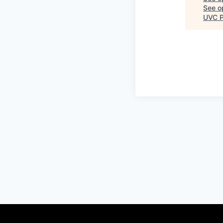
See op
UVC P