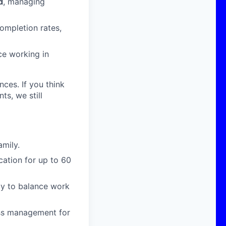
d
, managing
ompletion rates,
ce working in
nces. If you think
s, we still
amily.
cation for up to 60
ity to balance work
ress management for