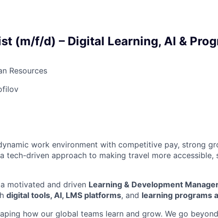
st (m/f/d) – Digital Learning, AI & Pro
n Resources
ofilov
a dynamic work environment with competitive pay, strong g
 a tech-driven approach to making travel more accessible, 
 a motivated and driven
Learning & Development Manager
th
digital tools, AI, LMS platforms
, and
learning programs a
n shaping how our global teams learn and grow. We go beyond