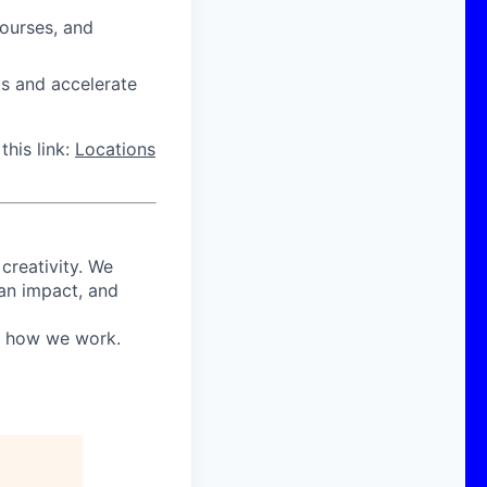
courses, and
ts and accelerate
this link:
Locations
 creativity. We
 an impact, and
in how we work.