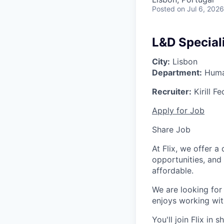
Posted
on Jul 6, 2026
L&D Speciali
City:
Lisbon
Department:
Huma
Recruiter:
Kirill Fe
Apply for Job
Share Job
At Flix, we offer 
opportunities, and
affordable.
We are looking for
enjoys working wi
You'll join Flix i