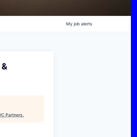
My
job
alerts
 &
C Partners
.