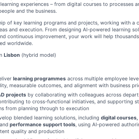
l learning experiences – from digital courses to processes
 people and the business.
hip of key learning programs and projects, working with a 
deas and execution. From designing AI-powered learning sol
nd continuous improvement, your work will help thousands
ed worldwide.
in
Lisbon
(hybrid model)
liver
learning programmes
across multiple employee level
lity, measurable outcomes, and alignment with business prio
&D projects
by collaborating with colleagues across depar
ntributing to cross-functional initiatives, and supporting s
s from planning through to execution
elop blended learning solutions, including
digital courses,
 and
performance support tools
, using AI-powered authori
tent quality and production