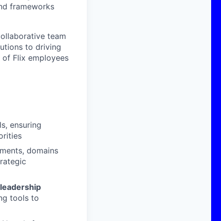
 and frameworks
collaborative team
utions to driving
 of Flix employees
s, ensuring
rities
tments, domains
trategic
 leadership
ng tools to