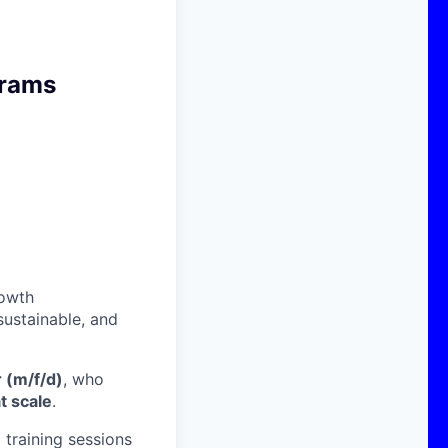
grams
rowth
sustainable, and
 (m/f/d)
, who
t scale
.
 training sessions