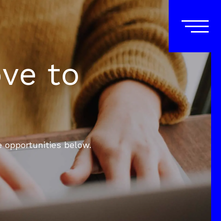
ove to
e opportunities below.