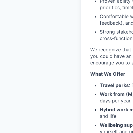
Proven ability 
priorities, tim
Comfortable w
feedback), and
Strong stakeh
cross-function
We recognize that e
you could have an 
encourage you to a
What We Offer
Travel perks
:
Work from (
days per year.
Hybrid work 
and life.
Wellbeing sup
yourself and u