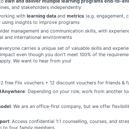
to
own and deliver multiple learning programs end-to-en
elines, and stakeholders independently
orking with
learning data
and
metrics
(e.g. engagement, c
 using insights to improve programs
older management and communication skills, with experien
al and international environments
veryone carries a unique set of valuable skills and experie
impact even though you don't meet 100% of the requirement
pply. We want to hear from you!
 12 free Flix vouchers + 12 discount vouchers for friends & f
M)Anywhere
: Depending on your role, work from another lo
model
: We are an office-first company, but we offer flexibil
port
: Access confidential 1:1 counselling, courses, and st
p to four family members.