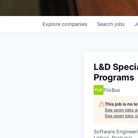
Explore
companies
Search
jobs
J
L&D Specia
Programs
FlixBus
This job is no 
See open jobs a
See open jobs si
Software Engineeri
Lisbon, Portugal