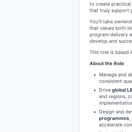
to create practica
that truly support
You'll take owners
that values both i
program delivery a
develop and succe
This role is based 
About the Role
Manage and de
consistent qua
Drive
global L
and regions, co
implementation
Design and dev
programmes
,
accelerate con