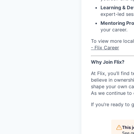
Learning & D
expert-led ses
Mentoring Pr
your career.
To view more local 
- Flix Career
Why Join Flix?
At Flix, you’ll fin
believe in ownershi
shape your own ca
As we continue to 
If you’re ready to 
This 
See o