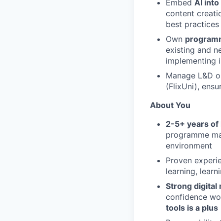
Embed
AI int
content creatio
best practices
Own
programm
existing and ne
implementing 
Manage L&D op
(FlixUni), ens
About You
2-5+ years of
programme man
environment
Proven experi
learning, lear
Strong digital
confidence wor
tools is a plus