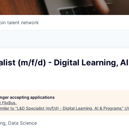
oin talent network
list (m/f/d) - Digital Learning, AI
longer accepting applications
t
FlixBus
.
milar to "
L&D Specialist (m/f/d) - Digital Learning, AI & Programs
"
UV
ng, Data Science