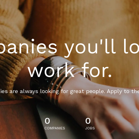
nies you'll l
work for.
es are always looking for great people. Apply to th
0
0
COMPANIES
JOBS