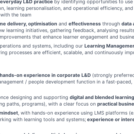
o everyday L&D practice
by identifying opportunities to use 
n, learning personalisation, and operational efficiency, and
 with the team
e delivery, optimisation
and
effectiveness
through
data 
w learning initiatives, gathering feedback, analysing result
improvements that enhance learner engagement and busine
erations and systems, including our
Learning Manageme
uring processes are efficient, scalable, and continuously im
 hands-on experience in corporate L&D
(strongly preferred
agement / people development function in a fast-paced, i
ence designing and supporting
digital and blended learnin
ning paths, programs), with a clear focus on
practical busin
 mindset
, with hands-on experience using LMS platforms (e
king with learning tools and systems;
experience or intere