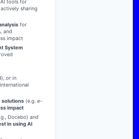
AI tools for
 actively sharing
analysis
for
s, and
ss impact
nt System
proved
), or in
nternational
g solutions
(e.g. e-
ess impact
.g., Docebo) and
st in using AI