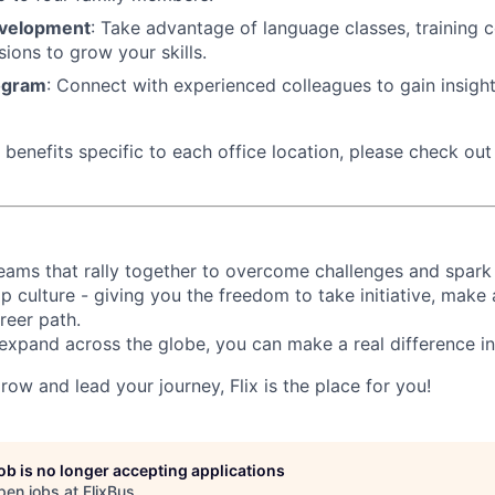
evelopment
: Take advantage of language classes, training 
sions to grow your skills.
ogram
: Connect with experienced colleagues to gain insigh
benefits specific to each office location, please check out 
d teams that rally together to overcome challenges and spark
p culture - giving you the freedom to take initiative, make
reer path.
expand across the globe, you can make a real difference 
grow and lead your journey, Flix is the place for you!
job is no longer accepting applications
pen jobs at
FlixBus
.