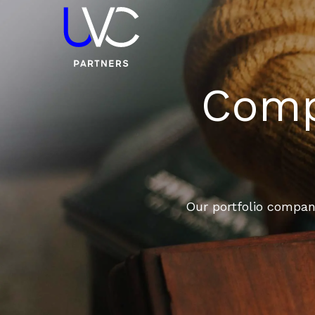
Compa
Our portfolio compani