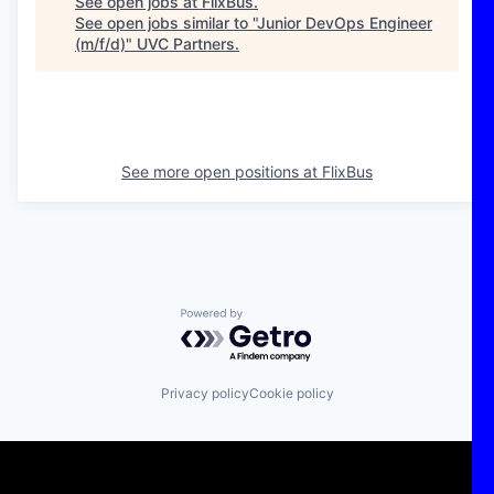
See open jobs at
FlixBus
.
See open jobs similar to "
Junior DevOps Engineer
(m/f/d)
"
UVC Partners
.
See more open positions at
FlixBus
Powered by Getro.com
Privacy policy
Cookie policy