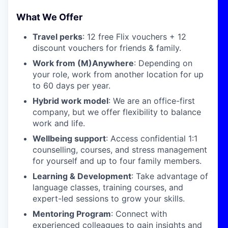
What We Offer
Travel perks
: 12 free Flix vouchers + 12
discount vouchers for friends & family.
Work from (M)Anywhere
: Depending on
your role, work from another location for up
to 60 days per year.
Hybrid work model
: We are an office-first
company, but we offer flexibility to balance
work and life.
Wellbeing support
: Access confidential 1:1
counselling, courses, and stress management
for yourself and up to four family members.
Learning & Development
: Take advantage of
language classes, training courses, and
expert-led sessions to grow your skills.
Mentoring Program
: Connect with
experienced colleagues to gain insights and