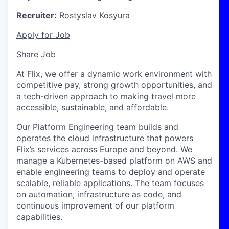
Recruiter:
Rostyslav Kosyura
Apply for Job
Share Job
At Flix, we offer a dynamic work environment with
competitive pay, strong growth opportunities, and
a tech-driven approach to making travel more
accessible, sustainable, and affordable.
Our Platform Engineering team builds and
operates the cloud infrastructure that powers
Flix’s services across Europe and beyond. We
manage a Kubernetes-based platform on AWS and
enable engineering teams to deploy and operate
scalable, reliable applications. The team focuses
on automation, infrastructure as code, and
continuous improvement of our platform
capabilities.