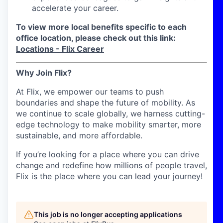
accelerate your career.
To view more local benefits specific to each
office location, please check out this link:
Locations - Flix Career
Why Join Flix?
At Flix, we empower our teams to push
boundaries and shape the future of mobility. As
we continue to scale globally, we harness cutting-
edge technology to make mobility smarter, more
sustainable, and more affordable.
If you’re looking for a place where you can drive
change and redefine how millions of people travel,
Flix is the place where you can lead your journey!
This job is no longer accepting applications