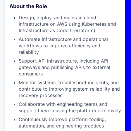
About the Role
Design, deploy, and maintain cloud
infrastructure on AWS using Kubernetes and
Infrastructure as Code (Terraform)
Automate infrastructure and operational
workflows to improve efficiency and
reliability
Support API infrastructure, including API
gateways and publishing APIs to external
consumers
Monitor systems, troubleshoot incidents, and
contribute to improving system reliability and
recovery processes
Collaborate with engineering teams and
support them in using the platform effectively
Continuously improve platform tooling,
automation, and engineering practices