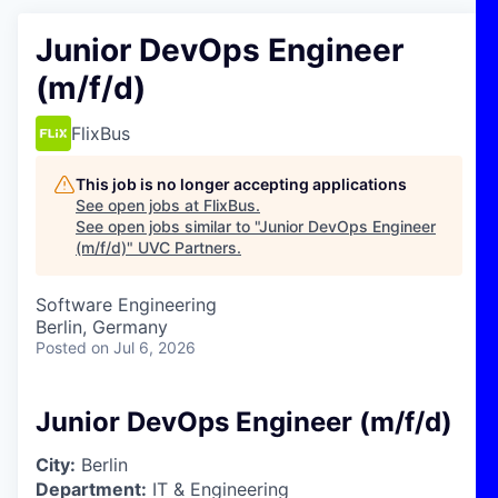
Junior DevOps Engineer
(m/f/d)
FlixBus
This job is no longer accepting applications
See open jobs at
FlixBus
.
See open jobs similar to "
Junior DevOps Engineer
(m/f/d)
"
UVC Partners
.
Software Engineering
Berlin, Germany
Posted
on Jul 6, 2026
Junior DevOps Engineer (m/f/d)
City:
Berlin
Department:
IT & Engineering