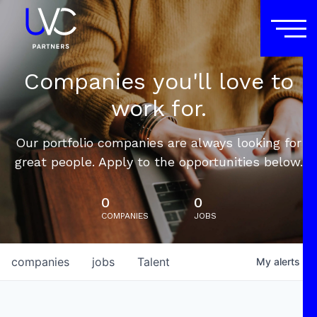
Companies you'll love to
work for.
Our portfolio companies are always looking for
great people. Apply to the opportunities below.
0
0
COMPANIES
JOBS
companies
jobs
Talent
My
alerts