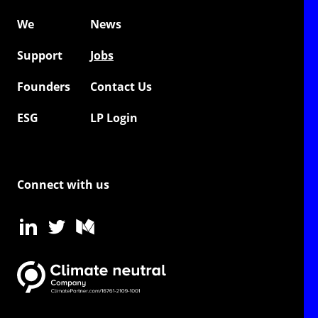
We
News
Support
Jobs
Founders
Contact Us
ESG
LP Login
Connect with us