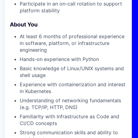
Participate in an on-call rotation to support
platform stability
About You
At least 6 months of professional experience
in software, platform, or infrastructure
engineering
Hands-on experience with Python
Basic knowledge of Linux/UNIX systems and
shell usage
Experience with containerization and interest
in Kubernetes
Understanding of networking fundamentals
(e.g. TCP/IP, HTTP, DNS)
Familiarity with Infrastructure as Code and
CI/CD concepts
Strong communication skills and ability to