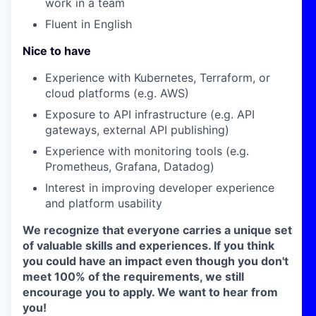
work in a team
Fluent in English
Nice to have
Experience with Kubernetes, Terraform, or
cloud platforms (e.g. AWS)
Exposure to API infrastructure (e.g. API
gateways, external API publishing)
Experience with monitoring tools (e.g.
Prometheus, Grafana, Datadog)
Interest in improving developer experience
and platform usability
We recognize that everyone carries a unique set
of valuable skills and experiences. If you think
you could have an impact even though you don't
meet 100% of the requirements, we still
encourage you to apply. We want to hear from
you!