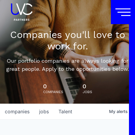
Companies you'll love to
work for.
Our portfolio companies are always looking for
great people. Apply to the opportunities below.
0
0
COMPANIES
JOBS
companies
jobs
Talent
My
alerts