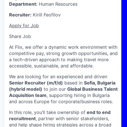
Department:
Human Resources
Recruiter:
Kirill Feofilov
Apply for Job
Share Job
At Flix, we offer a dynamic work environment with
competitive pay, strong growth opportunities, and
a tech-driven approach to making travel more
accessible, sustainable, and affordable.
We are looking for an experienced and driven
Senior Recruiter (m/f/d)
based in
Sofia, Bulgaria
(hybrid model)
to join our
Global Business Talent
Acquisition team
, supporting hiring in Bulgaria
and across Europe for corporate/business roles.
In this role, you’ll take ownership of
end to end
recruitment
, partner with senior stakeholders,
and help shape hiring strategies across a broad