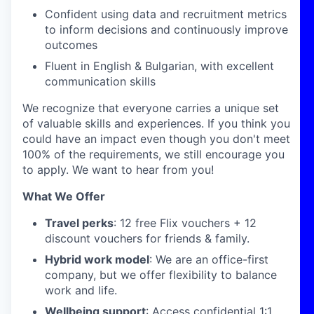
Confident using data and recruitment metrics
to inform decisions and continuously improve
outcomes
Fluent in English & Bulgarian, with excellent
communication skills
We recognize that everyone carries a unique set
of valuable skills and experiences. If you think you
could have an impact even though you don't meet
100% of the requirements, we still encourage you
to apply. We want to hear from you!
What We Offer
Travel perks
: 12 free Flix vouchers + 12
discount vouchers for friends & family.
Hybrid work model
: We are an office-first
company, but we offer flexibility to balance
work and life.
Wellbeing support
: Access confidential 1:1