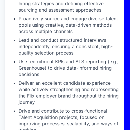
hiring strategies and defining effective
sourcing and assessment approaches
Proactively source and engage diverse talent
pools using creative, data-driven methods
across multiple channels
Lead and conduct structured interviews
independently, ensuring a consistent, high-
quality selection process
Use recruitment KPIs and ATS reporting (e.g.,
Greenhouse) to drive data-informed hiring
decisions
Deliver an excellent candidate experience
while actively strengthening and representing
the Flix employer brand throughout the hiring
journey
Drive and contribute to cross-functional
Talent Acquisition projects, focused on
improving processes, scalability, and ways of