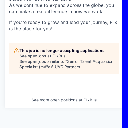
As we continue to expand across the globe, you
can make a real difference in how we work.
If you’re ready to grow and lead your journey, Flix
is the place for you!
This job is no longer accepting applications
See open jobs at
FlixBus
.
See open jobs similar to "
Senior Talent Acquisition
Specialist (m/f/d)
"
UVC Partners
.
See more open positions at
FlixBus