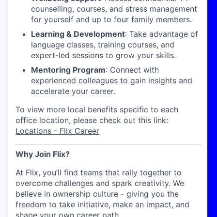
counselling, courses, and stress management
for yourself and up to four family members.
Learning & Development
: Take advantage of
language classes, training courses, and
expert-led sessions to grow your skills.
Mentoring Program
: Connect with
experienced colleagues to gain insights and
accelerate your career.
To view more local benefits specific to each
office location, please check out this link:
Locations - Flix Career
Why Join Flix?
At Flix, you’ll find teams that rally together to
overcome challenges and spark creativity. We
believe in ownership culture - giving you the
freedom to take initiative, make an impact, and
shape your own career path.