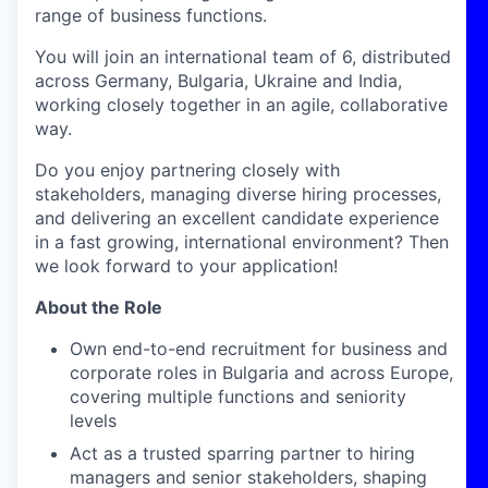
range of business functions.
You will join an international team of 6, distributed
across Germany, Bulgaria, Ukraine and India,
working closely together in an agile, collaborative
way.
Do you enjoy partnering closely with
stakeholders, managing diverse hiring processes,
and delivering an excellent candidate experience
in a fast growing, international environment? Then
we look forward to your application!
About the Role
Own end-to-end recruitment for business and
corporate roles in Bulgaria and across Europe,
covering multiple functions and seniority
levels
Act as a trusted sparring partner to hiring
managers and senior stakeholders, shaping