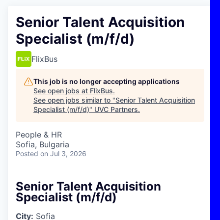
Senior Talent Acquisition
Specialist (m/f/d)
FlixBus
This job is no longer accepting applications
See open jobs at
FlixBus
.
See open jobs similar to "
Senior Talent Acquisition
Specialist (m/f/d)
"
UVC Partners
.
People & HR
Sofia, Bulgaria
Posted
on Jul 3, 2026
Senior Talent Acquisition
Specialist (m/f/d)
City:
Sofia