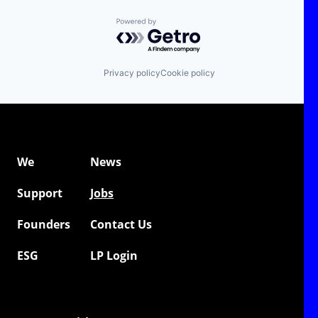
Powered by Getro.com
Privacy policy
Cookie policy
We
News
Support
Jobs
Founders
Contact Us
ESG
LP Login