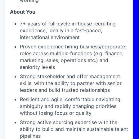
working
About You
7+
years of full-cycle in-house recruiting
experience, ideally in a fast-paced,
international environment
Proven experience hiring business/corporate
roles across multiple functions (e.g. finance,
marketing, sales, operations etc.) and
seniority levels
Strong stakeholder and offer management
skills, with the ability to partner with senior
leaders and build trusted relationships
Resilient and agile, comfortable navigating
ambiguity and rapidly changing priorities
without losing focus or quality
Strong active sourcing expertise with the
ability to build and maintain sustainable talent
pipelines