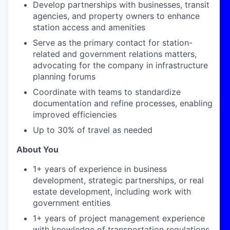
Develop partnerships with businesses, transit
agencies, and property owners to enhance
station access and amenities
Serve as the primary contact for station-
related and government relations matters,
advocating for the company in infrastructure
planning forums
Coordinate with teams to standardize
documentation and refine processes, enabling
improved efficiencies
Up to 30% of travel as needed
About You
1+ years of experience in business
development, strategic partnerships, or real
estate development, including work with
government entities
1+ years of project management experience
with knowledge of transportation regulations