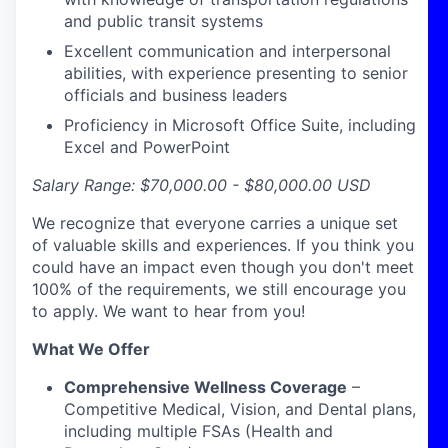
and public transit systems
Excellent communication and interpersonal
abilities, with experience presenting to senior
officials and business leaders
Proficiency in Microsoft Office Suite, including
Excel and PowerPoint
Salary Range: $70,000.00 - $80,000.00
USD
We recognize that everyone carries a unique set
of valuable skills and experiences. If you think you
could have an impact even though you don't meet
100% of the requirements, we still encourage you
to apply. We want to hear from you!
What We Offer
Comprehensive Wellness Coverage
–
Competitive Medical, Vision, and Dental plans,
including multiple FSAs (Health and