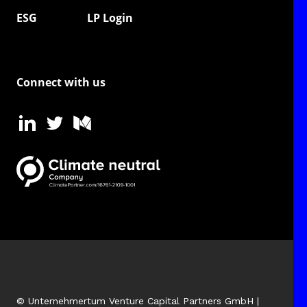
ESG
LP Login
Connect with us
© Unternehmertum Venture Capital Partners GmbH |