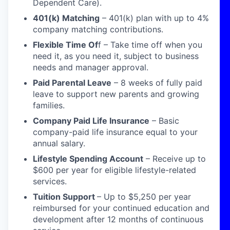
Dependent Care).
401(k) Matching
– 401(k) plan with up to 4%
company matching contributions.
Flexible Time Of
f
–
Take time off when you
need it, as you need it, subject to business
needs and manager approval.
Paid Parental Leave
–
8 week
s
of fully paid
leave to support new parents and growing
families.
Company Paid Life
Insurance
–
Basic
company-paid life insurance equal to your
annual salary.
Lifestyle Spending Account
– Receive up to
$600 per year for eligible lifestyle-related
services.
Tuition Support
–
Up to $5,250 per year
reimbursed for your continued education and
development after 12 months of continuous