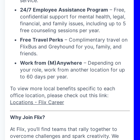
service.
24/7 Employee Assistance Program
–
Free,
confidential support for mental health, legal,
financial, and family issues, including up to 5
free counseling sessions per year.
Free Travel Perks
– Complimentary travel on
FlixBus and Greyhound for you, family, and
friends.
Work from (M)Anywhere
–
Depending on
your role, work from another location for up
to
60 days
per year.
To view more local benefits specific to each
office location, please check out this link:
Locations - Flix Career
Why Join Flix?
At Flix, you’ll find teams that rally together to
overcome challenges and spark creativity. We