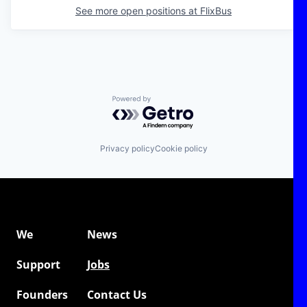
See more open positions at
FlixBus
Powered by Getro.com
Privacy policy
Cookie policy
We
News
Support
Jobs
Founders
Contact Us