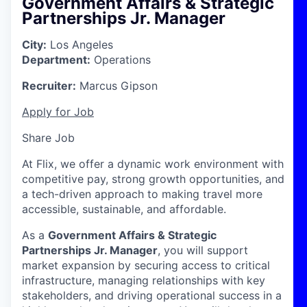
Government Affairs & Strategic
Partnerships Jr. Manager
City:
Los Angeles
Department:
Operations
Recruiter:
Marcus Gipson
Apply for Job
Share Job
At Flix, we offer a dynamic work environment with
competitive pay, strong growth opportunities, and
a tech-driven approach to making travel more
accessible, sustainable, and affordable.
As a
Government Affairs & Strategic
Partnerships Jr. Manager
, you will support
market expansion by securing access to critical
infrastructure, managing relationships with key
stakeholders, and driving operational success in a