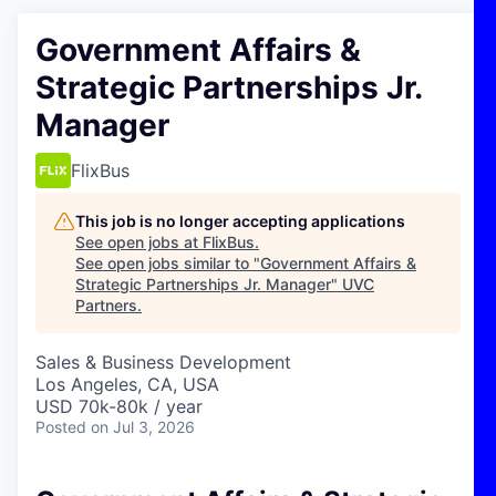
Government Affairs &
Strategic Partnerships Jr.
Manager
FlixBus
This job is no longer accepting applications
See open jobs at
FlixBus
.
See open jobs similar to "
Government Affairs &
Strategic Partnerships Jr. Manager
"
UVC
Partners
.
Sales & Business Development
Los Angeles, CA, USA
USD 70k-80k / year
Posted
on Jul 3, 2026