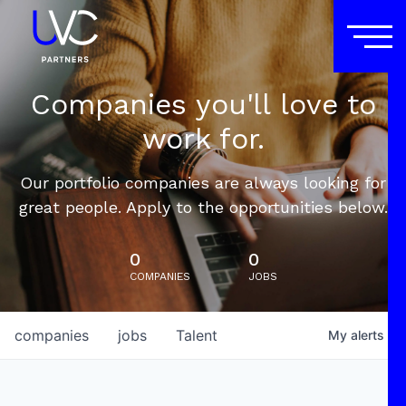
Companies you'll love to
work for.
Our portfolio companies are always looking for
great people. Apply to the opportunities below.
0
0
COMPANIES
JOBS
companies
jobs
Talent
My
alerts