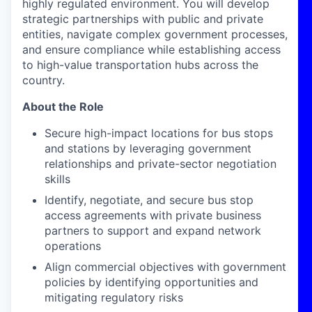
highly regulated environment. You will develop
strategic partnerships with public and private
entities, navigate complex government processes,
and ensure compliance while establishing access
to high-value transportation hubs across the
country.
About the Role
Secure high-impact locations for bus stops
and stations by leveraging government
relationships and private-sector negotiation
skills
Identify, negotiate, and secure bus stop
access agreements with private business
partners to support and expand network
operations
Align commercial objectives with government
policies by identifying opportunities and
mitigating regulatory risks