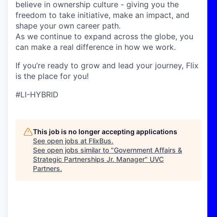
believe in ownership culture - giving you the
freedom to take initiative, make an impact, and
shape your own career path.
As we continue to expand across the globe, you
can make a real difference in how we work.
If you’re ready to grow and lead your journey, Flix
is the place for you!
#LI-HYBRID
This job is no longer accepting applications
See open jobs at
FlixBus
.
See open jobs similar to "
Government Affairs &
Strategic Partnerships Jr. Manager
"
UVC
Partners
.