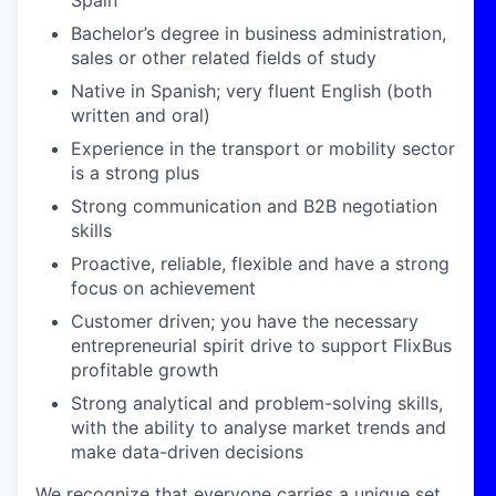
Spain
Bachelor’s degree in business administration,
sales or other related fields of study
Native in Spanish; very fluent English (both
written and oral)
Experience in the transport or mobility sector
is a strong plus
Strong communication and B2B negotiation
skills
Proactive, reliable, flexible and have a strong
focus on achievement
Customer driven; you have the necessary
entrepreneurial spirit drive to support FlixBus
profitable growth
Strong analytical and problem-solving skills,
with the ability to analyse market trends and
make data-driven decisions
We recognize that everyone carries a unique set