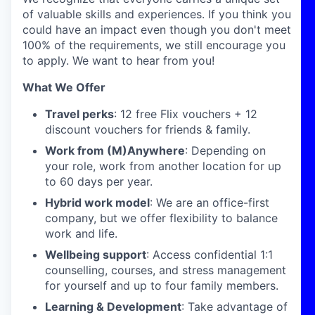
of valuable skills and experiences. If you think you
could have an impact even though you don't meet
100% of the requirements, we still encourage you
to apply. We want to hear from you!
What We Offer
Travel perks
: 12 free Flix vouchers + 12
discount vouchers for friends & family.
Work from (M)Anywhere
: Depending on
your role, work from another location for up
to 60 days per year.
Hybrid work model
: We are an office-first
company, but we offer flexibility to balance
work and life.
Wellbeing support
: Access confidential 1:1
counselling, courses, and stress management
for yourself and up to four family members.
Learning & Development
: Take advantage of