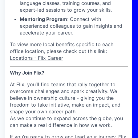
language classes, training courses, and
expert-led sessions to grow your skills.
Mentoring Program
: Connect with
experienced colleagues to gain insights and
accelerate your career.
To view more local benefits specific to each
office location, please check out this link:
Locations - Flix Career
Why Join Flix?
At Flix, you’ll find teams that rally together to
overcome challenges and spark creativity. We
believe in ownership culture - giving you the
freedom to take initiative, make an impact, and
shape your own career path.
As we continue to expand across the globe, you
can make a real difference in how we work.
If you’re ready to grow and lead your journey, Flix