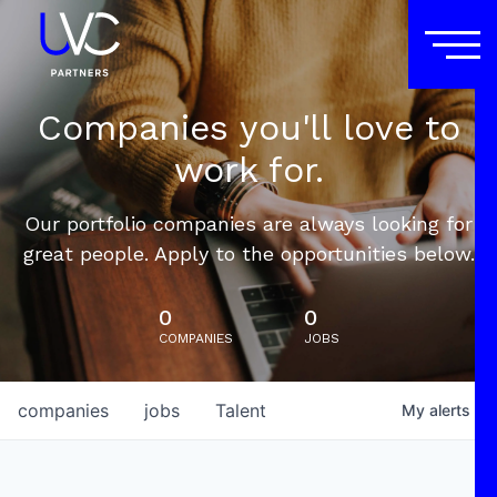
Companies you'll love to
work for.
Our portfolio companies are always looking for
great people. Apply to the opportunities below.
0
0
COMPANIES
JOBS
companies
jobs
Talent
My
alerts