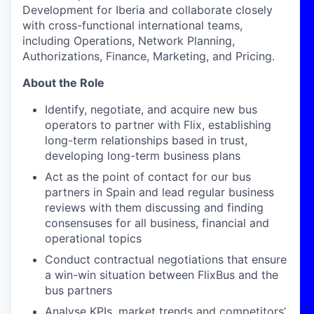
Development for Iberia and collaborate closely
with cross-functional international teams,
including Operations, Network Planning,
Authorizations, Finance, Marketing, and Pricing.
About the Role
Identify, negotiate, and acquire new bus
operators to partner with Flix, establishing
long-term relationships based in trust,
developing long-term business plans
Act as the point of contact for our bus
partners in Spain and lead regular business
reviews with them discussing and finding
consensuses for all business, financial and
operational topics
Conduct contractual negotiations that ensure
a win-win situation between FlixBus and the
bus partners
Analyse KPIs, market trends and competitors’