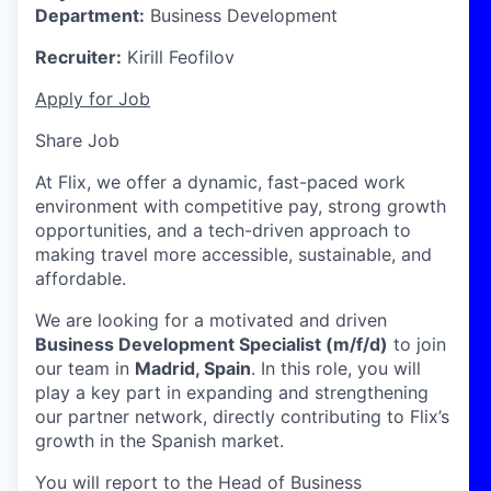
Department:
Business Development
Recruiter:
Kirill Feofilov
Apply for Job
Share Job
At Flix, we offer a dynamic, fast-paced work
environment with competitive pay, strong growth
opportunities, and a tech-driven approach to
making travel more accessible, sustainable, and
affordable.
We are looking for a motivated and driven
Business Development Specialist (m/f/d)
to join
our team in
Madrid, Spain
. In this role, you will
play a key part in expanding and strengthening
our partner network, directly contributing to Flix’s
growth in the Spanish market.
You will report to the Head of Business