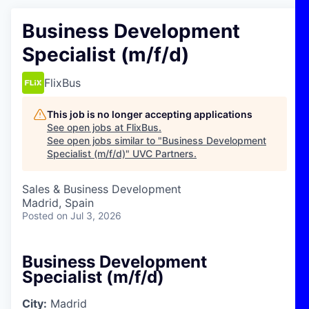
Business Development
Specialist (m/f/d)
FlixBus
This job is no longer accepting applications
See open jobs at
FlixBus
.
See open jobs similar to "
Business Development
Specialist (m/f/d)
"
UVC Partners
.
Sales & Business Development
Madrid, Spain
Posted
on Jul 3, 2026
Business Development
Specialist (m/f/d)
City:
Madrid