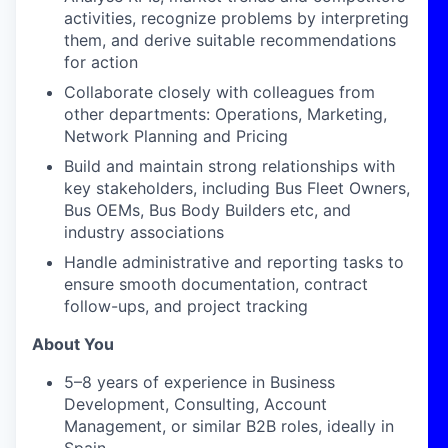
activities, recognize problems by interpreting
them, and derive suitable recommendations
for action
Collaborate closely with colleagues from
other departments: Operations, Marketing,
Network Planning and Pricing
Build and maintain strong relationships with
key stakeholders, including Bus Fleet Owners,
Bus OEMs, Bus Body Builders etc, and
industry associations
Handle administrative and reporting tasks to
ensure smooth documentation, contract
follow-ups, and project tracking
About You
5–8 years of experience in Business
Development, Consulting, Account
Management, or similar B2B roles, ideally in