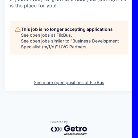
is the place for you!
This job is no longer accepting applications
See open jobs at
FlixBus
.
See open jobs similar to "
Business Development
Specialist (m/f/d)
"
UVC Partners
.
See more open positions at
FlixBus
Powered by Getro.com