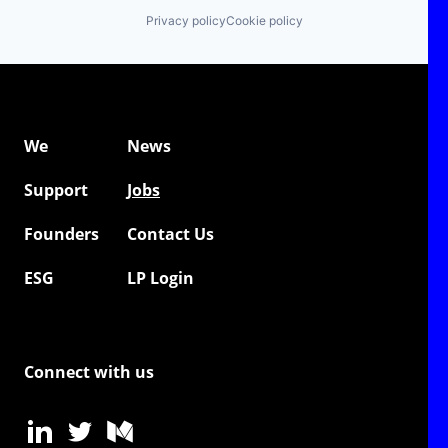
Privacy policy
Cookie policy
We
News
Support
Jobs
Founders
Contact Us
ESG
LP Login
Connect with us