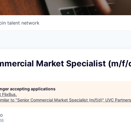
oin talent network
mercial Market Specialist (m/f/
longer accepting applications
t
FlixBus
.
milar to "
Senior Commercial Market Specialist (m/f/d)
"
UVC Partner
co
26