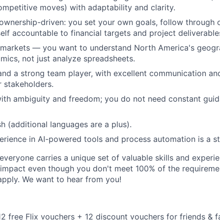
ompetitive moves) with adaptability and clarity.
ownership-driven: you set your own goals, follow through
elf accountable to financial targets and project deliverable
 markets — you want to understand North America's geogr
ics, not just analyze spreadsheets.
and a strong team player, with excellent communication an
or stakeholders.
th ambiguity and freedom; you do not need constant guida
sh (additional languages are a plus).
perience in AI-powered tools and process automation is a s
veryone carries a unique set of valuable skills and experie
impact even though you don't meet 100% of the requirement
pply. We want to hear from you!
 12 free Flix vouchers + 12 discount vouchers for friends & f