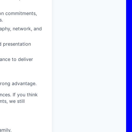
 on commitments,
s.
aphy, network, and
d presentation
nce to deliver
trong advantage.
nces. If you think
s, we still
amily.