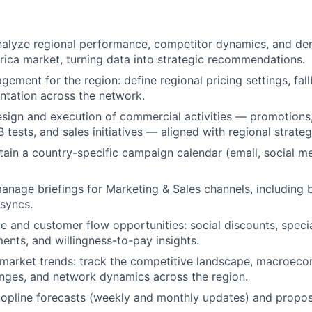
nalyze regional performance, competitor dynamics, and de
ica market, turning data into strategic recommendations.
ement for the region: define regional pricing settings, fall
ntation across the network.
sign and execution of commercial activities — promotions
tests, and sales initiatives — aligned with regional strateg
tain a country-specific campaign calendar (email, social m
nage briefings for Marketing & Sales channels, including 
syncs.
ue and customer flow opportunities: social discounts, speci
nts, and willingness-to-pay insights.
market trends: track the competitive landscape, macroecon
nges, and network dynamics across the region.
topline forecasts (weekly and monthly updates) and propo