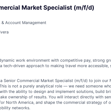
ercial Market Specialist (m/f/d)
s & Account Management
ivera
a dynamic work environment with competitive pay, strong g
 a tech-driven approach to making travel more accessible, 
 a Senior Commercial Market Specialist (m/f/d) to join our
his is not a purely analytical role — we need someone wh
 with the ability to design and implement solutions, build b
ake ownership of results. You will interact directly with sen
for North America, and shape the commercial strategy of o
bility networks.