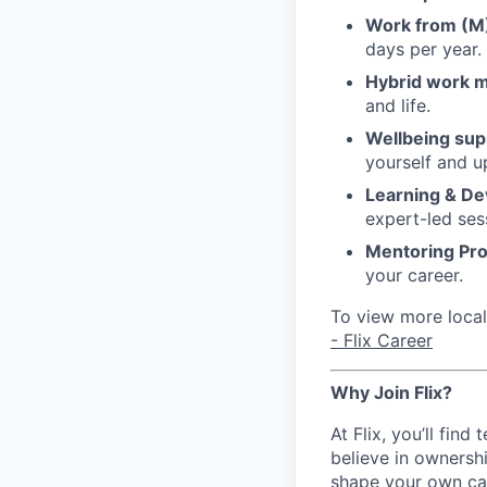
Work from (
days per year.
Hybrid work 
and life.
Wellbeing sup
yourself and u
Learning & D
expert-led ses
Mentoring Pr
your career.
To view more local 
- Flix Career
Why Join Flix?
At Flix, you’ll fin
believe in ownershi
shape your own ca