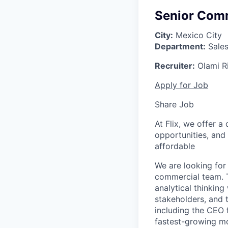
Senior Comm
City:
Mexico City
Department:
Sale
Recruiter:
Olami R
Apply for Job
Share Job
At Flix, we offer 
opportunities, and
affordable
We are looking for
commercial team. T
analytical thinking
stakeholders, and t
including the CEO 
fastest-growing mo