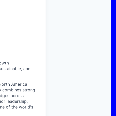
rowth
sustainable, and
 North America
o combines strong
ridges across
ior leadership,
ne of the world's