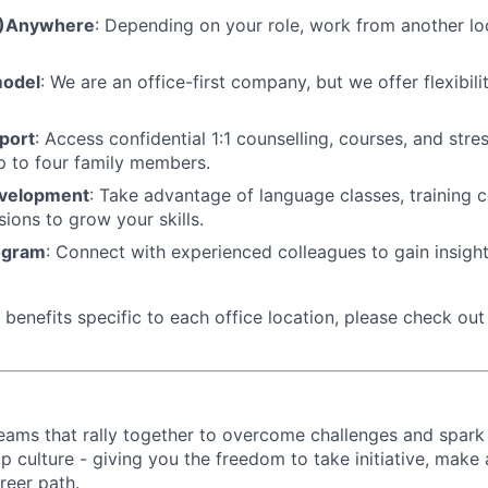
M)Anywhere
: Depending on your role, work from another lo
model
: We are an office-first company, but we offer flexibil
port
: Access confidential 1:1 counselling, courses, and st
p to four family members.
evelopment
: Take advantage of language classes, training 
sions to grow your skills.
ogram
: Connect with experienced colleagues to gain insigh
benefits specific to each office location, please check out 
d teams that rally together to overcome challenges and spark
p culture - giving you the freedom to take initiative, make
reer path.