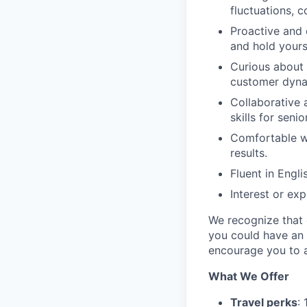
fluctuations, c
Proactive and 
and hold yours
Curious about
customer dynam
Collaborative 
skills for seni
Comfortable wi
results.
Fluent in Engli
Interest or ex
We recognize that e
you could have an 
encourage you to a
What We Offer
Travel perks
: