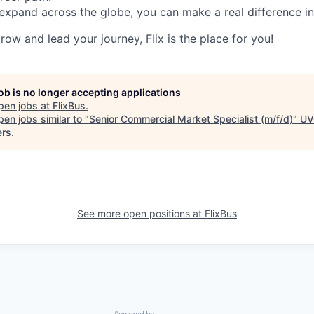
expand across the globe, you can make a real difference 
grow and lead your journey, Flix is the place for you!
job is no longer accepting applications
pen jobs at
FlixBus
.
en jobs similar to "
Senior Commercial Market Specialist (m/f/d)
"
UV
ers
.
See more open positions at
FlixBus