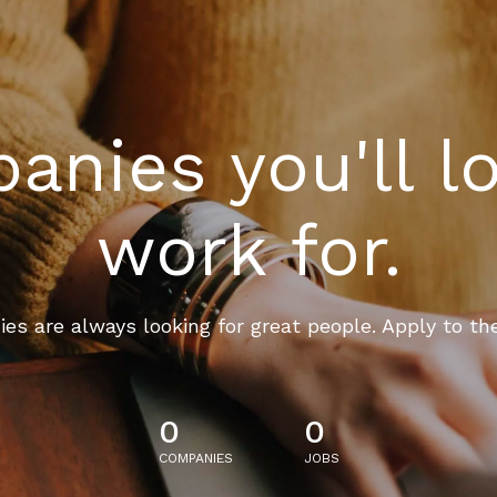
nies you'll l
work for.
es are always looking for great people. Apply to th
0
0
COMPANIES
JOBS