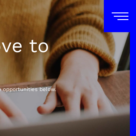
ove to
e opportunities below.