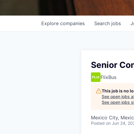
Explore
companies
Search
jobs
J
Senior Com
FlixBus
This job is no 
See open jobs a
See open jobs si
Mexico City, Mexi
Posted
on Jun 24, 20