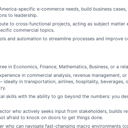
America-specific e-commerce needs, build business cases,
ns to leadership.
bute to cross-functional projects, acting as subject matter 
cific commercial topics.
ools and automation to streamline processes and improve 
ree in Economics, Finance, Mathematics, Business, or a relat
xperience in commercial analysis, revenue management, or
deally in transportation, airlines, hospitality, beverages, o
ry.
al skills with the ability to go beyond the numbers: you des
ector who actively seeks input from stakeholders, builds re
not afraid to knock on doors to get things done.
ker who can navigate fast-changing macro environments (c