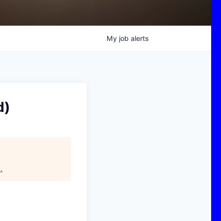
My
job
alerts
d)
s
.