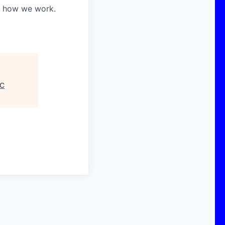
in how we work.
C