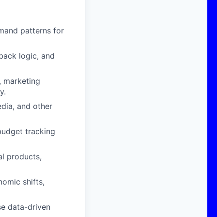
mand patterns for
back logic, and
, marketing
y.
edia, and other
budget tracking
al products,
omic shifts,
se data-driven