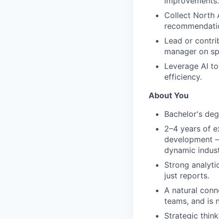
improvements.
Collect North 
recommendatio
Lead or contri
manager on spe
Leverage AI t
efficiency.
About You
Bachelor's deg
2–4 years of e
development — i
dynamic indust
Strong analytic
just reports.
A natural conn
teams, and is 
Strategic thin