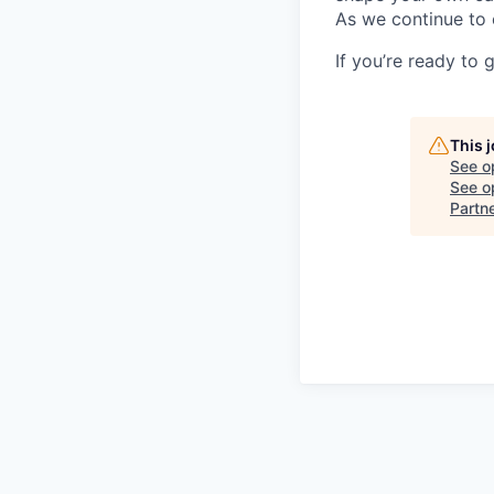
As we continue to 
If you’re ready to 
This 
See o
See op
Partn