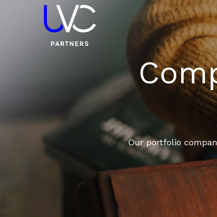
Compa
Our portfolio compani