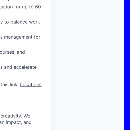
cation for up to 60
ity to balance work
ress management for
courses, and
ts and accelerate
this link:
Locations
 creativity. We
 an impact, and