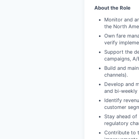
About the Role
Monitor and a
the North Amer
Own fare manag
verify impleme
Support the de
campaigns, A/B 
Build and main
channels).
Develop and ma
and bi-weekly 
Identify reven
customer segme
Stay ahead of 
regulatory cha
Contribute to 