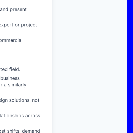
 and present
expert or project
commercial
ed field.
 business
r a similarly
ign solutions, not
lationships across
ost shifts, demand