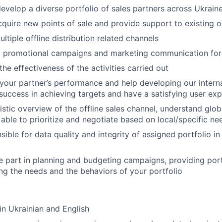
velop a diverse portfolio of sales partners across Ukraine
cquire new points of sale and provide support to existing 
tiple offline distribution related channels
 promotional campaigns and marketing communication for
he effectiveness of the activities carried out
your partner’s performance and help developing our interna
r success in achieving targets and have a satisfying user ex
istic overview of the offline sales channel, understand glob
able to prioritize and negotiate based on local/specific ne
ible for data quality and integrity of assigned portfolio in
e part in planning and budgeting campaigns, providing portf
ng the needs and the behaviors of your portfolio
 in Ukrainian and English