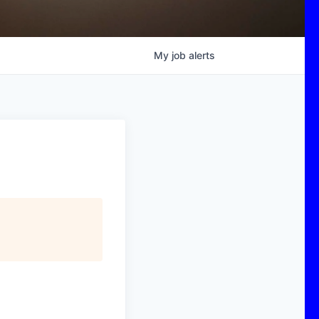
My
job
alerts