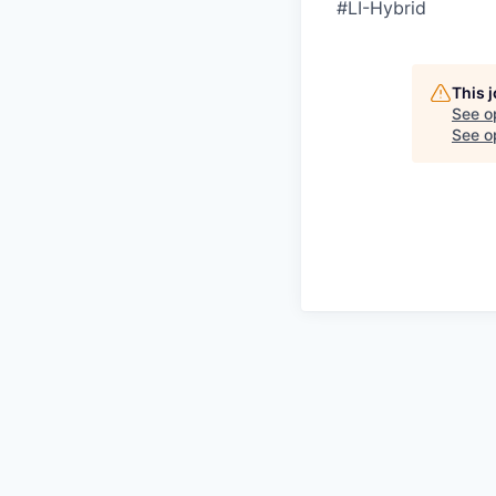
#LI-Hybrid
This 
See o
See op