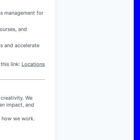
ress management for
courses, and
ts and accelerate
this link:
Locations
 creativity. We
 an impact, and
in how we work.