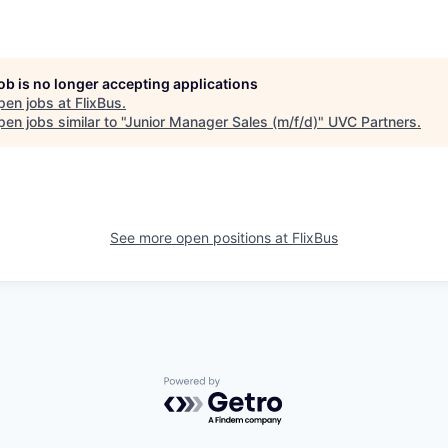
job is no longer accepting applications
pen jobs at
FlixBus
.
en jobs similar to "
Junior Manager Sales (m/f/d)
"
UVC Partners
.
See more open positions at
FlixBus
Powered by Getro.com