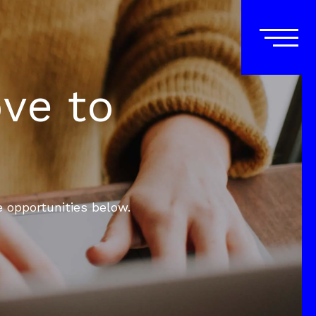
ove to
e opportunities below.