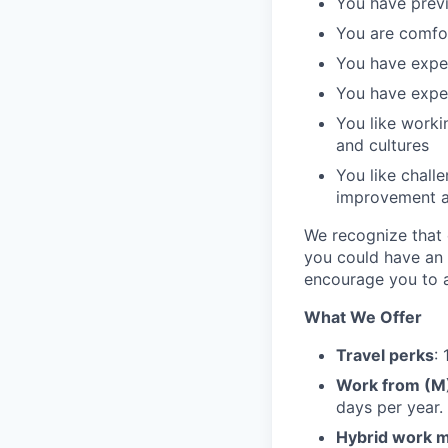
You have previ
You are comfo
You have exper
You have exper
You like worki
and cultures
You like chall
improvement 
We recognize that e
you could have an 
encourage you to a
What We Offer
Travel perks
:
Work from (
days per year.
Hybrid work 