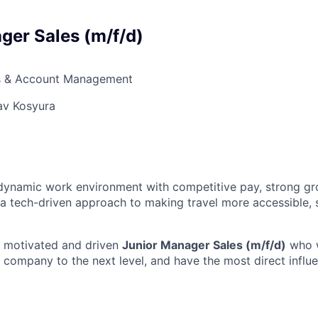
ger Sales (m/f/d)
s & Account Management
av Kosyura
a dynamic work environment with competitive pay, strong g
 a tech-driven approach to making travel more accessible, 
a motivated and driven
Junior Manager Sales (m/f/d)
who w
e company to the next level, and have the most direct influ