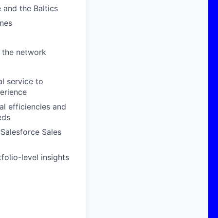
 and the Baltics
ones
 the network
l service to
perience
al efficiencies and
eds
 Salesforce Sales
olio-level insights