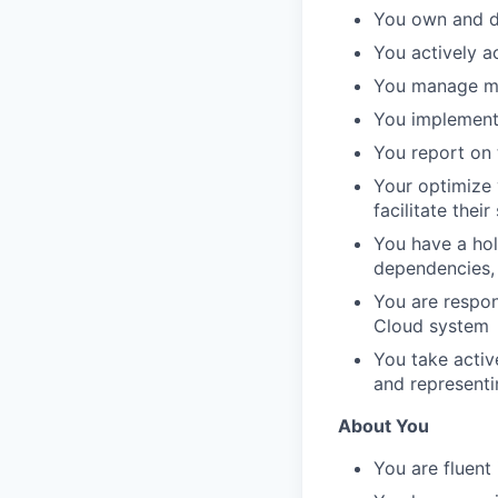
You own and de
You actively a
You manage mul
You implement
You report on t
Your optimize 
facilitate thei
You have a hol
dependencies, 
You are respons
Cloud system
You take activ
and representi
About You
You are fluent