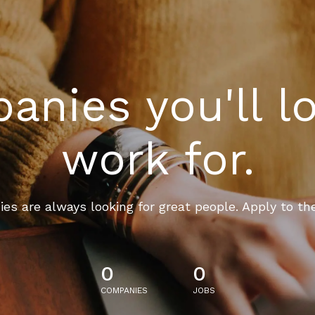
nies you'll l
work for.
es are always looking for great people. Apply to th
0
0
COMPANIES
JOBS