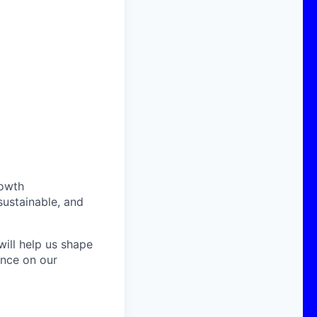
rowth
sustainable, and
ill help us shape
ence on our