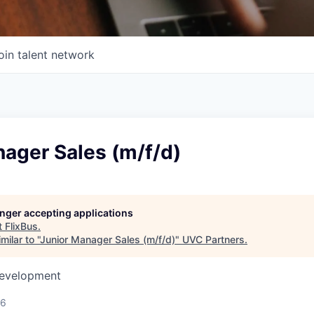
oin talent network
ager Sales (m/f/d)
longer accepting applications
t
FlixBus
.
ilar to "
Junior Manager Sales (m/f/d)
"
UVC Partners
.
Development
26