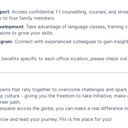
port
: Access confidential 1:1 counselling, courses, and st
p to four family members.
evelopment
: Take advantage of language classes, training 
sions to grow your skills.
ogram
: Connect with experienced colleagues to gain insigh
benefits specific to each office location, please check out 
d teams that rally together to overcome challenges and spark
p culture - giving you the freedom to take initiative, make
reer path.
expand across the globe, you can make a real difference 
grow and lead your journey, Flix is the place for you!