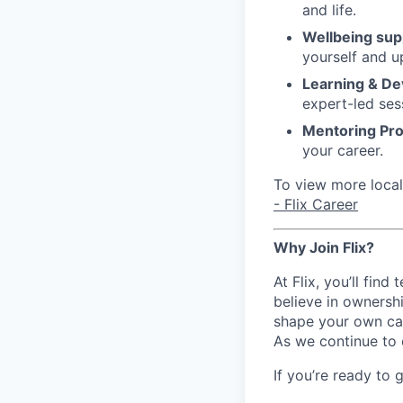
and life.
Wellbeing sup
yourself and u
Learning & D
expert-led ses
Mentoring Pr
your career.
To view more local 
- Flix Career
Why Join Flix?
At Flix, you’ll fin
believe in ownershi
shape your own ca
As we continue to 
If you’re ready to 