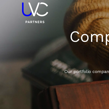
Compa
Our portfolio compani