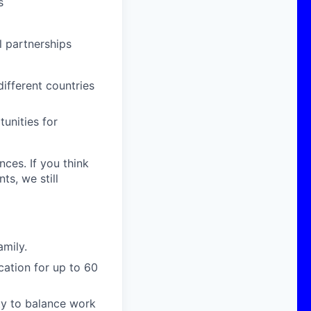
s
 partnerships
ifferent countries
unities for
nces. If you think
s, we still
amily.
cation for up to 60
ity to balance work