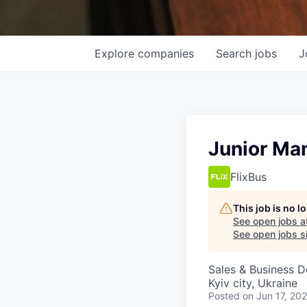
Explore
companies
Search
jobs
J
Junior Man
FlixBus
This job is no 
See open jobs a
See open jobs sim
Sales & Business 
Kyiv city, Ukraine
Posted
on Jun 17, 20