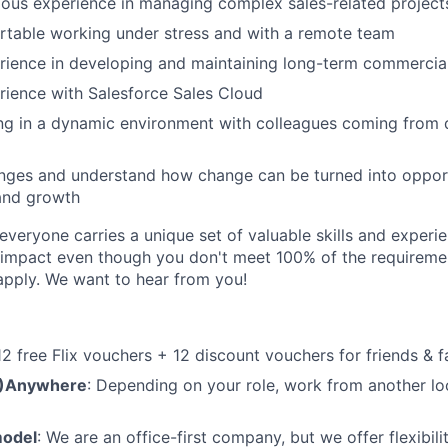
ous experience in managing complex sales-related project
rtable working under stress and with a remote team
ience in developing and maintaining long-term commercial
ience with Salesforce Sales Cloud
ng in a dynamic environment with colleagues coming from d
enges and understand how change can be turned into opport
and growth
veryone carries a unique set of valuable skills and experie
impact even though you don't meet 100% of the requirement
pply. We want to hear from you!
 12 free Flix vouchers + 12 discount vouchers for friends & f
M)Anywhere
: Depending on your role, work from another lo
model
: We are an office-first company, but we offer flexibil