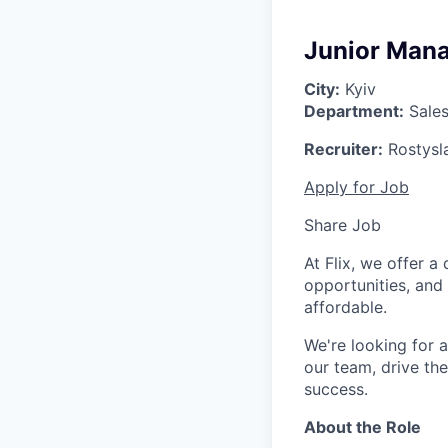
Junior Mana
City:
Kyiv
Department:
Sale
Recruiter:
Rostysl
Apply for Job
Share Job
At Flix, we offer 
opportunities, and
affordable.
We're looking for 
our team, drive th
success.
About the Role