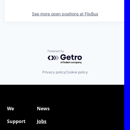
See more open positions at
FlixBus
Powered by Getro.com
Privacy policy
Cookie policy
We
News
Support
Jobs