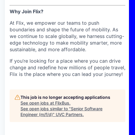
Why Join Flix?
At Flix, we empower our teams to push
boundaries and shape the future of mobility. As
we continue to scale globally, we harness cutting-
edge technology to make mobility smarter, more
sustainable, and more affordable.
If you’re looking for a place where you can drive
change and redefine how millions of people travel,
Flix is the place where you can lead your journey!
This job is no longer accepting applications
See open jobs at
FlixBus
.
See open jobs similar to "
Senior Software
Engineer (m/f/d)
"
UVC Partners
.