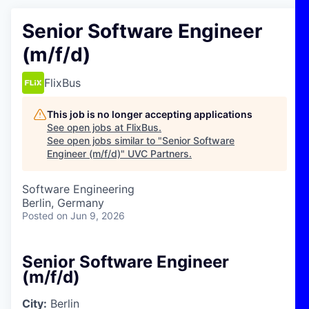
Senior Software Engineer
(m/f/d)
FlixBus
This job is no longer accepting applications
See open jobs at
FlixBus
.
See open jobs similar to "
Senior Software
Engineer (m/f/d)
"
UVC Partners
.
Software Engineering
Berlin, Germany
Posted
on Jun 9, 2026
Senior Software Engineer
(m/f/d)
City:
Berlin