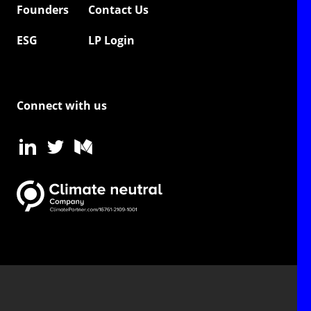
Founders
Contact Us
ESG
LP Login
Connect with us