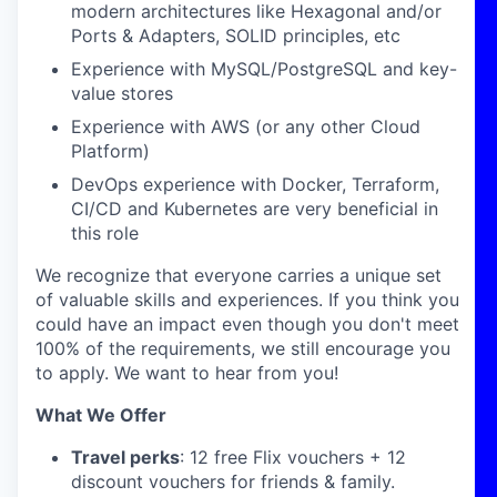
modern architectures like Hexagonal and/or
Ports & Adapters, SOLID principles, etc
Experience with MySQL/PostgreSQL and key-
value stores
Experience with AWS (or any other Cloud
Platform)
DevOps experience with Docker, Terraform,
CI/CD and Kubernetes are very beneficial in
this role
We recognize that everyone carries a unique set
of valuable skills and experiences. If you think you
could have an impact even though you don't meet
100% of the requirements, we still encourage you
to apply. We want to hear from you!
What We Offer
Travel perks
: 12 free Flix vouchers + 12
discount vouchers for friends & family.