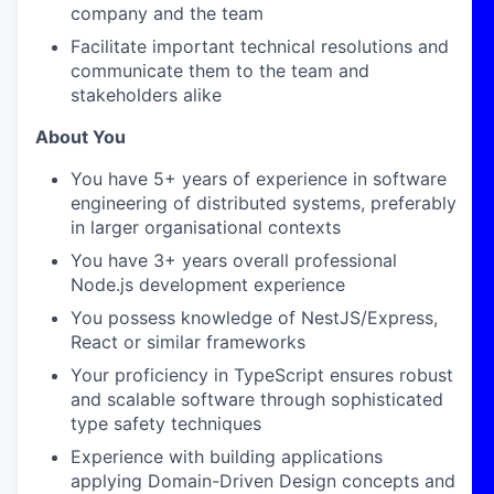
company and the team
Facilitate important technical resolutions and
communicate them to the team and
stakeholders alike
About You
You have 5+ years of experience in software
engineering of distributed systems, preferably
in larger organisational contexts
You have 3+ years overall professional
Node.js development experience
You possess knowledge of NestJS/Express,
React or similar frameworks
Your proficiency in TypeScript ensures robust
and scalable software through sophisticated
type safety techniques
Experience with building applications
applying Domain-Driven Design concepts and