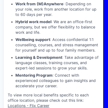
Work from (M)Anywhere
: Depending on
your role, work from another location for up
to 60 days per year.
Hybrid work model
: We are an office-first
company, but we offer flexibility to balance
work and life.
Wellbeing support
: Access confidential 1:1
counselling, courses, and stress management
for yourself and up to four family members.
Learning & Development
: Take advantage of
language classes, training courses, and
expert-led sessions to grow your skills.
Mentoring Program
: Connect with
experienced colleagues to gain insights and
accelerate your career.
To view more local benefits specific to each
office location, please check out this link:
Locations - Flix Career