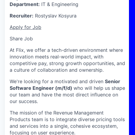
Department:
IT & Engineering
Recruiter:
Rostyslav Kosyura
Apply for Job
Share Job
At Flix, we offer a tech-driven environment where
innovation meets real-world impact, with
competitive pay, strong growth opportunities, and
a culture of collaboration and ownership.
We're looking for a motivated and driven
Senior
Software Engineer (m/f/d)
who will help us shape
our team and have the most direct influence on
our success.
The mission of the Revenue Management
Products team is to integrate diverse pricing tools
and services into a single, cohesive ecosystem,
focusing on user experience.