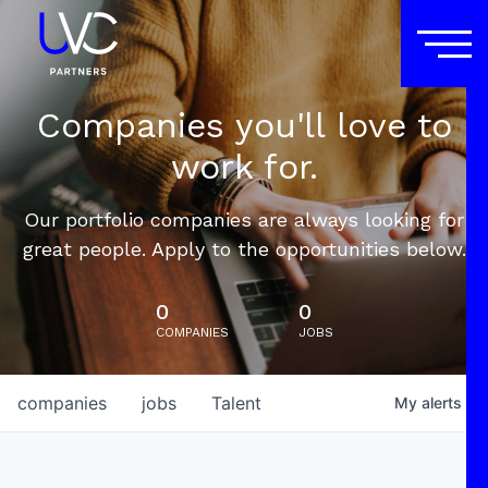
Companies you'll love to
work for.
Our portfolio companies are always looking for
great people. Apply to the opportunities below.
0
0
COMPANIES
JOBS
companies
jobs
Talent
My
alerts