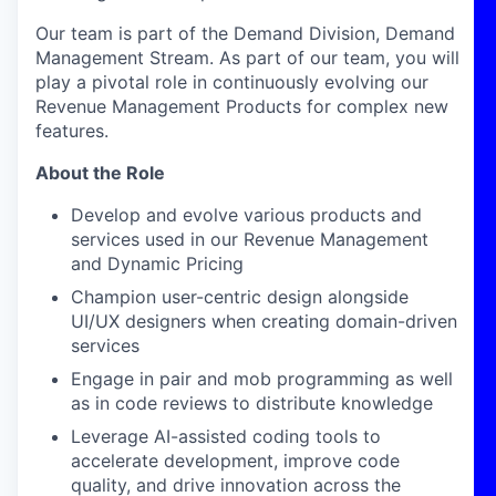
Our team is part of the Demand Division, Demand
Management Stream. As part of our team, you will
play a pivotal role in continuously evolving our
Revenue Management Products for complex new
features.
About the Role
Develop and evolve various products and
services used in our Revenue Management
and Dynamic Pricing
Champion user-centric design alongside
UI/UX designers when creating domain-driven
services
Engage in pair and mob programming as well
as in code reviews to distribute knowledge
Leverage AI-assisted coding tools to
accelerate development, improve code
quality, and drive innovation across the