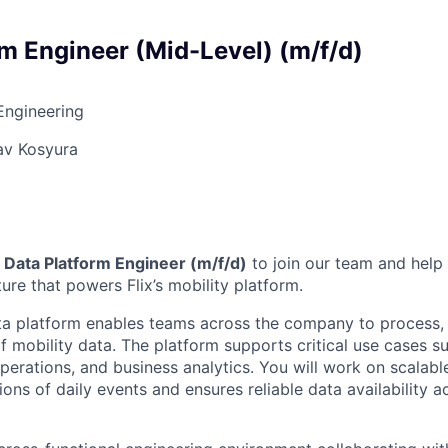
rm Engineer (Mid-Level) (m/f/d)
Engineering
av Kosyura
a
Data Platform Engineer (m/f/d)
to join our team and help
ture that powers Flix’s mobility platform.
ata platform enables teams across the company to process,
f mobility data. The platform supports critical use cases 
operations, and business analytics. You will work on scalable
ions of daily events and ensures reliable data availability a