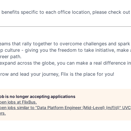
benefits specific to each office location, please check out t
d teams that rally together to overcome challenges and spark
p culture - giving you the freedom to take initiative, make
reer path.
expand across the globe, you can make a real difference 
grow and lead your journey, Flix is the place for you!
job is no longer accepting applications
pen jobs at
FlixBus
.
en jobs similar to "
Data Platform Engineer (Mid-Level) (m/f/d)
"
UVC
ers
.