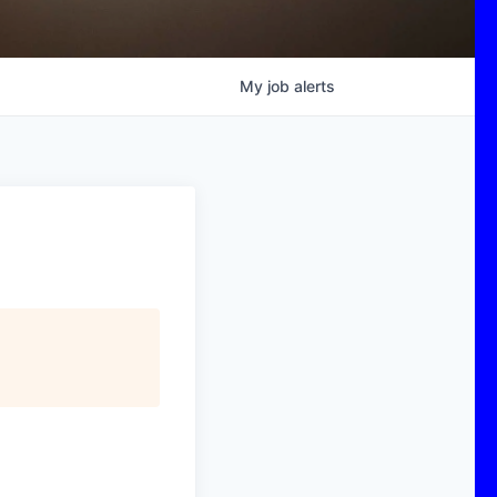
My
job
alerts