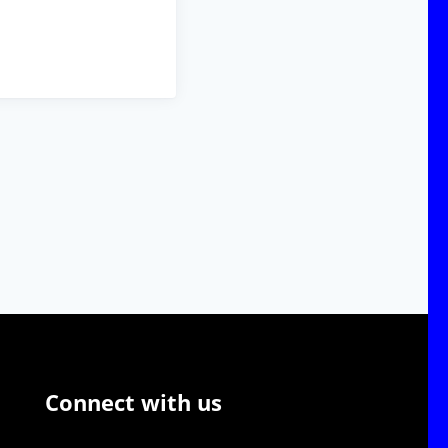
Connect with us