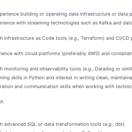
perience building or operating data infrastructure or data 
rience with streaming technologies such as Kafka and dat
h Infrastructure as Code tools (e.g., Terraform) and CI/CD p
rience with cloud platforms (preferably AWS) and container
h monitoring and observability tools (e.g., Datadog or simil
ing skills in Python and interest in writing clean, maintain
ration and communication skills when working with technic
sh
h advanced SQL or data transformation tools (e.g., dbt)