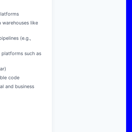
platforms
a warehouses like
ipelines (e.g.,
 platforms such as
ar)
able code
al and business