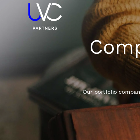
Compa
Our portfolio compani