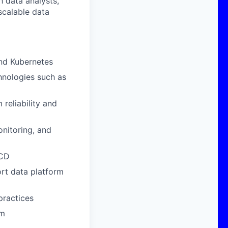
h data analysts,
 scalable data
and Kubernetes
hnologies such as
reliability and
nitoring, and
/CD
ort data platform
practices
rm