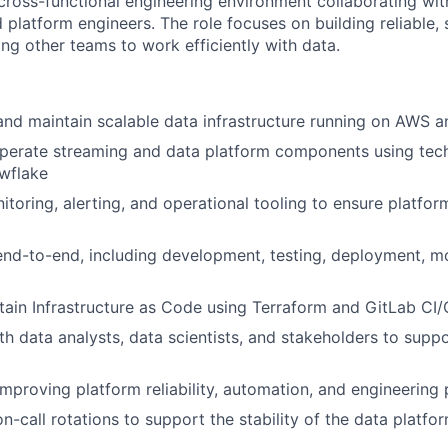
 cross-functional engineering environment collaborating wit
d platform engineers. The role focuses on building reliable,
ng other teams to work efficiently with data.
 and maintain scalable data infrastructure running on AWS 
perate streaming and data platform components using tec
wflake
oring, alerting, and operational tooling to ensure platform 
nd-to-end, including development, testing, deployment, mo
tain Infrastructure as Code using Terraform and GitLab CI
th data analysts, data scientists, and stakeholders to supp
improving platform reliability, automation, and engineering 
on-call rotations to support the stability of the data platfo