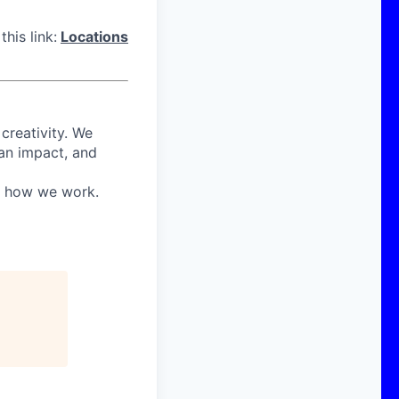
his link:
Locations
 creativity. We
 an impact, and
in how we work.