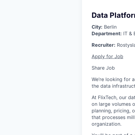
Data Platfo
City:
Berlin
Department:
IT & 
Recruiter:
Rostysl
Apply for Job
Share Job
We’re looking for 
the data infrastruc
At FlixTech, our d
on large volumes o
planning, pricing, 
that processes mill
organization.