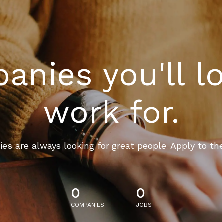
nies you'll l
work for.
es are always looking for great people. Apply to th
0
0
COMPANIES
JOBS