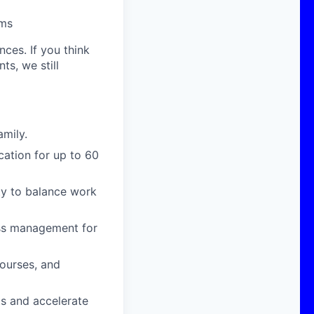
rms
nces. If you think
s, we still
amily.
cation for up to 60
ity to balance work
ress management for
courses, and
ts and accelerate