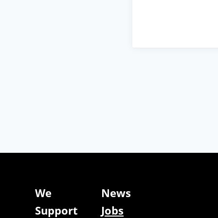
We
News
Support
Jobs