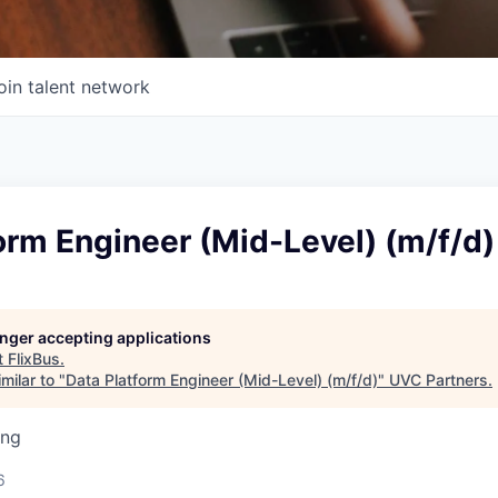
oin talent network
orm Engineer (Mid-Level) (m/f/d)
longer accepting applications
t
FlixBus
.
milar to "
Data Platform Engineer (Mid-Level) (m/f/d)
"
UVC Partners
.
ing
6