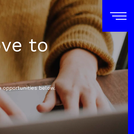
ove to
e opportunities below.