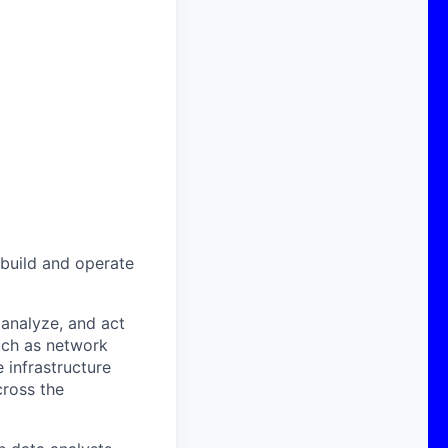
 build and operate
 analyze, and act
such as network
 infrastructure
cross the