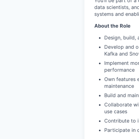
You’ll be part of a
data scientists, an
systems and enabli
About the Role
Design, build,
Develop and o
Kafka and Sno
Implement monit
performance
Own features e
maintenance
Build and main
Collaborate wi
use cases
Contribute to 
Participate in 