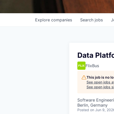
Explore
companies
Search
jobs
J
Data Platf
FlixBus
This job is no 
See open jobs a
See open jobs si
Software Engineer
Berlin, Germany
Posted
on Jun 9, 202