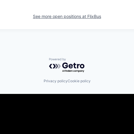
See more open positions at
FlixBus
Powered by Getro.com
Privacy policy
Cookie policy