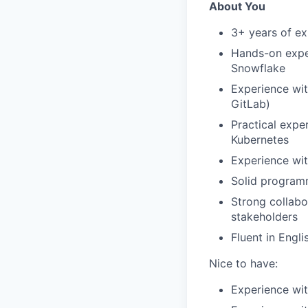
About You
3+ years of ex
Hands-on expe
Snowflake
Experience wit
GitLab)
Practical expe
Kubernetes
Experience wit
Solid programm
Strong collabo
stakeholders
Fluent in Engli
Nice to have:
Experience wit