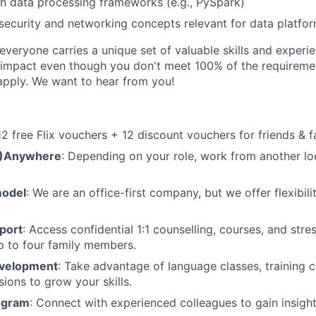
h data processing frameworks (e.g., PySpark)
ecurity and networking concepts relevant for data platfo
veryone carries a unique set of valuable skills and experie
impact even though you don't meet 100% of the requirement
pply. We want to hear from you!
 12 free Flix vouchers + 12 discount vouchers for friends & f
M)Anywhere
: Depending on your role, work from another lo
model
: We are an office-first company, but we offer flexibil
port
: Access confidential 1:1 counselling, courses, and st
p to four family members.
evelopment
: Take advantage of language classes, training 
sions to grow your skills.
ogram
: Connect with experienced colleagues to gain insigh