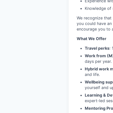
Experience wit
Knowledge of s
We recognize that e
you could have an 
encourage you to a
What We Offer
Travel perks
:
Work from (
days per year.
Hybrid work 
and life.
Wellbeing sup
yourself and u
Learning & D
expert-led ses
Mentoring Pr