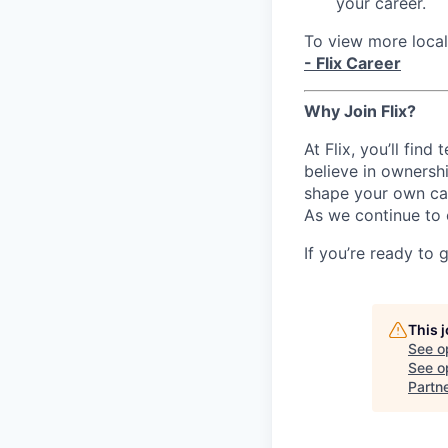
your career.
To view more local 
- Flix Career
Why Join Flix?
At Flix, you’ll fin
believe in ownershi
shape your own ca
As we continue to 
If you’re ready to 
This 
See o
See op
Partn