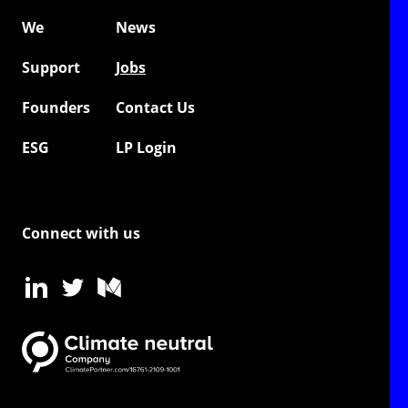
We
News
Support
Jobs
Founders
Contact Us
ESG
LP Login
Connect with us