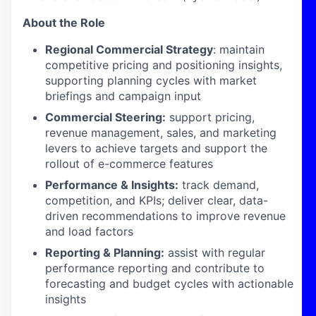
About the Role
Regional Commercial Strategy
: maintain
competitive pricing and positioning insights,
supporting planning cycles with market
briefings and campaign input
Commercial Steering:
support pricing,
revenue management, sales, and marketing
levers to achieve targets and support the
rollout of e-commerce features
Performance & Insights:
track demand,
competition, and KPIs; deliver clear, data-
driven recommendations to improve revenue
and load factors
Reporting & Planning:
assist with regular
performance reporting and contribute to
forecasting and budget cycles with actionable
insights