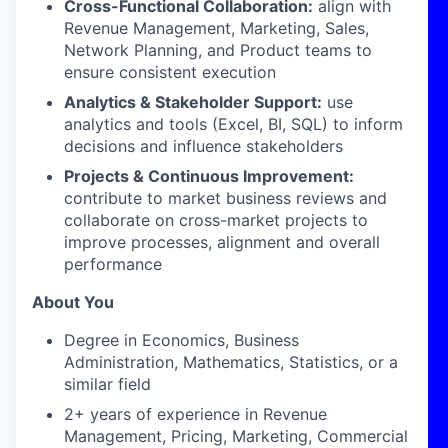
Cross-Functional Collaboration:
align with
Revenue Management, Marketing, Sales,
Network Planning, and Product teams to
ensure consistent execution
Analytics & Stakeholder Support:
use
analytics and tools (Excel, BI, SQL) to inform
decisions and influence stakeholders
Projects & Continuous Improvement:
contribute to market business reviews and
collaborate on
cross-market projects to
improve processes, alignment and overall
performance
About You
Degree in Economics, Business
Administration, Mathematics, Statistics, or a
similar field
2+ years of experience in Revenue
Management, Pricing, Marketing, Commercial