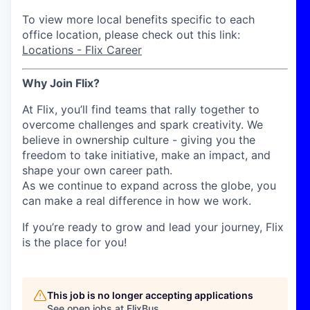
To view more local benefits specific to each
office location, please check out this link:
Locations - Flix Career
Why Join Flix?
At Flix, you’ll find teams that rally together to
overcome challenges and spark creativity. We
believe in ownership culture - giving you the
freedom to take initiative, make an impact, and
shape your own career path.
As we continue to expand across the globe, you
can make a real difference in how we work.
If you’re ready to grow and lead your journey, Flix
is the place for you!
This job is no longer accepting applications
See open jobs at
FlixBus
.