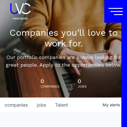
Companies you'll love to
work for.
Our portfolio companies are always looking for
great people. Apply to the opportunities below.
0
0
COMPANIES
JOBS
companies
jobs
Talent
My
alerts