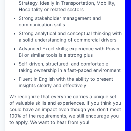
Strategy, ideally in Transportation, Mobility,
Hospitality or related sectors
Strong stakeholder management and
communication skills
Strong analytical and conceptual thinking with
a solid understanding of commercial drivers
Advanced Excel skills; experience with Power
BI or similar tools is a strong plus
Self-driven, structured, and comfortable
taking ownership in a fast-paced environment
Fluent in English with the ability to present
insights clearly and effectively
We recognize that everyone carries a unique set
of valuable skills and experiences. If you think you
could have an impact even though you don't meet
100% of the requirements, we still encourage you
to apply. We want to hear from you!