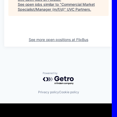
See open jobs similar to "
Commercial Market
Specialist/Manager (m/f/d)
"
UVC Partners
.
See more open positions at
FlixBus
Powered by Getro.com
Privacy policy
Cookie policy