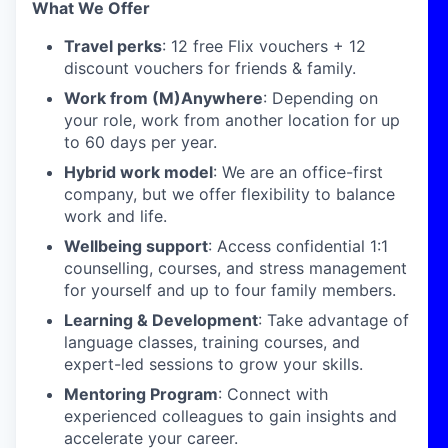
What We Offer
Travel perks
: 12 free Flix vouchers + 12
discount vouchers for friends & family.
Work from (M)Anywhere
: Depending on
your role, work from another location for up
to 60 days per year.
Hybrid work model
: We are an office-first
company, but we offer flexibility to balance
work and life.
Wellbeing support
: Access confidential 1:1
counselling, courses, and stress management
for yourself and up to four family members.
Learning & Development
: Take advantage of
language classes, training courses, and
expert-led sessions to grow your skills.
Mentoring Program
: Connect with
experienced colleagues to gain insights and
accelerate your career.