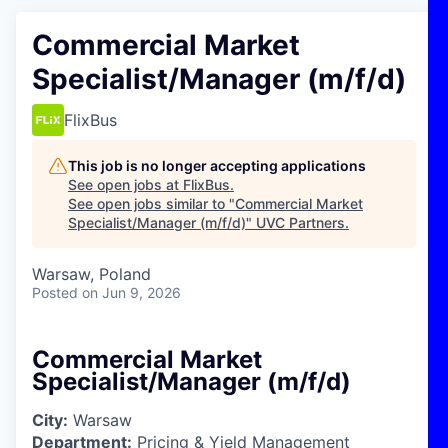
Commercial Market
Specialist/Manager (m/f/d)
FlixBus
This job is no longer accepting applications
See open jobs at
FlixBus
.
See open jobs similar to "
Commercial Market
Specialist/Manager (m/f/d)
"
UVC Partners
.
Warsaw, Poland
Posted
on Jun 9, 2026
Commercial Market
Specialist/Manager (m/f/d)
City:
Warsaw
Department:
Pricing & Yield Management