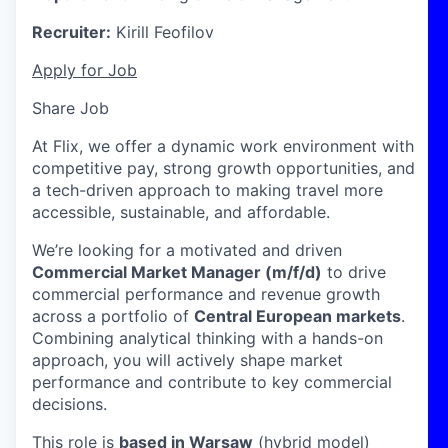
Recruiter:
Kirill Feofilov
Apply for Job
Share Job
At Flix, we offer a dynamic work environment with
competitive pay, strong growth opportunities, and
a tech-driven approach to making travel more
accessible, sustainable, and affordable.
We’re looking for a motivated and driven
Commercial Market Manager (m/f/d)
to drive
commercial performance and revenue growth
across a portfolio of
Central European markets
.
Combining analytical thinking with a hands-on
approach, you will actively shape market
performance and contribute to key commercial
decisions.
This role is
based in Warsaw
(hybrid model)