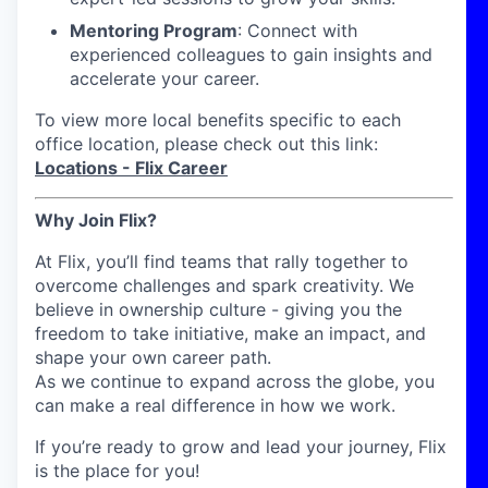
Mentoring Program
: Connect with
experienced colleagues to gain insights and
accelerate your career.
To view more local benefits specific to each
office location, please check out this link:
Locations - Flix Career
Why Join Flix?
At Flix, you’ll find teams that rally together to
overcome challenges and spark creativity. We
believe in ownership culture - giving you the
freedom to take initiative, make an impact, and
shape your own career path.
As we continue to expand across the globe, you
can make a real difference in how we work.
If you’re ready to grow and lead your journey, Flix
is the place for you!