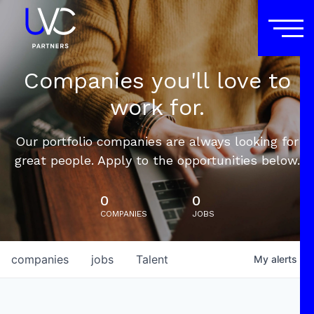
Companies you'll love to
work for.
Our portfolio companies are always looking for
great people. Apply to the opportunities below.
0
0
COMPANIES
JOBS
companies
jobs
Talent
My
alerts