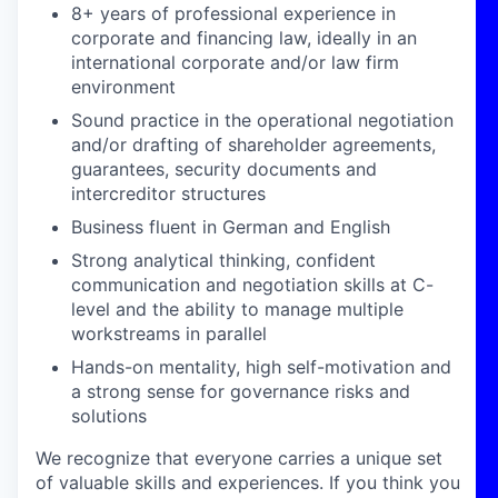
8+ years of professional experience in
corporate and financing law, ideally in an
international corporate and/or law firm
environment
Sound practice in the operational negotiation
and/or drafting of shareholder agreements,
guarantees, security documents and
intercreditor structures
Business fluent in German and English
Strong analytical thinking, confident
communication and negotiation skills at C-
level and the ability to manage multiple
workstreams in parallel
Hands-on mentality, high self-motivation and
a strong sense for governance risks and
solutions
We recognize that everyone carries a unique set
of valuable skills and experiences. If you think you