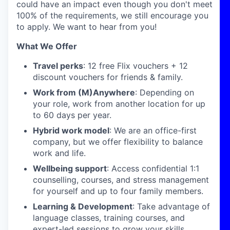
could have an impact even though you don't meet
100% of the requirements, we still encourage you
to apply. We want to hear from you!
What We Offer
Travel perks
: 12 free Flix vouchers + 12
discount vouchers for friends & family.
Work from (M)Anywhere
: Depending on
your role, work from another location for up
to 60 days per year.
Hybrid work model
: We are an office-first
company, but we offer flexibility to balance
work and life.
Wellbeing support
: Access confidential 1:1
counselling, courses, and stress management
for yourself and up to four family members.
Learning & Development
: Take advantage of
language classes, training courses, and
expert-led sessions to grow your skills.