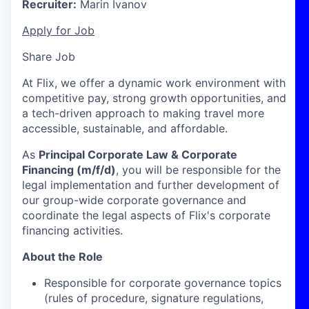
Recruiter:
Marin Ivanov
Apply for Job
Share Job
At Flix, we offer a dynamic work environment with
competitive pay, strong growth opportunities, and
a tech-driven approach to making travel more
accessible, sustainable, and affordable.
As
Principal Corporate Law & Corporate
Financing (m/f/d)
, you will be responsible for the
legal implementation and further development of
our group-wide corporate governance and
coordinate the legal aspects of Flix's corporate
financing activities.
About the Role
Responsible for corporate governance topics
(rules of procedure, signature regulations,