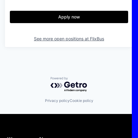
Apply now
See more open positions at
FlixBus
Powered by Getro.com
Privacy policy
Cookie policy