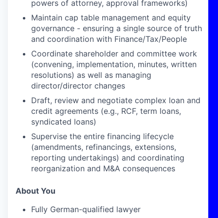
powers of attorney, approval frameworks)
Maintain cap table management and equity
governance - ensuring a single source of truth
and coordination with Finance/Tax/People
Coordinate shareholder and committee work
(convening, implementation, minutes, written
resolutions) as well as managing
director/director changes
Draft, review and negotiate complex loan and
credit agreements (e.g., RCF, term loans,
syndicated loans)
Supervise the entire financing lifecycle
(amendments, refinancings, extensions,
reporting undertakings) and coordinating
reorganization and M&A consequences
About You
Fully German-qualified lawyer