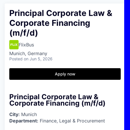
Principal Corporate Law &
Corporate Financing
(m/f/d)
FlixBus
Munich, Germany
Posted
on Jun 5, 2026
Apply now
Principal Corporate Law &
Corporate Financing (m/f/d)
City:
Munich
Department:
Finance, Legal & Procurement