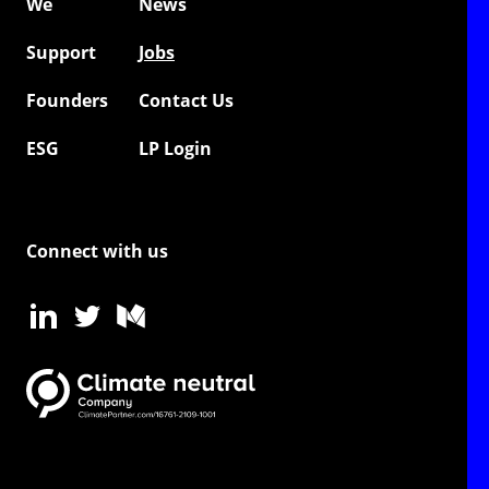
We
News
Support
Jobs
Founders
Contact Us
ESG
LP Login
Connect with us