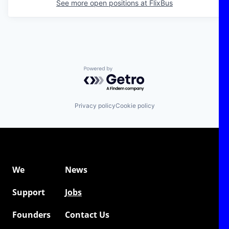
See more open positions at
FlixBus
Powered by Getro.com
Privacy policy
Cookie policy
We
News
Support
Jobs
Founders
Contact Us