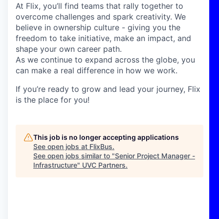
At Flix, you’ll find teams that rally together to
overcome challenges and spark creativity. We
believe in ownership culture - giving you the
freedom to take initiative, make an impact, and
shape your own career path.
As we continue to expand across the globe, you
can make a real difference in how we work.
If you’re ready to grow and lead your journey, Flix
is the place for you!
This job is no longer accepting applications
See open jobs at
FlixBus
.
See open jobs similar to "
Senior Project Manager -
Infrastructure
"
UVC Partners
.