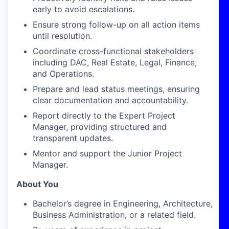
early to avoid escalations.
Ensure strong follow-up on all action items
until resolution.
Coordinate cross-functional stakeholders
including DAC, Real Estate, Legal, Finance,
and Operations.
Prepare and lead status meetings, ensuring
clear documentation and accountability.
Report directly to the Expert Project
Manager, providing structured and
transparent updates.
Mentor and support the Junior Project
Manager.
About You
Bachelor’s degree in Engineering, Architecture,
Business Administration, or a related field.