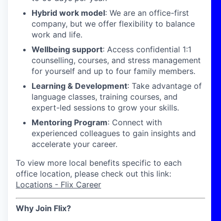
Hybrid work model
: We are an office-first
company, but we offer flexibility to balance
work and life.
Wellbeing support
: Access confidential 1:1
counselling, courses, and stress management
for yourself and up to four family members.
Learning & Development
: Take advantage of
language classes, training courses, and
expert-led sessions to grow your skills.
Mentoring Program
: Connect with
experienced colleagues to gain insights and
accelerate your career.
To view more local benefits specific to each
office location, please check out this link:
Locations - Flix Career
Why Join Flix?