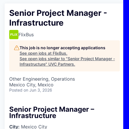
Senior Project Manager -
Infrastructure
FlixBus
This job is no longer accepting applications
See open jobs at
FlixBus
.
See open jobs similar to "
Senior Project Manager -
Infrastructure
"
UVC Partners
.
Other Engineering, Operations
Mexico City, Mexico
Posted
on Jun 3, 2026
Senior Project Manager –
Infrastructure
City:
Mexico City