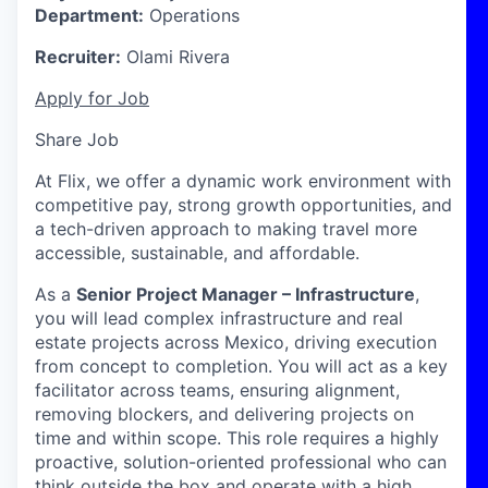
Department:
Operations
Recruiter:
Olami Rivera
Apply for Job
Share Job
At Flix, we offer a dynamic work environment with
competitive pay, strong growth opportunities, and
a tech-driven approach to making travel more
accessible, sustainable, and affordable.
As a
Senior Project Manager – Infrastructure
,
you will lead complex infrastructure and real
estate projects across Mexico, driving execution
from concept to completion. You will act as a key
facilitator across teams, ensuring alignment,
removing blockers, and delivering projects on
time and within scope. This role requires a highly
proactive, solution-oriented professional who can
think outside the box and operate with a high