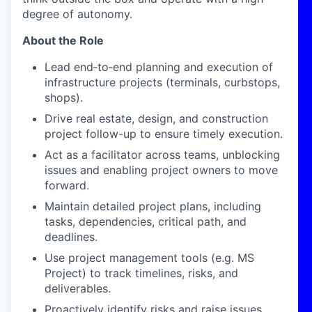
degree of autonomy.
About the Role
Lead end‑to‑end planning and execution of
infrastructure projects (terminals, curbstops,
shops).
Drive real estate, design, and construction
project follow-up to ensure timely execution.
Act as a facilitator across teams, unblocking
issues and enabling project owners to move
forward.
Maintain detailed project plans, including
tasks, dependencies, critical path, and
deadlines.
Use project management tools (e.g. MS
Project) to track timelines, risks, and
deliverables.
Proactively identify risks and raise issues