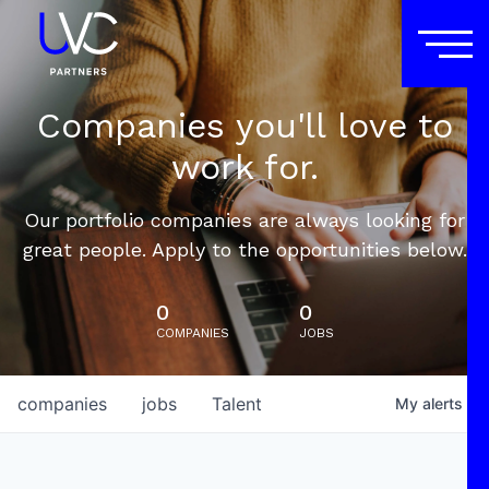
Companies you'll love to
work for.
Our portfolio companies are always looking for
great people. Apply to the opportunities below.
0
0
COMPANIES
JOBS
companies
jobs
Talent
My
alerts