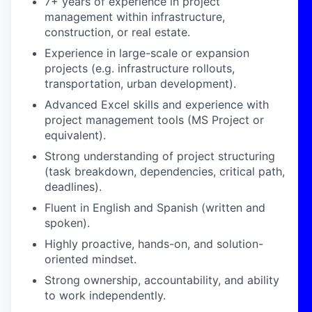
7+ years of experience in project
management within infrastructure,
construction, or real estate.
Experience in large-scale or expansion
projects (e.g. infrastructure rollouts,
transportation, urban development).
Advanced Excel skills and experience with
project management tools (MS Project or
equivalent).
Strong understanding of project structuring
(task breakdown, dependencies, critical path,
deadlines).
Fluent in English and Spanish (written and
spoken).
Highly proactive, hands-on, and solution-
oriented mindset.
Strong ownership, accountability, and ability
to work independently.