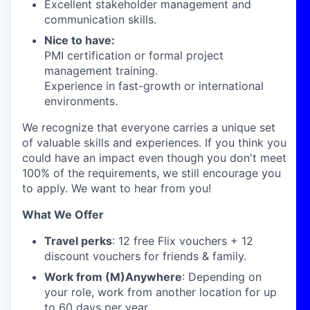
Excellent stakeholder management and
communication skills.
Nice to have:
PMI certification or formal project
management training.
Experience in fast-growth or international
environments.
We recognize that everyone carries a unique set
of valuable skills and experiences. If you think you
could have an impact even though you don't meet
100% of the requirements, we still encourage you
to apply. We want to hear from you!
What We Offer
Travel perks
: 12 free Flix vouchers + 12
discount vouchers for friends & family.
Work from (M)Anywhere
: Depending on
your role, work from another location for up
to 60 days per year.