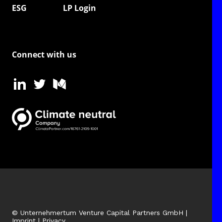
ESG
LP Login
Connect with us
© Unternehmertum Venture Capital Partners GmbH |
Imprint
|
Privacy