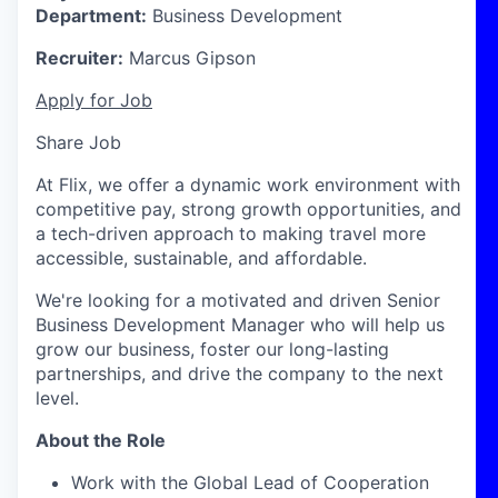
Department:
Business Development
Recruiter:
Marcus Gipson
Apply for Job
Share Job
At Flix, we offer a dynamic work environment with
competitive pay, strong growth opportunities, and
a tech-driven approach to making travel more
accessible, sustainable, and affordable.
We're looking for a motivated and driven
Senior
Business Development Manager
who will help us
grow our business, foster our long-lasting
partnerships, and drive the company to the next
level.
About the Role
Work with the
Global
Lead of
Cooperation