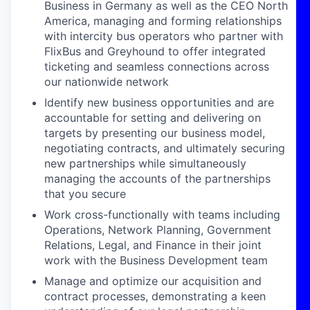
Business
in Germany as well as the CEO North
America
, managing and forming relationships
with intercity bus operators who partner with
FlixBus
and Greyhound
to offer integrated
ticketing and seamless connections across
our
nationwide
network
Identify new business opportunities and are
accountable for
setting and
delivering on
targets by presenting our business model,
negotiating contracts, and ultimately securing
new partnerships while simultaneously
managing the accounts of the partnerships
that you secure
Work cross-functionally with teams including
Operations,
Network
Planning, Government
Relations, Legal, and Finance in their joint
work with the Business Development team
Manage and optimize our
acquisition and
contract processes, demonstrating a keen