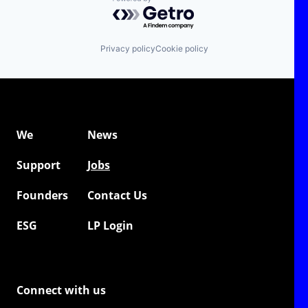
Powered by Getro.com
Privacy policy
Cookie policy
We
News
Support
Jobs
Founders
Contact Us
ESG
LP Login
Connect with us