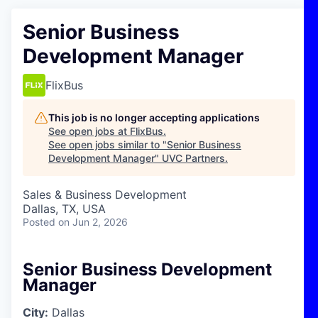
Senior Business
Development Manager
FlixBus
This job is no longer accepting applications
See open jobs at
FlixBus
.
See open jobs similar to "
Senior Business
Development Manager
"
UVC Partners
.
Sales & Business Development
Dallas, TX, USA
Posted
on Jun 2, 2026
Senior Business Development
Manager
City:
Dallas