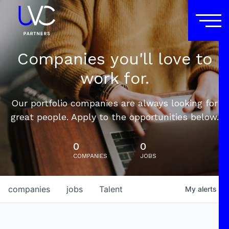
Companies you'll love to
work for.
Our portfolio companies are always looking for
great people. Apply to the opportunities below.
0
0
COMPANIES
JOBS
companies
jobs
Talent
My
alerts