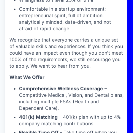
Willingness to travel 25% of time
Comfortable in a startup environment:
entrepreneurial spirit, full of ambition,
analytically minded, data-driven, and not
afraid of rapid change
We recognize that everyone carries a unique set
of valuable skills and experiences. If you think you
could have an impact even though you don't meet
100% of the requirements, we still encourage you
to apply. We want to hear from you!
What We Offer
Comprehensive Wellness Coverage
–
Competitive Medical, Vision, and Dental plans,
including multiple FSAs (Health and
Dependent Care).
401(k) Matching
– 401(k) plan with up to 4%
company matching contributions.
Flexible Time Off
– Take time off when you