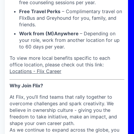
free counseling sessions per year.
Free Travel Perks
– Complimentary travel on
FlixBus and Greyhound for you, family, and
friends.
Work from (M)Anywhere
– Depending on
your role, work from another location for up
to 60 days per year
.
To view more local benefits specific to each
office location, please check out this link:
Locations - Flix Career
Why Join Flix?
At Flix, you’ll find teams that rally together to
overcome challenges and spark creativity. We
believe in ownership culture - giving you the
freedom to take initiative, make an impact, and
shape your own career path.
As we continue to expand across the globe, you