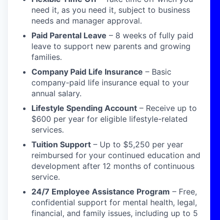
need it, as you need it, subject to business
needs and manager approval.
Paid Parental Leave
– 8 weeks of fully paid
leave to support new parents and growing
families.
Company Paid Life Insurance
– Basic
company-paid life insurance equal to your
annual salary.
Lifestyle Spending Account
– Receive up to
$600 per year for eligible lifestyle-related
services.
Tuition Support
– Up to $5,250 per year
reimbursed for your continued education and
development after 12 months of continuous
service.
24/7 Employee Assistance Program
– Free,
confidential support for mental health, legal,
financial, and family issues, including up to 5