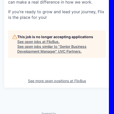
can make a real difference in how we work.
If you’re ready to grow and lead your journey, Flix
is the place for you!
This job is no longer accepting applications
See open jobs at
FlixBus
.
See open jobs similar to "
Senior Business
Development Manager
"
UVC Partners
.
See more open positions at
FlixBus