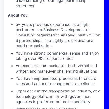
understanding of our legal partnership
structures
About You
5+ years previous experience as a high
performer in a Business Development
or
Consulting
organization
enabling
multi-million
$ partnerships, in a highly cross-functional
matrix organization
You have strong commercial sense and enjoy
taking over P&L responsibilities
An excellent communicator, both verbal and
written
and maneuver challenging situations
You have implemented
processes to ensure
sales and account management
excellence
Experience in the transportation industry, at a
technology platform, or with government
agencies is preferred but not mandatory