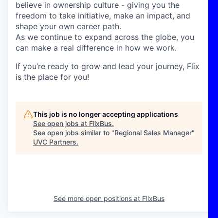
believe in ownership culture - giving you the
freedom to take initiative, make an impact, and
shape your own career path.
As we continue to expand across the globe, you
can make a real difference in how we work.
If you’re ready to grow and lead your journey, Flix
is the place for you!
This job is no longer accepting applications
See open jobs at
FlixBus
.
See open jobs similar to "
Regional Sales Manager
"
UVC Partners
.
See more open positions at
FlixBus