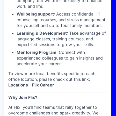
company, but we offer flexibility to balance
work and life.
Wellbeing support
: Access confidential 1:1
counselling, courses, and stress management
for yourself and up to four family members.
Learning & Development
: Take advantage of
language classes, training courses, and
expert-led sessions to grow your skills.
Mentoring Program
: Connect with
experienced colleagues to gain insights and
accelerate your career.
To view more local benefits specific to each
office location, please check out this link:
Locations - Flix Career
Why Join Flix?
At Flix, you’ll find teams that rally together to
overcome challenges and spark creativity. We