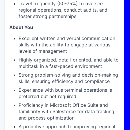
Travel
frequently
(50-75%) to oversee
regional operations, conduct audits, and
foster strong partnerships
About You
Excellent written and verbal communication
skills with the ability to engage at various
levels of management
Highly organized, detail-oriented, and able to
multitask in a fast-paced environment
Strong problem-solving and decision-making
skills, ensuring efficiency and compliance
Experience with bus terminal operations is
preferred but not
required
Proficiency
in Microsoft Office Suite and
familiarity with Salesforce for data tracking
and process optimization
A proactive approach to improving regional