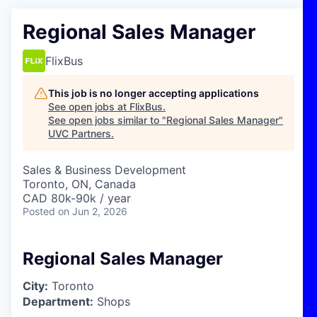
Regional Sales Manager
FlixBus
This job is no longer accepting applications
See open jobs at
FlixBus
.
See open jobs similar to "
Regional Sales Manager
"
UVC Partners
.
Sales & Business Development
Toronto, ON, Canada
CAD 80k-90k / year
Posted
on Jun 2, 2026
Regional Sales Manager
City:
Toronto
Department:
Shops