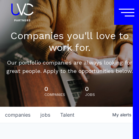
Companies you'll love to
work for.
Our portfolio companies are always looking for
great people. Apply to the opportunities below.
0
0
COMPANIES
JOBS
companies
jobs
Talent
My
alerts