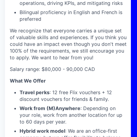
operations, driving KPIs, and mitigating risks
Bilingual proficiency in English and French is
preferred
We recognize that everyone carries a unique set
of valuable skills and experiences. If you think you
could have an impact even though you don't meet
100% of the requirements, we still encourage you
to apply. We want to hear from you!
Salary range: $80,000 - 90,000 CAD
What We Offer
Travel perks
: 12 free Flix vouchers + 12
discount vouchers for friends & family.
Work from (M)Anywhere
: Depending on
your role, work from another location for up
to 60 days per year.
Hybrid work model
: We are an office-first