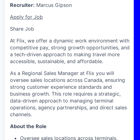
Recruiter:
Marcus Gipson
Apply for Job
Share Job
At Flix, we offer a dynamic work environment with
competitive pay, strong growth opportunities, and
a tech-driven approach to making travel more
accessible, sustainable, and affordable.
As a Regional Sales Manager at Flix you will
oversee sales locations across
Canada
, ensuring
strong customer experience standards and
business growth. This role requires a strategic,
data-driven approach to managing terminal
operations, agency partnerships, and direct sales
channels.
About the Role
Oversee sales locations across terminals,