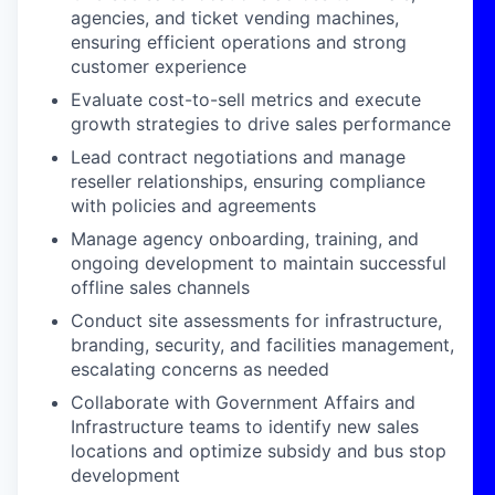
agencies, and ticket vending machines,
ensuring efficient operations and strong
customer experience
Evaluate cost-to-sell metrics and execute
growth strategies to drive sales performance
Lead contract negotiations and manage
reseller relationships, ensuring compliance
with policies and agreements
Manage agency onboarding, training, and
ongoing development to
maintain
successful
offline sales channels
Conduct site assessments for infrastructure,
branding, security, and facilities management,
escalating concerns as needed
Collaborate with Government Affairs and
Infrastructure teams to
identify
new sales
locations and
optimize
subsidy and bus stop
development