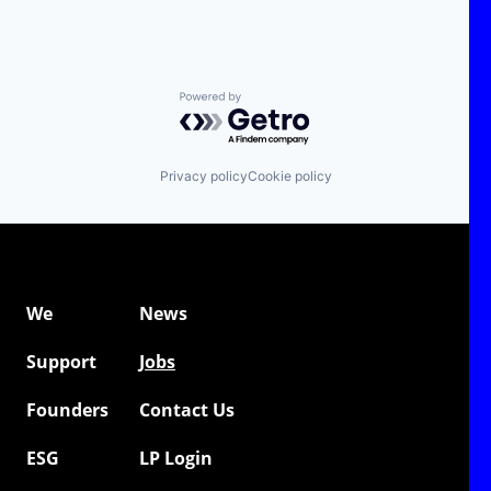
Powered by Getro.com
Privacy policy
Cookie policy
We
News
Support
Jobs
Founders
Contact Us
ESG
LP Login