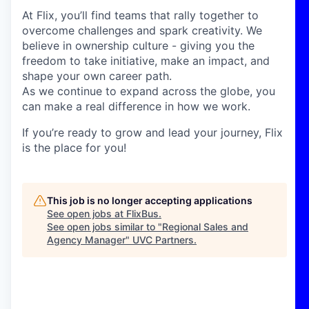
At Flix, you’ll find teams that rally together to
overcome challenges and spark creativity. We
believe in ownership culture - giving you the
freedom to take initiative, make an impact, and
shape your own career path.
As we continue to expand across the globe, you
can make a real difference in how we work.
If you’re ready to grow and lead your journey, Flix
is the place for you!
This job is no longer accepting applications
See open jobs at
FlixBus
.
See open jobs similar to "
Regional Sales and
Agency Manager
"
UVC Partners
.