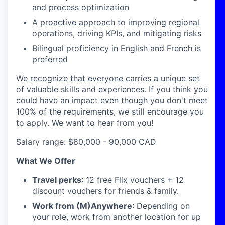
and process optimization
A proactive approach to improving regional
operations, driving KPIs, and mitigating risks
Bilingual proficiency in English and French is
preferred
We recognize that everyone carries a unique set
of valuable skills and experiences. If you think you
could have an impact even though you don't meet
100% of the requirements, we still encourage you
to apply. We want to hear from you!
Salary range: $80,000 - 90,000 CAD
What We Offer
Travel perks
: 12 free Flix vouchers + 12
discount vouchers for friends & family.
Work from (M)Anywhere
: Depending on
your role, work from another location for up