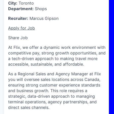
City:
Toronto
Department:
Shops
Recruiter:
Marcus Gipson
Apply for Job
Share Job
At Flix, we offer a dynamic work environment with
competitive pay, strong growth opportunities, and
a tech-driven approach to making travel more
accessible, sustainable, and affordable.
As a Regional Sales and Agency Manager at Flix
you will oversee sales locations across
Canada
,
ensuring strong customer experience standards
and business growth. This role requires a
strategic, data-driven approach to managing
terminal operations, agency partnerships, and
direct sales channels.