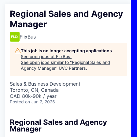
Regional Sales and Agency
Manager
FlixBus
This job is no longer accepting applications
See open jobs at
FlixBus
.
See open jobs similar to "
Regional Sales and
Agency Manager
"
UVC Partners
.
Sales & Business Development
Toronto, ON, Canada
CAD 80k-90k / year
Posted
on Jun 2, 2026
Regional Sales and Agency
Manager