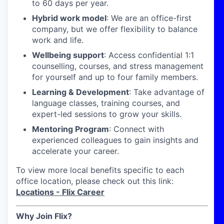
to 60 days per year.
Hybrid work model
: We are an office-first
company, but we offer flexibility to balance
work and life.
Wellbeing support
: Access confidential 1:1
counselling, courses, and stress management
for yourself and up to four family members.
Learning & Development
: Take advantage of
language classes, training courses, and
expert-led sessions to grow your skills.
Mentoring Program
: Connect with
experienced colleagues to gain insights and
accelerate your career.
To view more local benefits specific to each
office location, please check out this link:
Locations - Flix Career
Why Join Flix?