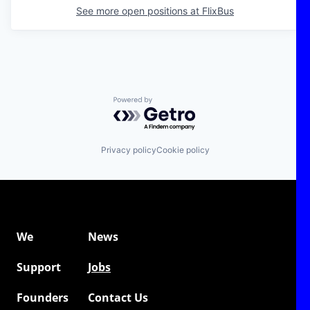
See more open positions at
FlixBus
Powered by Getro.com
Privacy policy
Cookie policy
We
News
Support
Jobs
Founders
Contact Us