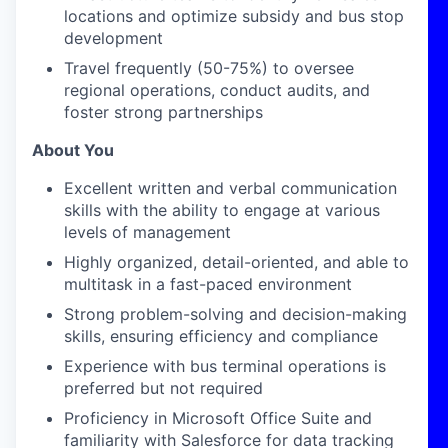
locations and
optimize
subsidy and bus stop
development
Travel
frequently
(50-75%) to oversee
regional operations, conduct audits, and
foster strong partnerships
About You
Excellent written and verbal communication
skills with the ability to engage at various
levels of management
Highly organized, detail-oriented, and able to
multitask in a fast-paced environment
Strong problem-solving and decision-making
skills, ensuring efficiency and compliance
Experience with bus terminal operations is
preferred but not
required
Proficiency
in Microsoft Office Suite and
familiarity with Salesforce for data tracking