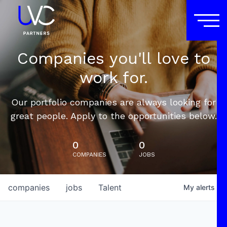
Companies you'll love to
work for.
Our portfolio companies are always looking for
great people. Apply to the opportunities below.
0
0
COMPANIES
JOBS
companies
jobs
Talent
My
alerts