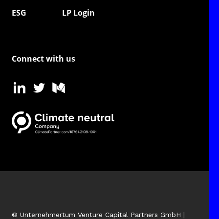
ESG
LP Login
Connect with us
© Unternehmertum Venture Capital Partners GmbH |