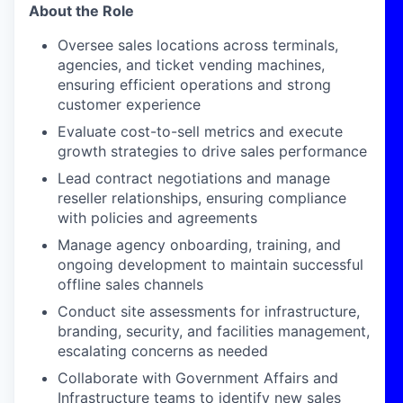
About the Role
Oversee sales locations across terminals,
agencies, and ticket vending machines,
ensuring efficient operations and strong
customer experience
Evaluate cost-to-sell metrics and execute
growth strategies to drive sales performance
Lead contract negotiations and manage
reseller relationships, ensuring compliance
with policies and agreements
Manage agency onboarding, training, and
ongoing development to
maintain
successful
offline sales channels
Conduct site assessments for infrastructure,
branding, security, and facilities management,
escalating concerns as needed
Collaborate with Government Affairs and
Infrastructure teams to
identify
new sales