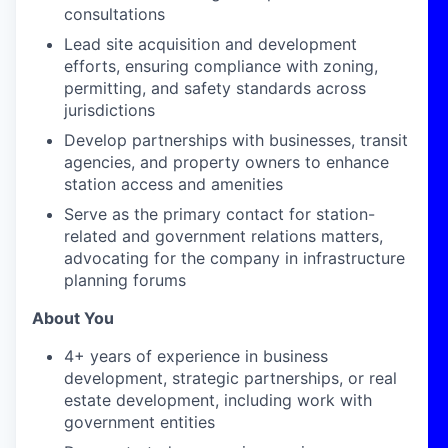
consultations
Lead site acquisition and development
efforts, ensuring compliance with zoning,
permitting, and safety standards across
jurisdictions
Develop partnerships with businesses, transit
agencies, and property owners to enhance
station access and amenities
Serve as the primary contact for station-
related and government relations matters,
advocating for the company in infrastructure
planning forums
About You
4+ years of experience in business
development, strategic partnerships, or real
estate development, including work with
government entities