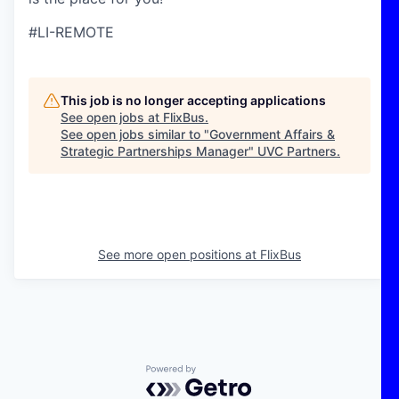
#LI-REMOTE
This job is no longer accepting applications
See open jobs at
FlixBus
.
See open jobs similar to "
Government Affairs &
Strategic Partnerships Manager
"
UVC Partners
.
See more open positions at
FlixBus
Powered by Getro.com