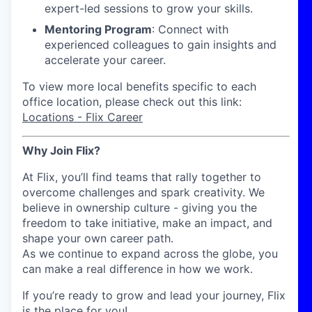
expert-led sessions to grow your skills.
Mentoring Program
: Connect with
experienced colleagues to gain insights and
accelerate your career.
To view more local benefits specific to each
office location, please check out this link:
Locations - Flix Career
Why Join Flix?
At Flix, you’ll find teams that rally together to
overcome challenges and spark creativity. We
believe in ownership culture - giving you the
freedom to take initiative, make an impact, and
shape your own career path.
As we continue to expand across the globe, you
can make a real difference in how we work.
If you’re ready to grow and lead your journey, Flix
is the place for you!