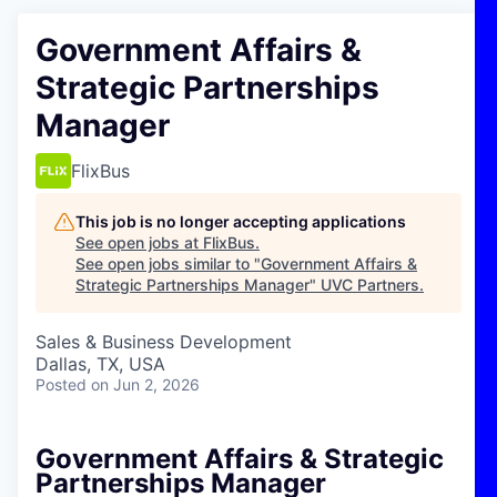
Government Affairs &
Strategic Partnerships
Manager
FlixBus
This job is no longer accepting applications
See open jobs at
FlixBus
.
See open jobs similar to "
Government Affairs &
Strategic Partnerships Manager
"
UVC Partners
.
Sales & Business Development
Dallas, TX, USA
Posted
on Jun 2, 2026
Government Affairs & Strategic
Partnerships Manager