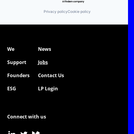
Privacy policy
Cookie policy
We
News
Support
Jobs
Founders
Contact Us
ESG
LP Login
Connect with us