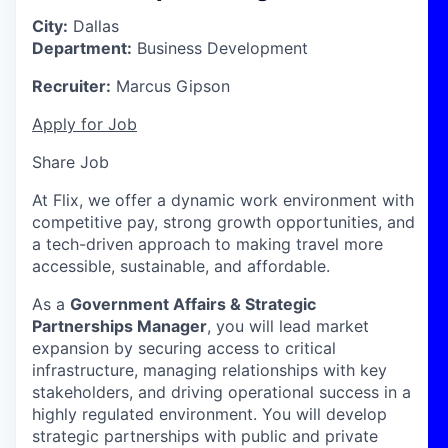
City:
Dallas
Department:
Business Development
Recruiter:
Marcus Gipson
Apply for Job
Share Job
At Flix, we offer a dynamic work environment with
competitive pay, strong growth opportunities, and
a tech-driven approach to making travel more
accessible, sustainable, and affordable.
As a
Government Affairs & Strategic
Partnerships Manager
, you will lead market
expansion by securing access to critical
infrastructure, managing relationships with key
stakeholders, and driving operational success in a
highly regulated environment. You will develop
strategic partnerships with public and private