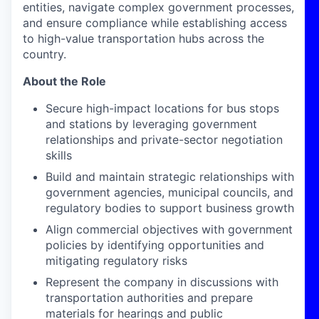
entities, navigate complex government processes,
and ensure compliance while establishing access
to high-value transportation hubs across the
country.
About the Role
Secure high-impact locations for bus stops
and stations by leveraging government
relationships and private-sector negotiation
skills
Build and maintain strategic relationships with
government agencies, municipal councils, and
regulatory bodies to support business growth
Align commercial objectives with government
policies by identifying opportunities and
mitigating regulatory risks
Represent the company in discussions with
transportation authorities and prepare
materials for hearings and public