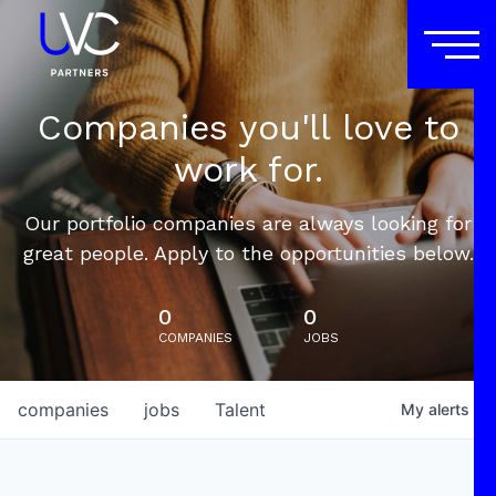
Companies you'll love to
work for.
Our portfolio companies are always looking for
great people. Apply to the opportunities below.
0
0
COMPANIES
JOBS
companies
jobs
Talent
My
alerts