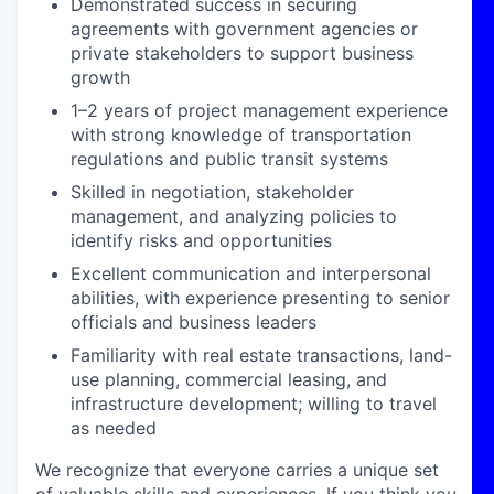
Demonstrated success in securing
agreements with government agencies or
private stakeholders to support business
growth
1–2 years of project management experience
with strong knowledge of transportation
regulations and public transit systems
Skilled in negotiation, stakeholder
management, and analyzing policies to
identify risks and opportunities
Excellent communication and interpersonal
abilities, with experience presenting to senior
officials and business leaders
Familiarity with real estate transactions, land-
use planning, commercial leasing, and
infrastructure development; willing to travel
as needed
We recognize that everyone carries a unique set