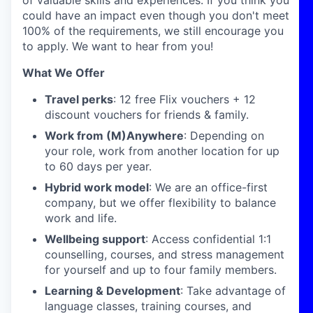
of valuable skills and experiences. If you think you
could have an impact even though you don't meet
100% of the requirements, we still encourage you
to apply. We want to hear from you!
What We Offer
Travel perks
: 12 free Flix vouchers + 12
discount vouchers for friends & family.
Work from (M)Anywhere
: Depending on
your role, work from another location for up
to 60 days per year.
Hybrid work model
: We are an office-first
company, but we offer flexibility to balance
work and life.
Wellbeing support
: Access confidential 1:1
counselling, courses, and stress management
for yourself and up to four family members.
Learning & Development
: Take advantage of
language classes, training courses, and