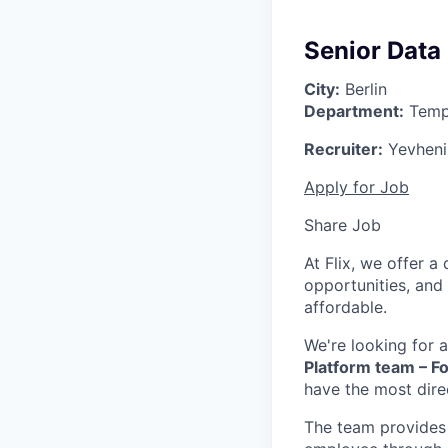
Senior Data
City:
Berlin
Department:
Temp
Recruiter:
Yevhenii
Apply for Job
Share Job
At Flix, we offer 
opportunities, and
affordable.
We're looking for 
Platform team – Fo
have the most dire
The team provides 