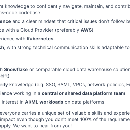
rm
knowledge to confidently navigate, maintain, and contrib
e-as-code codebase
ience
and a clear mindset that critical issues don't follow 
ce with a Cloud Provider (preferably
AWS
)
rience with
Kubernetes
sh
, with strong technical communication skills adaptable to
th
Snowflake
or comparable cloud data warehouse solutions
hift)
rity
knowledge (e.g. SSO, SAML, VPCs, network policies, E
ience working in a
central or shared data platform team
 interest in
AI/ML workloads
on data platforms
veryone carries a unique set of valuable skills and experie
impact even though you don't meet 100% of the requirement
pply. We want to hear from you!