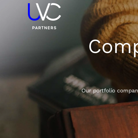
Compa
Our portfolio compani