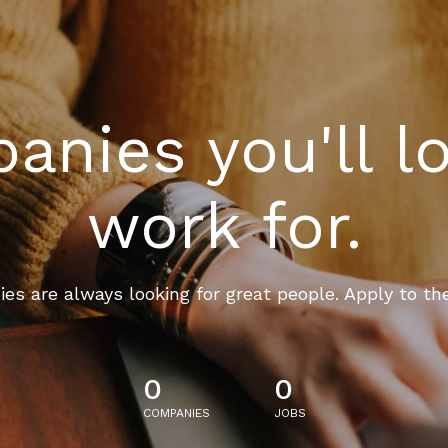
nies you'll l
work for.
es are always looking for great people. Apply to th
0
0
COMPANIES
JOBS