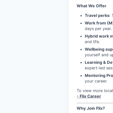
What We Offer
Travel perks
:
Work from (
days per year.
Hybrid work 
and life.
Wellbeing sup
yourself and u
Learning & D
expert-led ses
Mentoring Pr
your career.
To view more local 
- Flix Career
Why Join Flix?