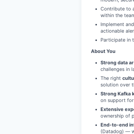
Contribute to 
within the tea
Implement and 
actionable ale
Participate in
About You
Strong data a
challenges in 
The right
cultu
solution over 
Strong Kafka
on support for
Extensive exp
ownership of p
End-to-end in
(Datadog) — wi