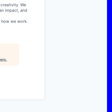
 creativity. We
 an impact, and
in how we work.
ners
.