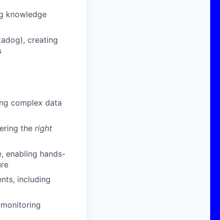
ing knowledge
adog), creating
s
ving complex data
vering the
right
, enabling hands-
ure
nts, including
 monitoring