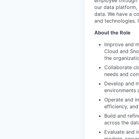
employee through d
our data platform, 
data. We have a co
and technologies. O
About the Role
Improve and ma
Cloud and Snow
the organizati
Collaborate cl
needs and cont
Develop and ma
environments a
Operate and im
efficiency, and
Build and refi
across the dat
Evaluate and i
modern, secure