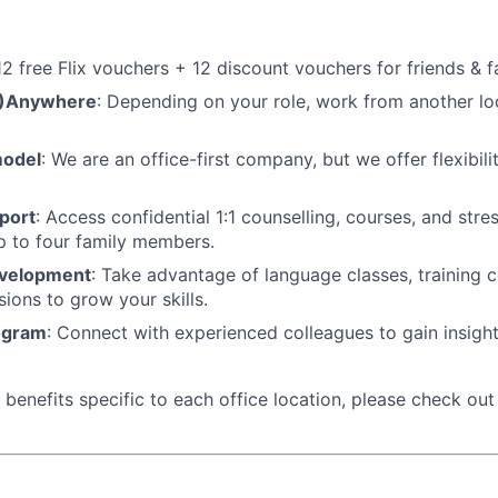
 12 free Flix vouchers + 12 discount vouchers for friends & f
M)Anywhere
: Depending on your role, work from another lo
model
: We are an office-first company, but we offer flexibil
port
: Access confidential 1:1 counselling, courses, and st
p to four family members.
evelopment
: Take advantage of language classes, training 
sions to grow your skills.
ogram
: Connect with experienced colleagues to gain insigh
benefits specific to each office location, please check out t