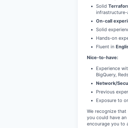
Solid
Terrafo
infrastructur
On-call exper
Solid experien
Hands-on expe
Fluent in
Engli
Nice-to-have:
Experience wi
BigQuery, Reds
Network/Secu
Previous exper
Exposure to or
We recognize that e
you could have an 
encourage you to a