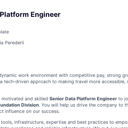
 Platform Engineer
late
a Perederii
a dynamic work environment with competitive pay, strong g
 a tech-driven approach to making travel more accessible, 
a motivated and skilled
Senior Data Platform Engineer
to j
undation Division
. You will help us drive the company to t
ct influence on our success.
tools, infrastructure, expertise and best practices to empo