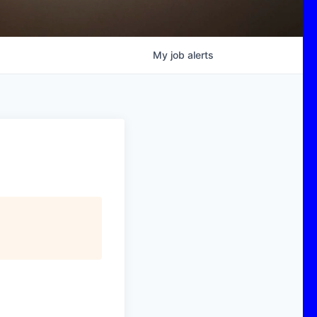
My
job
alerts