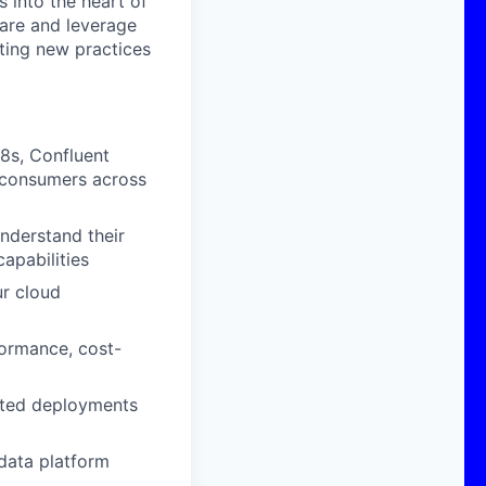
 into the heart of
hare and leverage
ting new practices
8s, Confluent
ta consumers across
nderstand their
apabilities
ur cloud
ormance, cost-
mated deployments
data platform