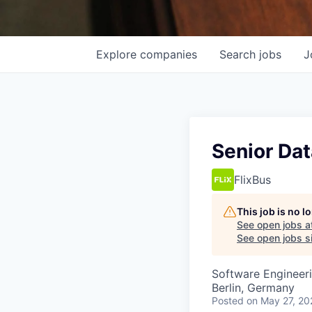
Explore
companies
Search
jobs
J
Senior Dat
FlixBus
This job is no 
See open jobs a
See open jobs si
Software Engineer
Berlin, Germany
Posted
on May 27, 20