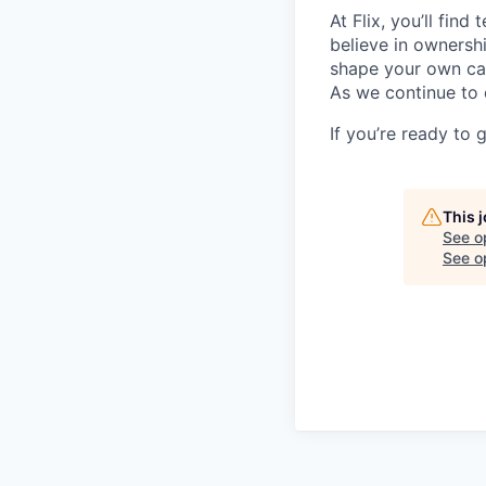
At Flix, you’ll fin
believe in ownershi
shape your own ca
As we continue to 
If you’re ready to 
This 
See o
See op