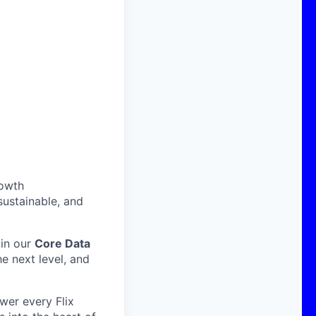
rowth
sustainable, and
oin our
Core Data
he next level, and
wer every Flix