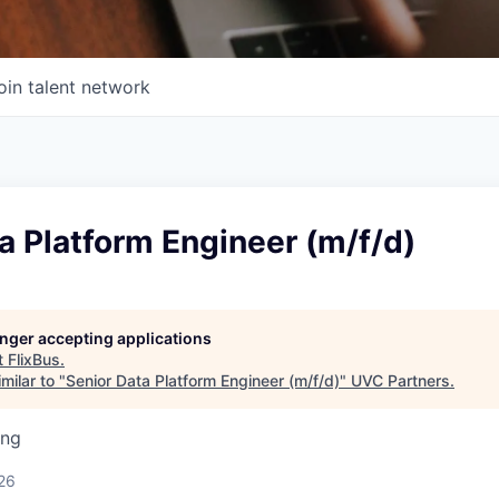
oin talent network
a Platform Engineer (m/f/d)
longer accepting applications
t
FlixBus
.
milar to "
Senior Data Platform Engineer (m/f/d)
"
UVC Partners
.
ing
26