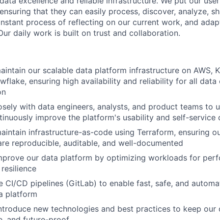
ata excellence and reliable infrastructure. We put our users
ensuring that they can easily process, discover, analyze, s
nstant process of reflecting on our current work, and adap
ur daily work is built on trust and collaboration.
intain our scalable data platform infrastructure on AWS, K
flake, ensuring high availability and reliability for all da
on
osely with data engineers, analysts, and product teams to u
inuously improve the platform's usability and self-service c
intain infrastructure-as-code using Terraform, ensuring o
re reproducible, auditable, and well-documented
prove our data platform by optimizing workloads for perf
 resilience
ne CI/CD pipelines (GitLab) to enable fast, safe, and auto
a platform
ntroduce new technologies and best practices to keep our 
, and future-proof