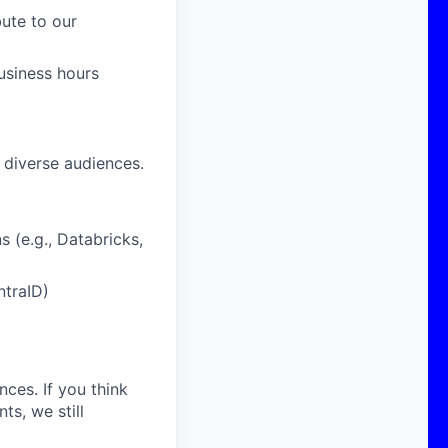
ute to our
business hours
 diverse audiences.
 (e.g., Databricks,
ntraID)
nces. If you think
s, we still