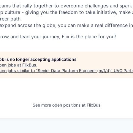
d teams that rally together to overcome challenges and spark
p culture - giving you the freedom to take initiative, make
reer path.
expand across the globe, you can make a real difference 
grow and lead your journey, Flix is the place for you!
job is no longer accepting applications
pen jobs at
FlixBus
.
en jobs similar to "
Senior Data Platform Engineer (m/f/d)
"
UVC Part
See more open positions at
FlixBus