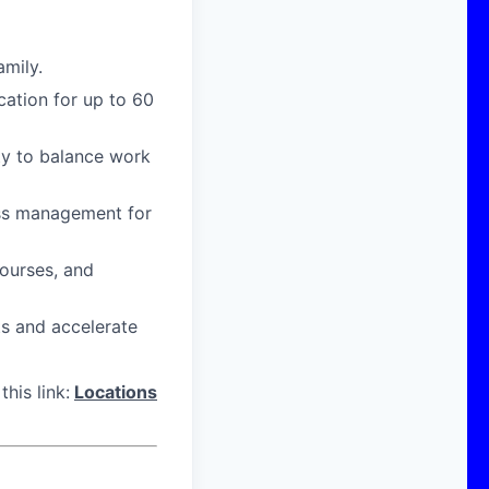
amily.
cation for up to 60
ity to balance work
ress management for
courses, and
ts and accelerate
his link:
Locations