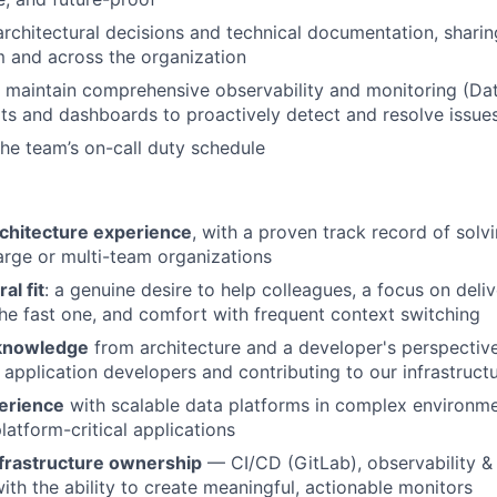
architectural decisions and technical documentation, shar
m and across the organization
maintain comprehensive observability and monitoring (Dat
rts and dashboards to proactively detect and resolve issue
 the team’s on-call duty schedule
rchitecture experience
, with a proven track record of sol
large or multi-team organizations
ral fit
: a genuine desire to help colleagues, a focus on deli
the fast one, and comfort with frequent context switching
 knowledge
from architecture and a developer's perspective
 application developers and contributing to our infrastruct
erience
with scalable data platforms in complex environme
latform-critical applications
frastructure ownership
— CI/CD (GitLab), observability &
th the ability to create meaningful, actionable monitors