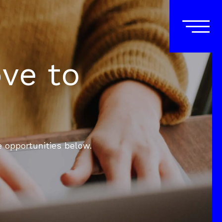
ove to
e opportunities below.