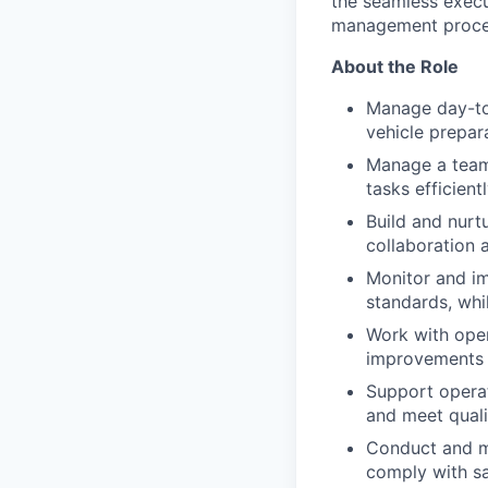
the seamless execu
management proce
About the Role
Manage day-to-
vehicle prepar
Manage a team 
tasks efficien
Build and nurt
collaboration
Monitor and im
standards, whil
Work with oper
improvements
Support operat
and meet quali
Conduct and ma
comply with sa