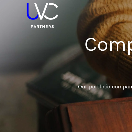
Compa
Our portfolio compani