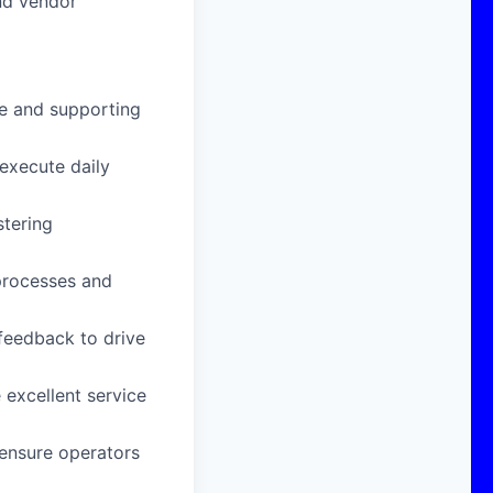
nd vendor
ce and supporting
execute daily
stering
processes and
feedback to drive
 excellent service
 ensure operators