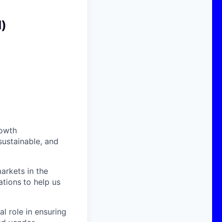
d)
rowth
sustainable, and
arkets in the
ations
to help us
al role in ensuring