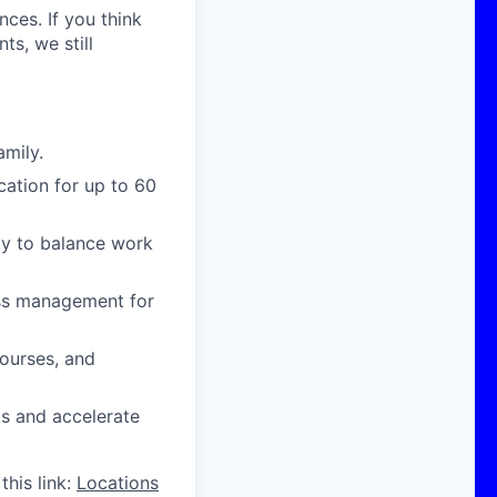
nces. If you think
s, we still
amily.
cation for up to 60
ity to balance work
ress management for
courses, and
ts and accelerate
this link:
Locations