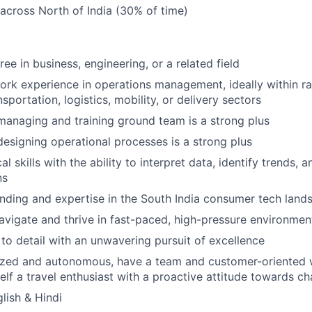
l across North of India (30% of time)
ee in business, engineering, or a related field
ork experience in operations management, ideally within ra
nsportation, logistics, mobility, or delivery sectors
managing and training ground team is a strong plus
designing operational processes is a strong plus
al skills with the ability to interpret data, identify trends,
ns
ding and expertise in the South India consumer tech land
navigate and thrive in fast-paced, high-pressure environmen
 to detail with an unwavering pursuit of excellence
ized and autonomous, have a team and customer-oriented 
elf a travel enthusiast with a proactive attitude towards ch
lish & Hindi