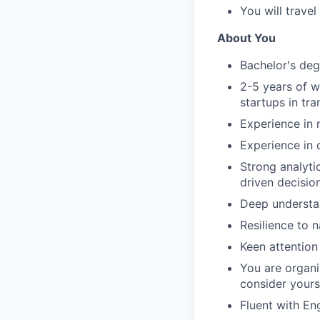
You will trave
About You
Bachelor's degr
2-5 years of w
startups in tra
Experience in 
Experience in 
Strong analytic
driven decisio
Deep understan
Resilience to 
Keen attention
You are organ
consider yours
Fluent with Eng