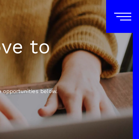
ove to
e opportunities below.