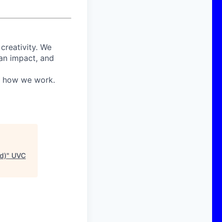
 creativity. We
 an impact, and
in how we work.
d)
"
UVC