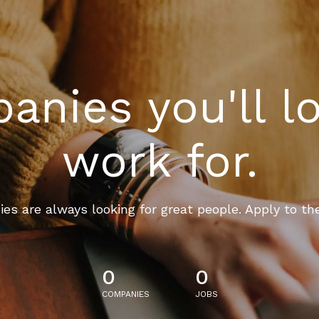
nies you'll l
work for.
es are always looking for great people. Apply to th
0
0
COMPANIES
JOBS