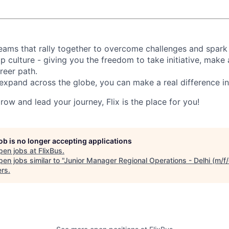
d teams that rally together to overcome challenges and spark
p culture - giving you the freedom to take initiative, make
reer path.
expand across the globe, you can make a real difference 
grow and lead your journey, Flix is the place for you!
job is no longer accepting applications
pen jobs at
FlixBus
.
en jobs similar to "
Junior Manager Regional Operations - Delhi (m/f/
ers
.