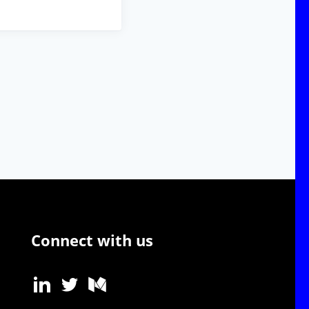
Connect with us