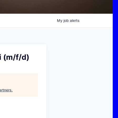
My
job
alerts
 (m/f/d)
rtners
.