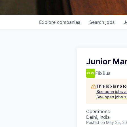
Explore
companies
Search
jobs
J
Junior Man
FlixBus
This job is no 
See open jobs a
See open jobs sim
Operations
Delhi, India
Posted
on May 25, 2