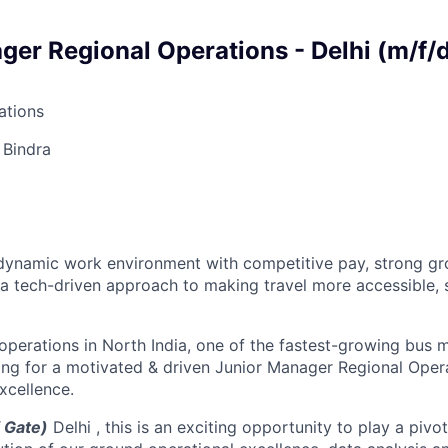
ger Regional Operations - Delhi (m/f/
tions
 Bindra
a dynamic work environment with competitive pay, strong g
 a tech-driven approach to making travel more accessible, 
perations in North India, one of the fastest-growing bus m
ing for a motivated & driven Junior Manager Regional Oper
xcellence.
 Gate)
Delhi
, this is an exciting opportunity to play a pivot