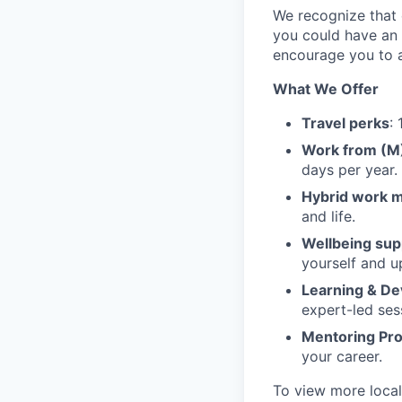
We recognize that e
you could have an 
encourage you to a
What We Offer
Travel perks
:
Work from (
days per year.
Hybrid work 
and life.
Wellbeing sup
yourself and u
Learning & D
expert-led ses
Mentoring Pr
your career.
To view more local 