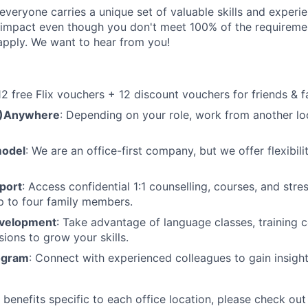
veryone carries a unique set of valuable skills and experie
impact even though you don't meet 100% of the requirement
pply. We want to hear from you!
 12 free Flix vouchers + 12 discount vouchers for friends & f
M)Anywhere
: Depending on your role, work from another lo
model
: We are an office-first company, but we offer flexibil
port
: Access confidential 1:1 counselling, courses, and st
p to four family members.
evelopment
: Take advantage of language classes, training 
sions to grow your skills.
ogram
: Connect with experienced colleagues to gain insigh
benefits specific to each office location, please check out 