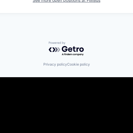
See more open positions at
FlixBus
Powered by Getro.com
Privacy policy
Cookie policy