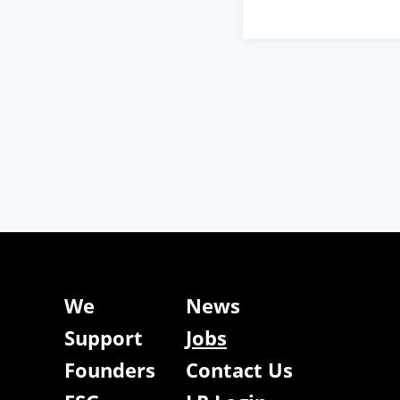
We
News
Support
Jobs
Founders
Contact Us