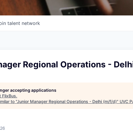
oin talent network
ager Regional Operations - Delhi
longer accepting applications
t
FlixBus
.
ilar to "
Junior Manager Regional Operations - Delhi (m/f/d)
"
UVC Pa
026