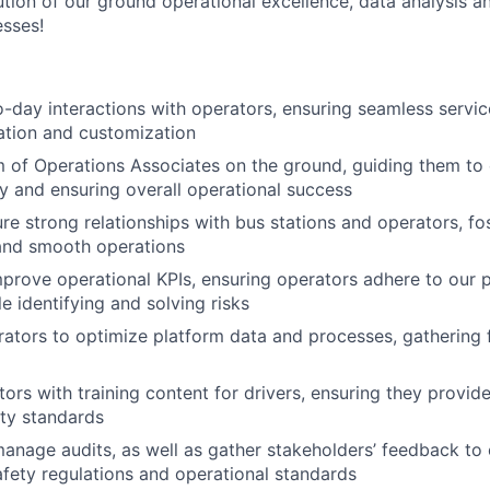
tion of our ground operational excellence, data analysis a
sses!
day interactions with operators, ensuring seamless servi
ation and customization
of Operations Associates on the ground, guiding them to 
tly and ensuring overall operational success
ure strong relationships with bus stations and operators, fo
 and smooth operations
prove operational KPIs, ensuring operators adhere to our 
e identifying and solving risks
ators to optimize platform data and processes, gathering 
ors with training content for drivers, ensuring they provide
ty standards
nage audits, as well as gather stakeholders’ feedback to
fety regulations and operational standards