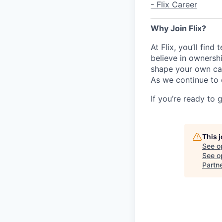
- Flix Career
Why Join Flix?
At Flix, you’ll fin
believe in ownershi
shape your own ca
As we continue to 
If you’re ready to 
This 
See o
See op
Partn