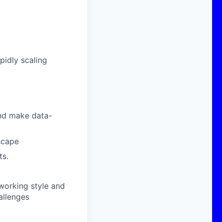
pidly scaling
 and make data-
scape
ts.
working style and
allenges