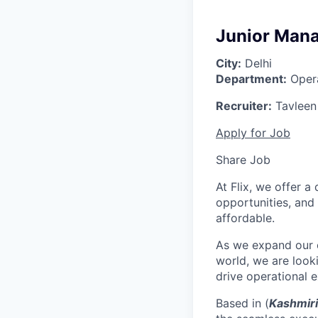
Junior Mana
City:
Delhi
Department:
Opera
Recruiter:
Tavleen
Apply for Job
Share Job
At Flix, we offer 
opportunities, and
affordable.
As we expand our o
world, we are look
drive operational e
Based in (
Kashmiri