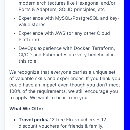
modern architectures like Hexagonal and/or
Ports & Adapters, SOLID principles, etc
Experience with MySQL/PostgreSQL and key-
value stores
Experience with AWS (or any other Cloud
Platform)
DevOps experience with Docker, Terraform,
CI/CD and Kubernetes are very beneficial in
this role
We recognize that everyone carries a unique set
of valuable skills and experiences. If you think you
could have an impact even though you don't meet
100% of the requirements, we still encourage you
to apply. We want to hear from you!
What We Offer
Travel perks
: 12 free Flix vouchers + 12
discount vouchers for friends & family.