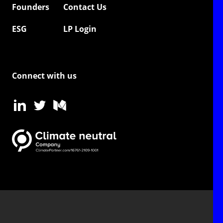
Founders
Contact Us
ESG
LP Login
Connect with us