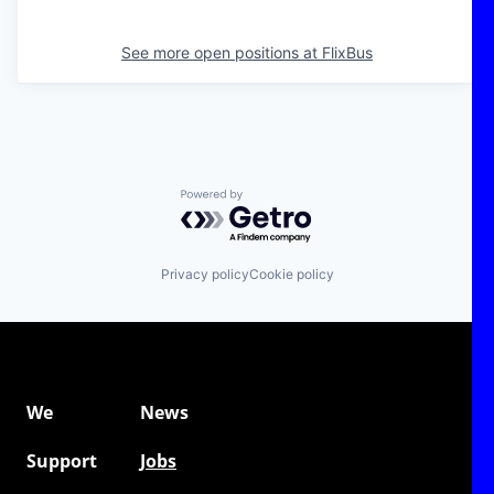
See more open positions at
FlixBus
Powered by Getro.com
Privacy policy
Cookie policy
We
News
Support
Jobs