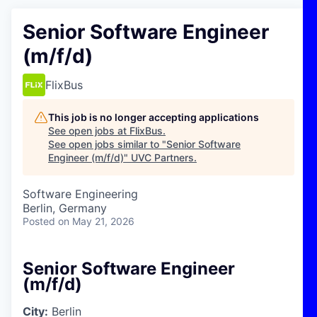
Senior Software Engineer
(m/f/d)
FlixBus
This job is no longer accepting applications
See open jobs at
FlixBus
.
See open jobs similar to "
Senior Software
Engineer (m/f/d)
"
UVC Partners
.
Software Engineering
Berlin, Germany
Posted
on May 21, 2026
Senior Software Engineer
(m/f/d)
City:
Berlin