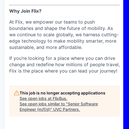
Why Join Flix?
At Flix, we empower our teams to push
boundaries and shape the future of mobility. As
we continue to scale globally, we harness cutting-
edge technology to make mobility smarter, more
sustainable, and more affordable.
If you’re looking for a place where you can drive
change and redefine how millions of people travel,
Flix is the place where you can lead your journey!
This job is no longer accepting applications
See open jobs at
FlixBus
.
See open jobs similar to "
Senior Software
Engineer (m/f/d)
"
UVC Partners
.