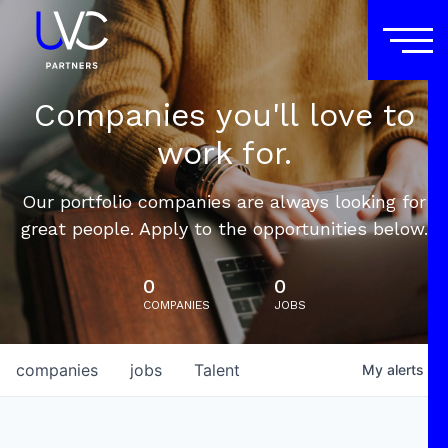
Companies you'll love to
work for.
Our portfolio companies are always looking for
great people. Apply to the opportunities below.
0
0
COMPANIES
JOBS
companies
jobs
Talent
My
alerts