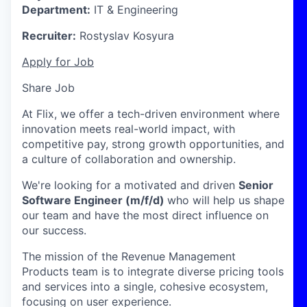
Department:
IT & Engineering
Recruiter:
Rostyslav Kosyura
Apply for Job
Share Job
At Flix, we offer a tech-driven environment where
innovation meets real-world impact, with
competitive pay, strong growth opportunities, and
a culture of collaboration and ownership.
We're looking for a motivated and driven
Senior
Software Engineer (m/f/d)
who will help us shape
our team and have the most direct influence on
our success.
The mission of the Revenue Management
Products team is to integrate diverse pricing tools
and services into a single, cohesive ecosystem,
focusing on user experience.