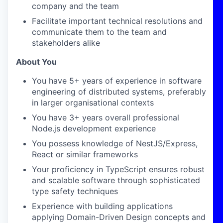
company and the team
Facilitate important technical resolutions and
communicate them to the team and
stakeholders alike
About You
You have 5+ years of experience in software
engineering of distributed systems, preferably
in larger organisational contexts
You have 3+ years overall professional
Node.js development experience
You possess knowledge of NestJS/Express,
React or similar frameworks
Your proficiency in TypeScript ensures robust
and scalable software through sophisticated
type safety techniques
Experience with building applications
applying Domain-Driven Design concepts and