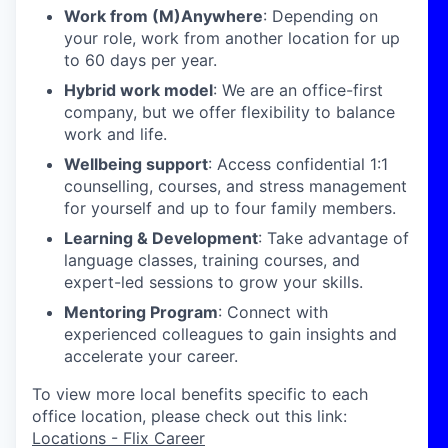
Work from (M)Anywhere
: Depending on
your role, work from another location for up
to 60 days per year.
Hybrid work model
: We are an office-first
company, but we offer flexibility to balance
work and life.
Wellbeing support
: Access confidential 1:1
counselling, courses, and stress management
for yourself and up to four family members.
Learning & Development
: Take advantage of
language classes, training courses, and
expert-led sessions to grow your skills.
Mentoring Program
: Connect with
experienced colleagues to gain insights and
accelerate your career.
To view more local benefits specific to each
office location, please check out this link:
Locations - Flix Career