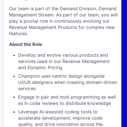
Our team is part of the Demand Division, Demand
Management Stream. As part of our team, you will
play a pivotal role in continuously evolving our
Revenue Management Products for complex new
features.
About the Role
Develop and evolve various products and
services used in our Revenue Management
and Dynamic Pricing
Champion user-centric design alongside
UI/UX designers when creating domain-driven
services
Engage in pair and mob programming as well
as in code reviews to distribute knowledge
Leverage AI-assisted coding tools to
accelerate development, improve code
quality, and drive innovation across the