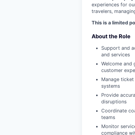
experiences for ou
travelers, managin
This is a limited 
About the Role
Support and ad
and services
Welcome and gu
customer expe
Manage ticket 
systems
Provide accura
disruptions
Coordinate coa
teams
Monitor service
compliance wit