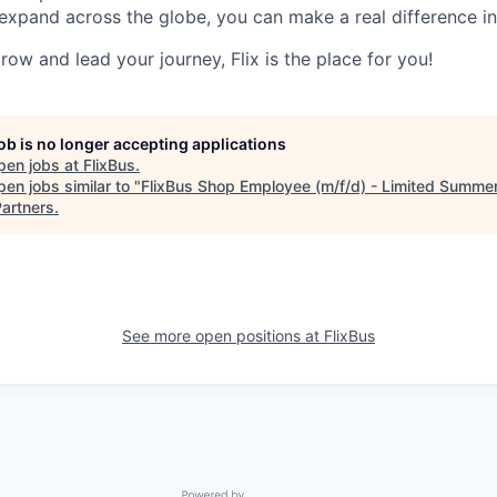
expand across the globe, you can make a real difference 
grow and lead your journey, Flix is the place for you!
job is no longer accepting applications
pen jobs at
FlixBus
.
en jobs similar to "
FlixBus Shop Employee (m/f/d) - Limited Summer
artners
.
See more open positions at
FlixBus