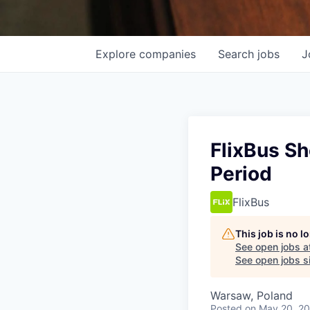
Explore
companies
Search
jobs
J
FlixBus S
Period
FlixBus
This job is no 
See open jobs a
See open jobs si
Warsaw, Poland
Posted
on May 20, 2