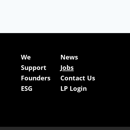
We
News
Support
Jobs
Founders
Contact Us
ESG
LP Login