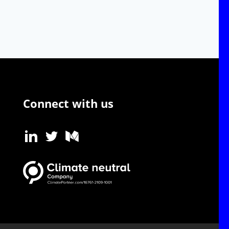
Connect with us