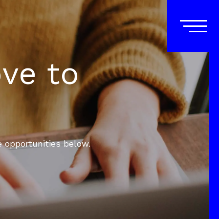
ove to
e opportunities below.