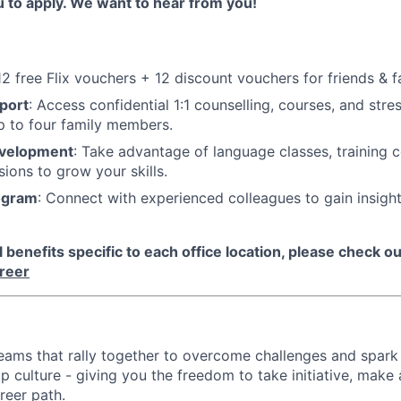
u to apply. We want to hear from you!
 12 free Flix vouchers + 12 discount vouchers for friends & f
port
: Access confidential 1:1 counselling, courses, and st
p to four family members.
evelopment
: Take advantage of language classes, training 
sions to grow your skills.
ogram
: Connect with experienced colleagues to gain insigh
benefits specific to each office location, please check out
areer
d teams that rally together to overcome challenges and spark
p culture - giving you the freedom to take initiative, make
reer path.