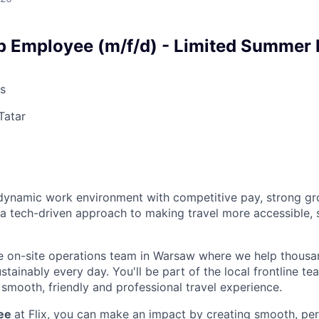
p Employee (m/f/d) - Limited Summer 
s
Tatar
a dynamic work environment with competitive pay, strong g
 a tech-driven approach to making travel more accessible, 
e on-site operations team in Warsaw where we help thousa
ainably every day. You'll be part of the local frontline te
smooth, friendly and professional travel experience.
yee
at Flix, you can make an impact by creating smooth, per