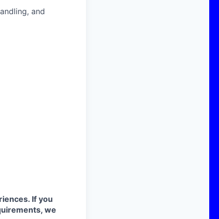
handling, and
iences. If you
quirements, we