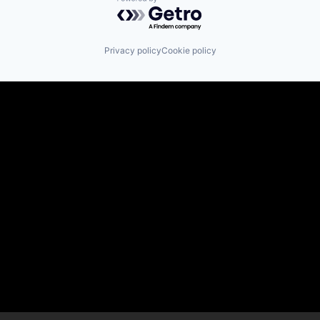
Powered by Getro.com
Privacy policy
Cookie policy