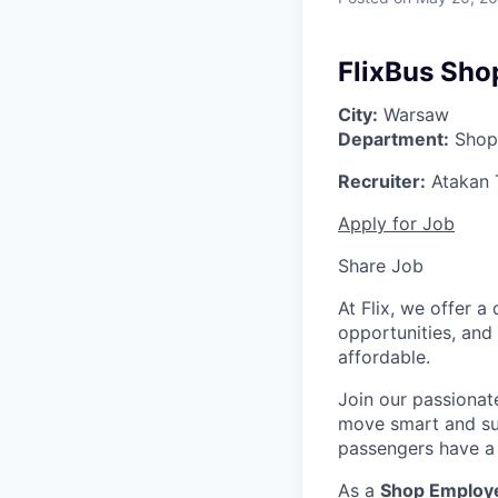
FlixBus Sho
City:
Warsaw
Department:
Shop
Recruiter:
Atakan 
Apply for Job
Share Job
At Flix, we offer 
opportunities, and
affordable.
Join our passionat
move smart and sust
passengers have a 
As a
Shop Emplo