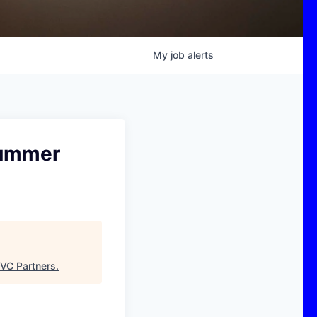
My
job
alerts
Summer
VC Partners
.