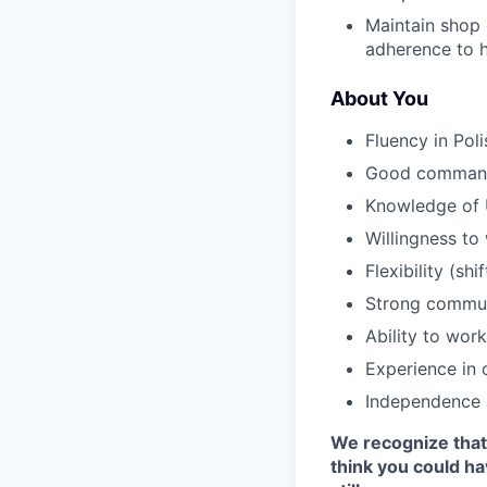
Maintain shop 
adherence to h
About You
Fluency in Poli
Good command
Knowledge of 
Willingness to
Flexibility (s
Strong communi
Ability to wor
Experience in 
Independence 
We recognize that 
think you could h