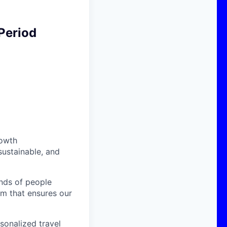
Period
rowth
sustainable, and
nds of people
am that ensures our
sonalized travel