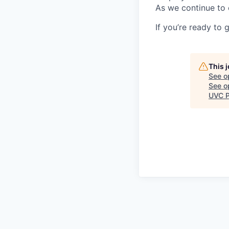
As we continue to 
If you’re ready to 
This 
See o
See op
UVC P