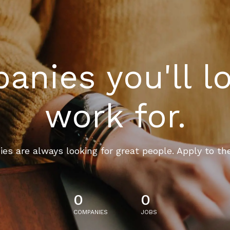
nies you'll l
work for.
es are always looking for great people. Apply to th
0
0
COMPANIES
JOBS