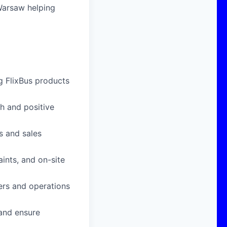
 Warsaw helping
g FlixBus products
h and positive
s and sales
ints, and on-site
ers and operations
 and ensure