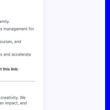
amily.
ress management for
courses, and
ts and accelerate
 this link:
 creativity. We
 an impact, and