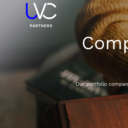
Compa
Our portfolio compani