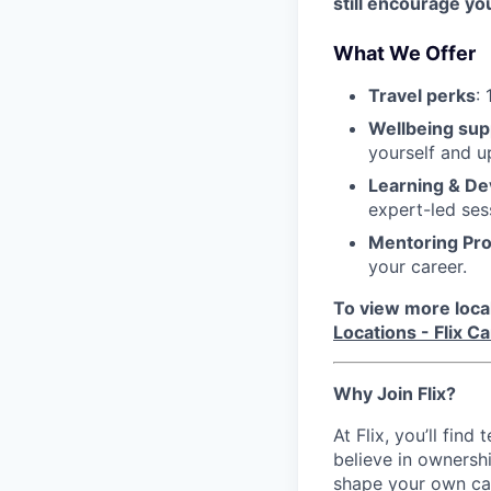
still encourage yo
What We Offer
Travel perks
:
Wellbeing sup
yourself and u
Learning & D
expert-led ses
Mentoring Pr
your career.
To view more local 
Locations - Flix C
Why Join Flix?
At Flix, you’ll fin
believe in ownershi
shape your own ca