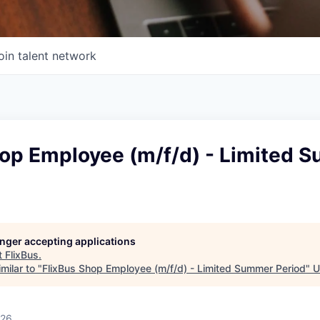
oin talent network
hop Employee (m/f/d) - Limited 
longer accepting applications
t
FlixBus
.
milar to "
FlixBus Shop Employee (m/f/d) - Limited Summer Period
"
U
026