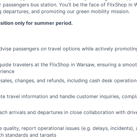
r passengers bus station. You’ll be the face of FlixShop in
g departures, and promoting our green mobility mission.
position only for summer period.
vise passengers on travel options while actively promotin
ide travelers at the FlixShop in Warsaw, ensuring a smoot
rience
sales, changes, and refunds, including cash desk operation
te travel information and handle customer inquiries, compla
ch arrivals and departures in close collaboration with driv
 quality, report operational issues (e.g. delays, incidents),
h standards and targets