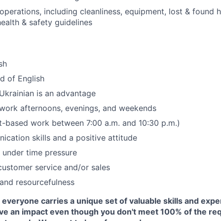
operations, including cleanliness, equipment, lost & found 
ealth & safety guidelines
sh
 of English
Ukrainian is an advantage
 work afternoons, evenings, and weekends
hift-based work between 7:00 a.m. and 10:30 p.m.)
cation skills and a positive attitude
k under time pressure
customer service and/or sales
and resourcefulness
everyone carries a unique set of valuable skills and exper
ave an impact even though you don't meet 100% of the re