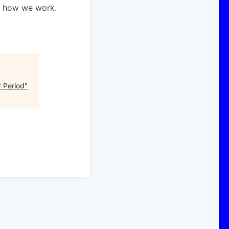
in how we work.
 Period
"