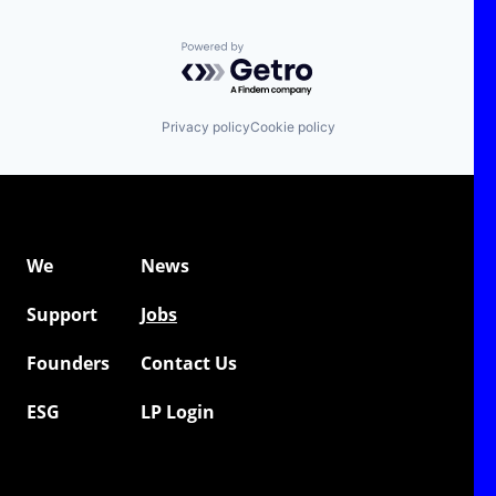
Powered by Getro.com
Privacy policy
Cookie policy
We
News
Support
Jobs
Founders
Contact Us
ESG
LP Login