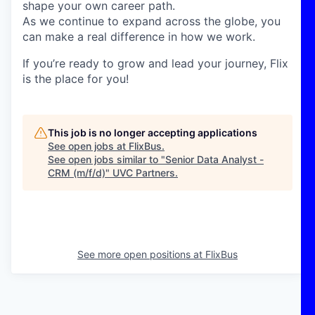
shape your own career path.
As we continue to expand across the globe, you
can make a real difference in how we work.
If you’re ready to grow and lead your journey, Flix
is the place for you!
This job is no longer accepting applications
See open jobs at
FlixBus
.
See open jobs similar to "
Senior Data Analyst -
CRM (m/f/d)
"
UVC Partners
.
See more open positions at
FlixBus