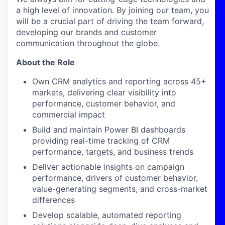
a high level of innovation. By joining our team, you
will be a crucial part of driving the team forward,
developing our brands and customer
communication throughout the globe.
About the Role
Own CRM analytics and reporting across 45+
markets, delivering clear visibility into
performance, customer behavior, and
commercial impact
Build and maintain Power BI dashboards
providing real-time tracking of CRM
performance, targets, and business trends
Deliver actionable insights on campaign
performance, drivers of customer behavior,
value-generating segments, and cross-market
differences
Develop scalable, automated reporting