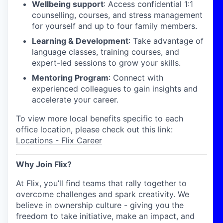
Wellbeing support
: Access confidential 1:1
counselling, courses, and stress management
for yourself and up to four family members.
Learning & Development
: Take advantage of
language classes, training courses, and
expert-led sessions to grow your skills.
Mentoring Program
: Connect with
experienced colleagues to gain insights and
accelerate your career.
To view more local benefits specific to each
office location, please check out this link:
Locations - Flix Career
Why Join Flix?
At Flix, you’ll find teams that rally together to
overcome challenges and spark creativity. We
believe in ownership culture - giving you the
freedom to take initiative, make an impact, and