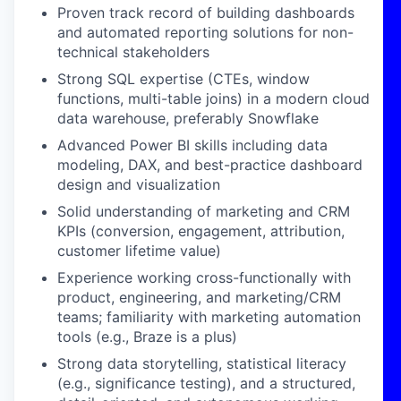
Proven track record of building dashboards
and automated reporting solutions for non-
technical stakeholders
Strong SQL expertise (CTEs, window
functions, multi-table joins) in a modern cloud
data warehouse, preferably Snowflake
Advanced Power BI skills including data
modeling, DAX, and best-practice dashboard
design and visualization
Solid understanding of marketing and CRM
KPIs (conversion, engagement, attribution,
customer lifetime value)
Experience working cross-functionally with
product, engineering, and marketing/CRM
teams; familiarity with marketing automation
tools (e.g., Braze is a plus)
Strong data storytelling, statistical literacy
(e.g., significance testing), and a structured,