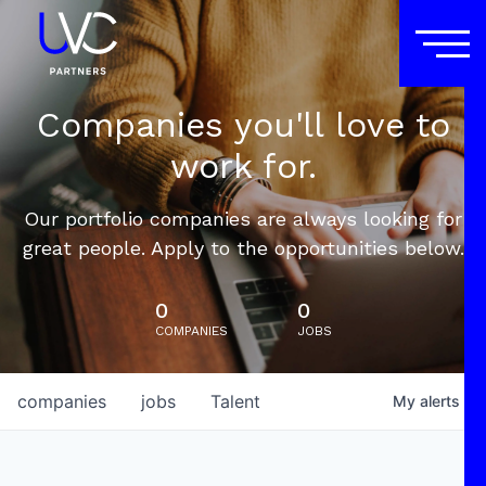
Companies you'll love to
work for.
Our portfolio companies are always looking for
great people. Apply to the opportunities below.
0
0
COMPANIES
JOBS
companies
jobs
Talent
My
alerts