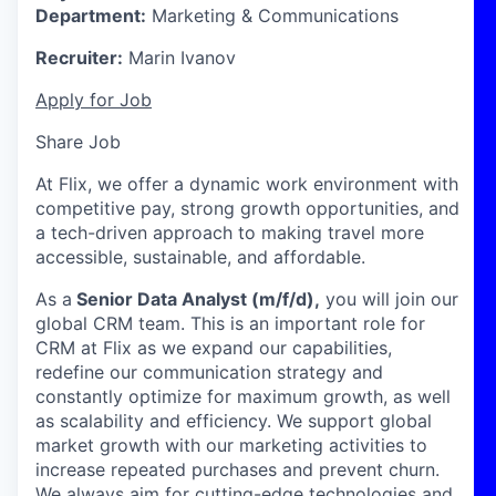
Department:
Marketing & Communications
Recruiter:
Marin Ivanov
Apply for Job
Share Job
At Flix, we offer a dynamic work environment with
competitive pay, strong growth opportunities, and
a tech-driven approach to making travel more
accessible, sustainable, and affordable.
As a
Senior Data Analyst (m/f/d),
you will join our
global CRM team. This is an important role for
CRM at Flix as we expand our capabilities,
redefine our communication strategy and
constantly optimize for maximum growth, as well
as scalability and efficiency. We support global
market growth with our marketing activities to
increase repeated purchases and prevent churn.
We always aim for cutting-edge technologies and