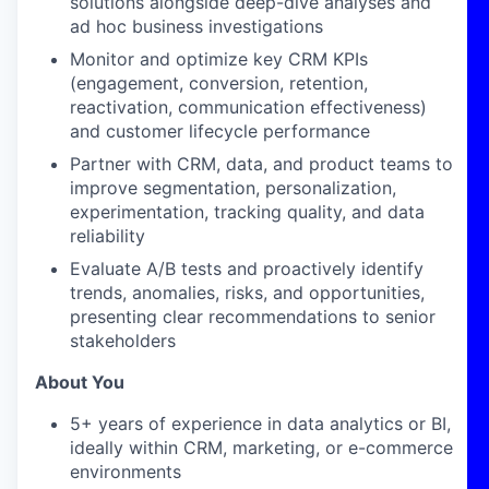
solutions alongside deep-dive analyses and
ad hoc business investigations
Monitor and optimize key CRM KPIs
(engagement, conversion, retention,
reactivation, communication effectiveness)
and customer lifecycle performance
Partner with CRM, data, and product teams to
improve segmentation, personalization,
experimentation, tracking quality, and data
reliability
Evaluate A/B tests and proactively identify
trends, anomalies, risks, and opportunities,
presenting clear recommendations to senior
stakeholders
About You
5+ years of experience in data analytics or BI,
ideally within CRM, marketing, or e-commerce
environments