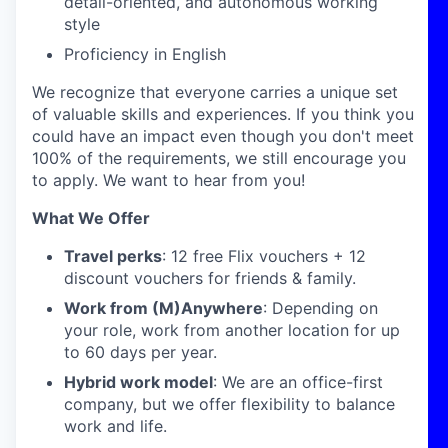
detail-oriented, and autonomous working
style
Proficiency in English
We recognize that everyone carries a unique set
of valuable skills and experiences. If you think you
could have an impact even though you don't meet
100% of the requirements, we still encourage you
to apply. We want to hear from you!
What We Offer
Travel perks
: 12 free Flix vouchers + 12
discount vouchers for friends & family.
Work from (M)Anywhere
: Depending on
your role, work from another location for up
to 60 days per year.
Hybrid work model
: We are an office-first
company, but we offer flexibility to balance
work and life.