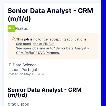
Senior Data Analyst - CRM
(m/f/d)
FlixBus
This job is no longer accepting applications
See open jobs at
FlixBus
.
See open jobs similar to "
Senior Data Analyst -
CRM (m/f/d)
"
UVC Partners
.
IT, Data Science
Lisbon, Portugal
Posted
on May 19, 2026
Senior Data Analyst - CRM
(m/f/d)
City:
Lisbon