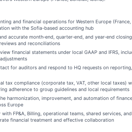
ting and financial operations for Western Europe (France, B
ation with the Sofia-based accounting hub
and accurate month‑end, quarter‑end, and year‑end closings
reviews and reconciliations
view financial statements under local GAAP and IFRS, inclu
adjustments
tact for auditors and respond to HQ requests on reporting
al tax compliance (corporate tax, VAT, other local taxes) w
ring adherence to group guidelines and local requirements
the harmonization, improvement, and automation of financ
oss Europe
y with FP&A, Billing, operational teams, shared services, an
rate financial treatment and effective collaboration