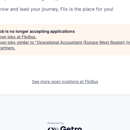
grow and lead your journey, Flix is the place for you!
job is no longer accepting applications
pen jobs at
FlixBus
.
en jobs similar to "
Operational Accountant (Europe West Region) (m
artners
.
See more open positions at
FlixBus
Powered by Getro.com