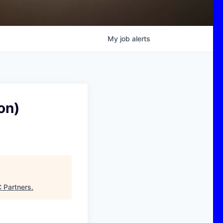
My
job
alerts
on)
 Partners
.