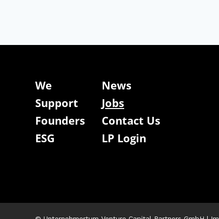
We
News
Support
Jobs
Founders
Contact Us
ESG
LP Login
© Unternehmertum Venture Capital Partners GmbH |
Im