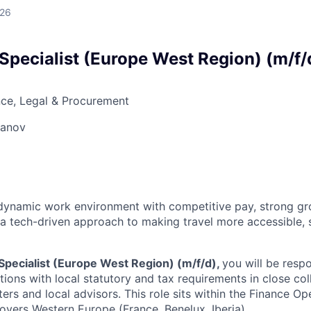
026
Specialist (Europe West Region) (m/f/
ce, Legal & Procurement
vanov
a dynamic work environment with competitive pay, strong g
 a tech-driven approach to making travel more accessible, 
Specialist (Europe West Region) (m/f/d),
you will be resp
tions with local statutory and tax requirements in close col
ers and local advisors. This role sits within the Finance Op
covers Western Europe (France, Benelux, Iberia).