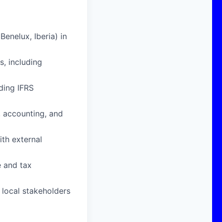
enelux, Iberia) in
, including
ding IFRS
, accounting, and
ith external
e and tax
d local stakeholders