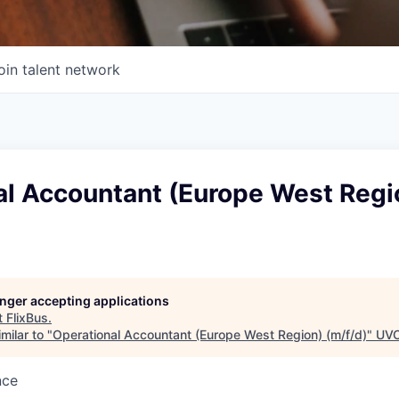
oin talent network
al Accountant (Europe West Regi
longer accepting applications
t
FlixBus
.
milar to "
Operational Accountant (Europe West Region) (m/f/d)
"
UVC
nce