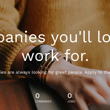
nies you'll l
work for.
es are always looking for great people. Apply to th
0
0
COMPANIES
JOBS