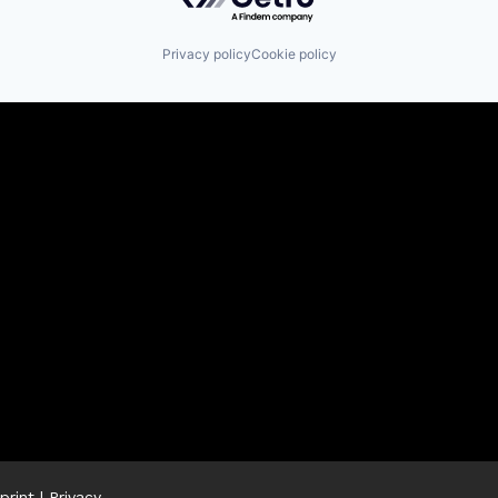
Privacy policy
Cookie policy
print
|
Privacy