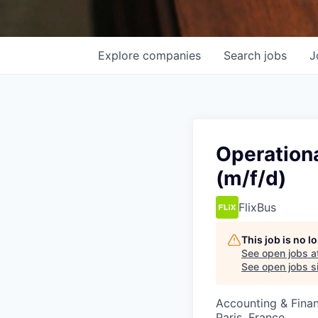
Explore
companies
Search
jobs
J
Operation
(m/f/d)
FlixBus
This job is no 
See open jobs a
See open jobs si
Accounting & Fina
Paris, France