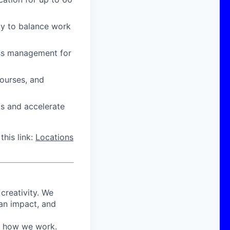
ity to balance work
ress management for
courses, and
ts and accelerate
this link:
Locations
 creativity. We
 an impact, and
in how we work.