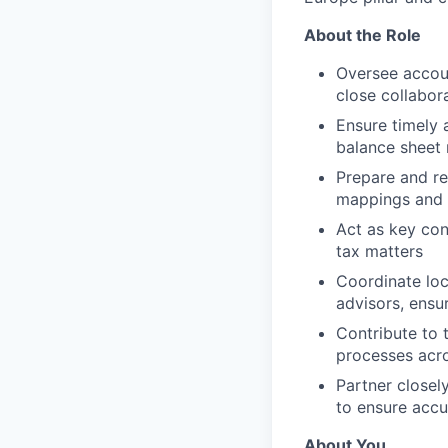
About the Role
Oversee accoun
close collabor
Ensure timely 
balance sheet 
Prepare and re
mappings and 
Act as key con
tax matters
Coordinate loc
advisors, ensu
Contribute to 
processes acr
Partner closel
to ensure accu
About You