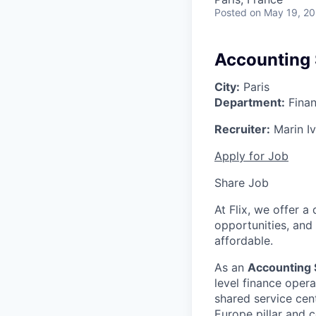
Posted
on May 19, 2
Accounting 
City:
Paris
Department:
Finan
Recruiter:
Marin I
Apply for Job
Share Job
At Flix, we offer 
opportunities, and
affordable.
As an
Accounting 
level finance opera
shared service cent
Europe pillar and 