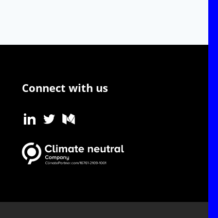
Connect with us