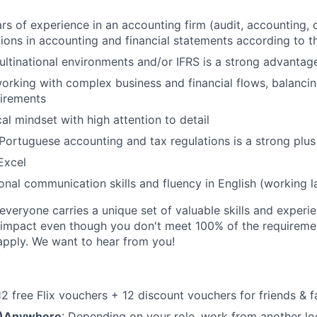
s of experience in an accounting firm (audit, accounting, o
ions in accounting and financial statements according to 
ltinational environments and/or IFRS is a strong advantag
rking with complex business and financial flows, balanci
uirements
al mindset with high attention to detail
ortuguese accounting and tax regulations is a strong plus
Excel
ional communication skills and fluency in English (working 
veryone carries a unique set of valuable skills and experie
impact even though you don't meet 100% of the requirement
pply. We want to hear from you!
 12 free Flix vouchers + 12 discount vouchers for friends & f
M)Anywhere
: Depending on your role, work from another lo