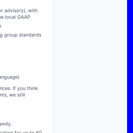
r advisory), with
the local GAAP
e
ng group standards
language)
nces. If you think
s, we still
amily.
cation for up to 60