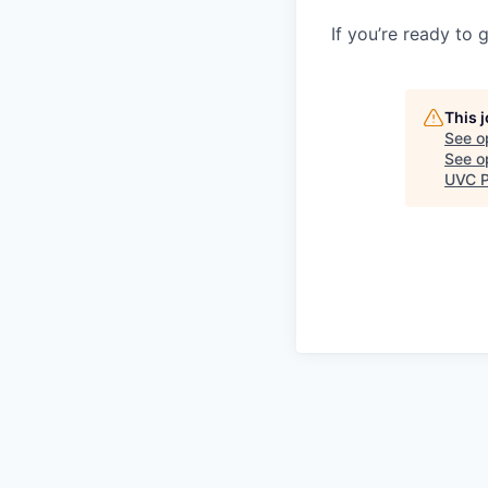
If you’re ready to 
This 
See o
See op
UVC P