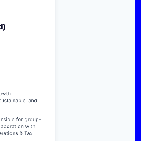
d)
rowth
sustainable, and
onsible for group-
laboration with
erations & Tax