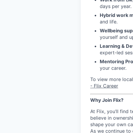
days per year.
Hybrid work 
and life.
Wellbeing sup
yourself and u
Learning & D
expert-led ses
Mentoring Pr
your career.
To view more local 
- Flix Career
Why Join Flix?
At Flix, you’ll fin
believe in ownershi
shape your own ca
As we continue to 