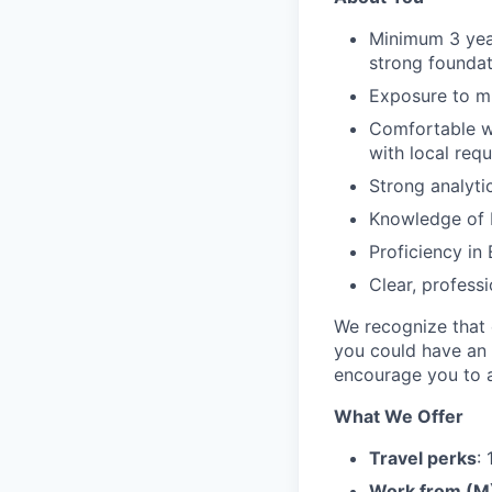
Minimum 3 year
strong foundat
Exposure to mu
Comfortable wo
with local req
Strong analytic
Knowledge of P
Proficiency in 
Clear, profess
We recognize that e
you could have an 
encourage you to a
What We Offer
Travel perks
:
Work from (