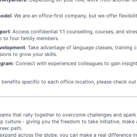
model
: We are an office-first company, but we offer flexibil
port
: Access confidential 1:1 counselling, courses, and st
p to four family members.
evelopment
: Take advantage of language classes, training 
sions to grow your skills.
ogram
: Connect with experienced colleagues to gain insigh
benefits specific to each office location, please check out 
d teams that rally together to overcome challenges and spark
p culture - giving you the freedom to take initiative, make
reer path.
expand across the globe, you can make a real difference 