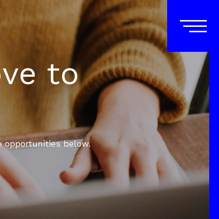
ove to
e opportunities below.