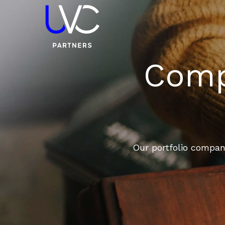
Compa
Our portfolio compani