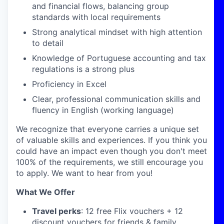
and financial flows, balancing group
standards with local requirements
Strong analytical mindset with high attention
to detail
Knowledge of Portuguese accounting and tax
regulations is a strong plus
Proficiency in Excel
Clear, professional communication skills and
fluency in English (working language)
We recognize that everyone carries a unique set
of valuable skills and experiences. If you think you
could have an impact even though you don't meet
100% of the requirements, we still encourage you
to apply. We want to hear from you!
What We Offer
Travel perks
: 12 free Flix vouchers + 12
discount vouchers for friends & family.