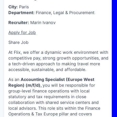
City:
Paris
Department:
Finance, Legal & Procurement
Recruiter:
Marin Ivanov
Apply for Job
Share Job
At Flix, we offer a dynamic work environment with
competitive pay, strong growth opportunities, and
a tech-driven approach to making travel more
accessible, sustainable, and affordable.
As an
Accounting Specialist (Europe West
Region) (m/f/d),
you will be responsible for
group-level finance operations with local
statutory and tax requirements in close
collaboration with shared service centers and
local advisors. This role sits within the Finance
Operations & Tax Europe pillar and covers