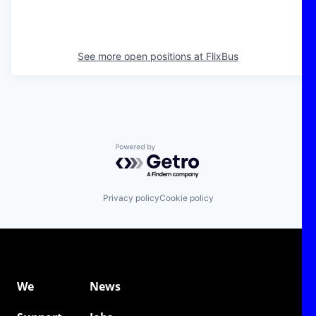
See more open positions at
FlixBus
Powered by Getro.com
Privacy policy
Cookie policy
We
News