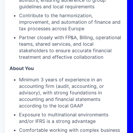
advisors, ensuring adherence to group
guidelines and local requirements
Contribute to the harmonization,
improvement, and automation of finance and
tax processes across Europe
Partner closely with FP&A, Billing, operational
teams, shared services, and local
stakeholders to ensure accurate financial
treatment and effective collaboration
About You
Minimum 3 years of experience in an
accounting firm (audit, accounting, or
advisory), with strong foundations in
accounting and financial statements
according to the local GAAP
Exposure to multinational environments
and/or IFRS is a strong advantage
Comfortable working with complex business