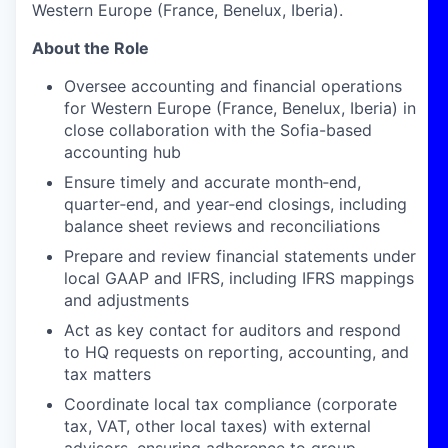
Western Europe (France, Benelux, Iberia).
About the Role
Oversee accounting and financial operations
for Western Europe (France, Benelux, Iberia) in
close collaboration with the Sofia-based
accounting hub
Ensure timely and accurate month‑end,
quarter‑end, and year‑end closings, including
balance sheet reviews and reconciliations
Prepare and review financial statements under
local GAAP and IFRS, including IFRS mappings
and adjustments
Act as key contact for auditors and respond
to HQ requests on reporting, accounting, and
tax matters
Coordinate local tax compliance (corporate
tax, VAT, other local taxes) with external