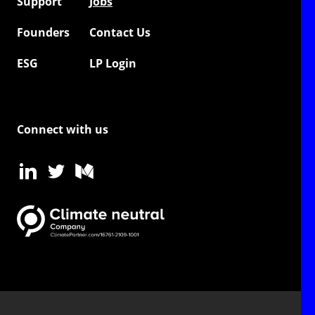
Support
Jobs
Founders
Contact Us
ESG
LP Login
Connect with us