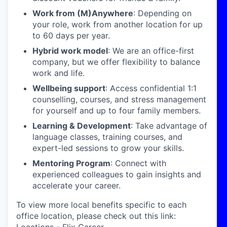
Work from (M)Anywhere
: Depending on
your role, work from another location for up
to 60 days per year.
Hybrid work model
: We are an office-first
company, but we offer flexibility to balance
work and life.
Wellbeing support
: Access confidential 1:1
counselling, courses, and stress management
for yourself and up to four family members.
Learning & Development
: Take advantage of
language classes, training courses, and
expert-led sessions to grow your skills.
Mentoring Program
: Connect with
experienced colleagues to gain insights and
accelerate your career.
To view more local benefits specific to each
office location, please check out this link: