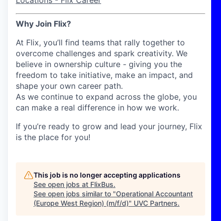
Locations - Flix Career
Why Join Flix?
At Flix, you’ll find teams that rally together to
overcome challenges and spark creativity. We
believe in ownership culture - giving you the
freedom to take initiative, make an impact, and
shape your own career path.
As we continue to expand across the globe, you
can make a real difference in how we work.
If you’re ready to grow and lead your journey, Flix
is the place for you!
This job is no longer accepting applications
See open jobs at
FlixBus
.
See open jobs similar to "
Operational Accountant
(Europe West Region) (m/f/d)
"
UVC Partners
.