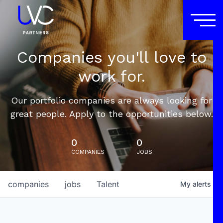
Companies you'll love to
work for.
Our portfolio companies are always looking for
great people. Apply to the opportunities below.
0
0
COMPANIES
JOBS
companies
jobs
Talent
My
alerts