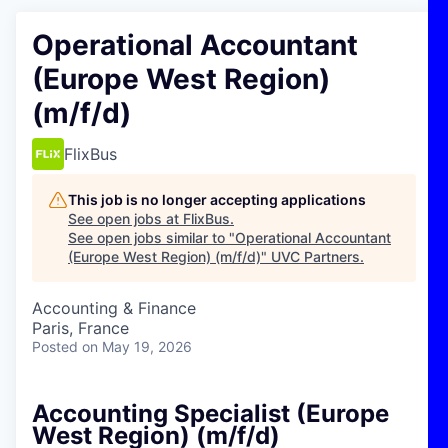
Operational Accountant
(Europe West Region)
(m/f/d)
FlixBus
This job is no longer accepting applications
See open jobs at
FlixBus
.
See open jobs similar to "
Operational Accountant
(Europe West Region) (m/f/d)
"
UVC Partners
.
Accounting & Finance
Paris, France
Posted
on May 19, 2026
Accounting Specialist (Europe
West Region) (m/f/d)