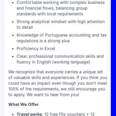
Comfortable working with complex business
and financial flows, balancing group
standards with local requirements
Strong analytical mindset with high attention
to detail
Knowledge of Portuguese accounting and tax
regulations is a strong plus
Proficiency in Excel
Clear, professional communication skills and
fluency in English (working language)
We recognize that everyone carries a unique set
of valuable skills and experiences. If you think you
could have an impact even though you don't meet
100% of the requirements, we still encourage you
to apply. We want to hear from you!
What We Offer
Travel perks
: 12 free Flix vouchers + 12