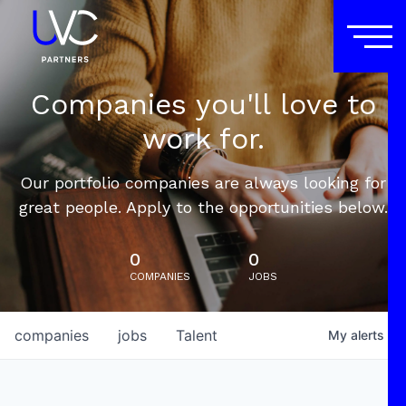
Companies you'll love to
work for.
Our portfolio companies are always looking for
great people. Apply to the opportunities below.
0
0
COMPANIES
JOBS
companies
jobs
Talent
My
alerts