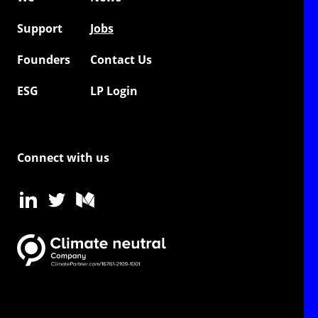
Support
Jobs
Founders
Contact Us
ESG
LP Login
Connect with us