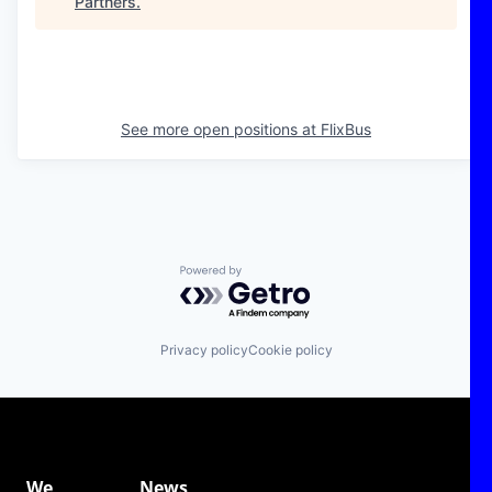
Partners
.
See more open positions at
FlixBus
Powered by Getro.com
Privacy policy
Cookie policy
We
News