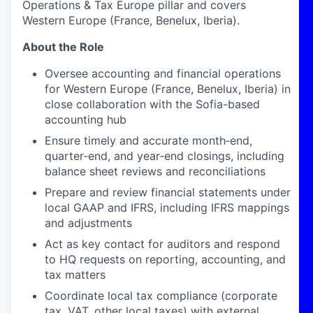
Operations & Tax Europe pillar and covers
Western Europe (France, Benelux, Iberia).
About the Role
Oversee accounting and financial operations
for Western Europe (France, Benelux, Iberia) in
close collaboration with the Sofia-based
accounting hub
Ensure timely and accurate month‑end,
quarter‑end, and year‑end closings, including
balance sheet reviews and reconciliations
Prepare and review financial statements under
local GAAP and IFRS, including IFRS mappings
and adjustments
Act as key contact for auditors and respond
to HQ requests on reporting, accounting, and
tax matters
Coordinate local tax compliance (corporate
tax, VAT, other local taxes) with external