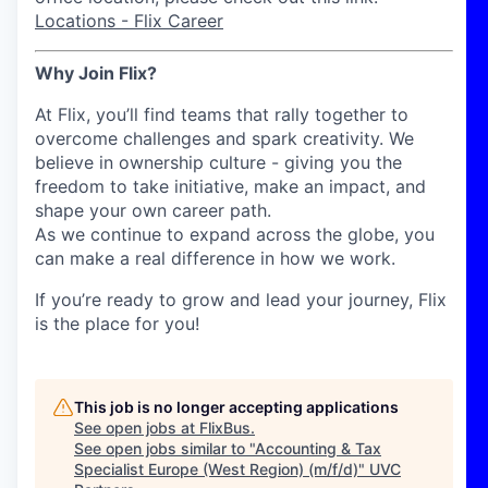
Locations - Flix Career
Why Join Flix?
At Flix, you’ll find teams that rally together to
overcome challenges and spark creativity. We
believe in ownership culture - giving you the
freedom to take initiative, make an impact, and
shape your own career path.
As we continue to expand across the globe, you
can make a real difference in how we work.
If you’re ready to grow and lead your journey, Flix
is the place for you!
This job is no longer accepting applications
See open jobs at
FlixBus
.
See open jobs similar to "
Accounting & Tax
Specialist Europe (West Region) (m/f/d)
"
UVC