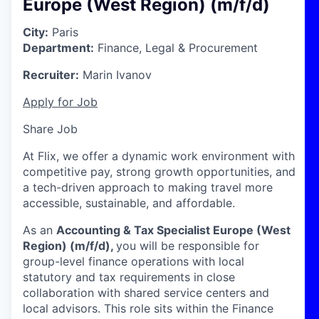
Europe (West Region) (m/f/d)
City:
Paris
Department:
Finance, Legal & Procurement
Recruiter:
Marin Ivanov
Apply for Job
Share Job
At Flix, we offer a dynamic work environment with
competitive pay, strong growth opportunities, and
a tech-driven approach to making travel more
accessible, sustainable, and affordable.
As an
Accounting & Tax Specialist Europe (West
Region) (m/f/d),
you will be responsible for
group-level finance operations with local
statutory and tax requirements in close
collaboration with shared service centers and
local advisors. This role sits within the Finance