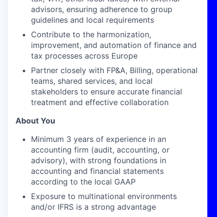
advisors, ensuring adherence to group
guidelines and local requirements
Contribute to the harmonization,
improvement, and automation of finance and
tax processes across Europe
Partner closely with FP&A, Billing, operational
teams, shared services, and local
stakeholders to ensure accurate financial
treatment and effective collaboration
About You
Minimum 3 years of experience in an
accounting firm (audit, accounting, or
advisory), with strong foundations in
accounting and financial statements
according to the local GAAP
Exposure to multinational environments
and/or IFRS is a strong advantage