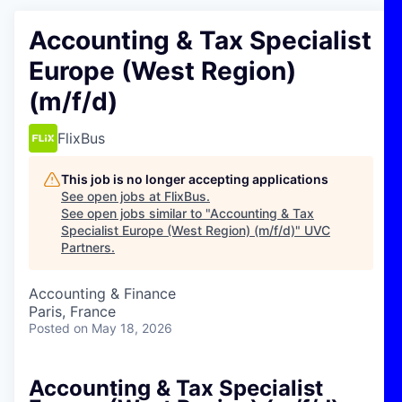
Accounting & Tax Specialist
Europe (West Region)
(m/f/d)
FlixBus
This job is no longer accepting applications
See open jobs at
FlixBus
.
See open jobs similar to "
Accounting & Tax
Specialist Europe (West Region) (m/f/d)
"
UVC
Partners
.
Accounting & Finance
Paris, France
Posted
on May 18, 2026
Accounting & Tax Specialist