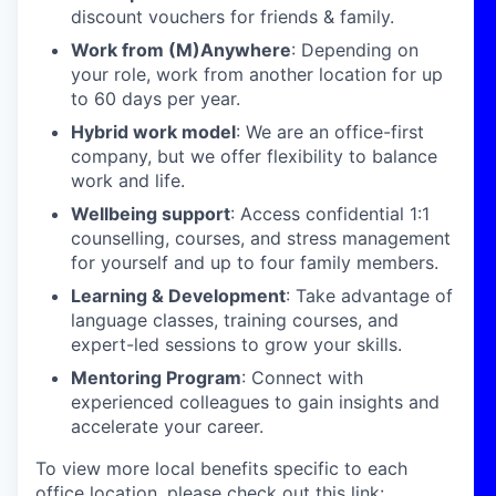
discount vouchers for friends & family.
Work from (M)Anywhere
: Depending on
your role, work from another location for up
to 60 days per year.
Hybrid work model
: We are an office-first
company, but we offer flexibility to balance
work and life.
Wellbeing support
: Access confidential 1:1
counselling, courses, and stress management
for yourself and up to four family members.
Learning & Development
: Take advantage of
language classes, training courses, and
expert-led sessions to grow your skills.
Mentoring Program
: Connect with
experienced colleagues to gain insights and
accelerate your career.
To view more local benefits specific to each
office location, please check out this link: