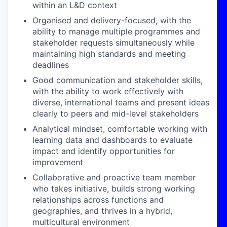
within an L&D context
Organised and delivery-focused
, with the
ability to manage multiple programmes and
stakeholder requests simultaneously while
maintaining high standards and meeting
deadlines
Good communication and stakeholder skills
,
with the ability to work effectively with
diverse, international teams and present ideas
clearly to peers and mid-level stakeholders
Analytical mindset
, comfortable working with
learning data and dashboards to evaluate
impact and identify opportunities for
improvement
Collaborative and proactive
team member
who takes initiative, builds strong working
relationships across functions and
geographies, and thrives in a hybrid,
multicultural environment