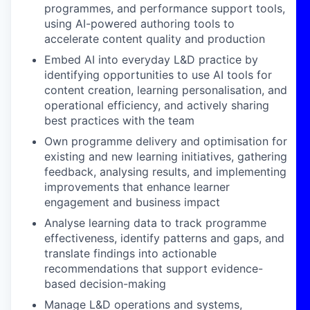
programmes, and performance support tools,
using AI-powered authoring tools to
accelerate content quality and production
Embed AI into everyday L&D practice
by
identifying opportunities to use AI tools for
content creation, learning personalisation, and
operational efficiency, and actively sharing
best practices with the team
Own programme delivery and optimisation
for
existing and new learning initiatives, gathering
feedback, analysing results, and implementing
improvements that enhance learner
engagement and business impact
Analyse learning data
to track programme
effectiveness, identify patterns and gaps, and
translate findings into actionable
recommendations that support evidence-
based decision-making
Manage L&D operations and systems
,