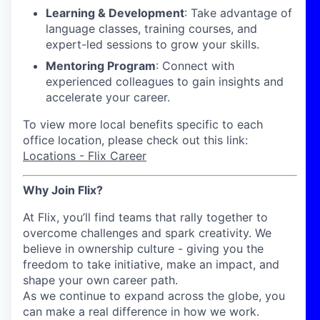
Learning & Development
: Take advantage of
language classes, training courses, and
expert-led sessions to grow your skills.
Mentoring Program
: Connect with
experienced colleagues to gain insights and
accelerate your career.
To view more local benefits specific to each
office location, please check out this link:
Locations - Flix Career
Why Join Flix?
At Flix, you’ll find teams that rally together to
overcome challenges and spark creativity. We
believe in ownership culture - giving you the
freedom to take initiative, make an impact, and
shape your own career path.
As we continue to expand across the globe, you
can make a real difference in how we work.