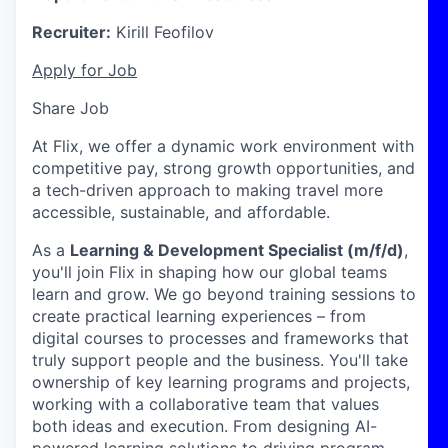
Recruiter:
Kirill Feofilov
Apply for Job
Share Job
At Flix, we offer a dynamic work environment with
competitive pay, strong growth opportunities, and
a tech-driven approach to making travel more
accessible, sustainable, and affordable.
As a
Learning & Development Specialist (m/f/d)
,
you'll join Flix in shaping how our global teams
learn and grow. We go beyond training sessions to
create practical learning experiences – from
digital courses to processes and frameworks that
truly support people and the business.
You'll take
ownership of key learning programs and projects,
working with a collaborative team that values
both ideas and execution. From designing AI-