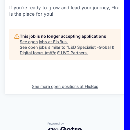
If you’re ready to grow and lead your journey, Flix
is the place for you!
This job is no longer accepting applications
See open jobs at
FlixBus
.
See open jobs similar to "
L&D Specialist -Global &
Digital focus (m/f/d)
"
UVC Partners
.
See more open positions at
FlixBus
Powered by Getro.com