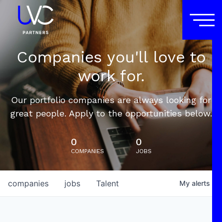
Companies you'll love to
work for.
Our portfolio companies are always looking for
great people. Apply to the opportunities below.
0
0
COMPANIES
JOBS
companies
jobs
Talent
My
alerts