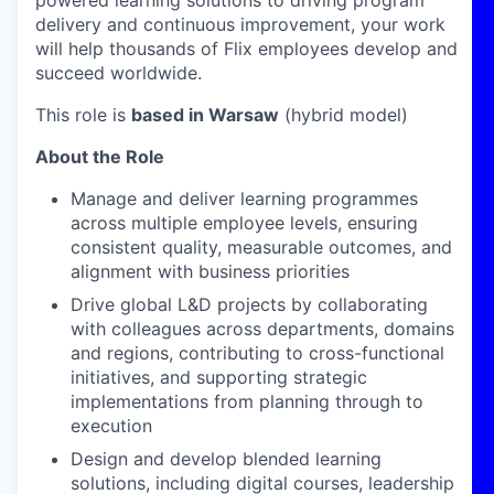
powered learning solutions to driving program
delivery and continuous improvement, your work
will help thousands of Flix employees develop and
succeed worldwide.
This role is
based in Warsaw
(hybrid model)
About the Role
Manage and deliver
learning programmes
across multiple employee levels, ensuring
consistent quality, measurable outcomes, and
alignment with business priorities
Drive global L&D projects
by collaborating
with colleagues across departments, domains
and regions, contributing to cross-functional
initiatives, and supporting strategic
implementations from planning through to
execution
Design and develop
blended learning
solutions, including digital courses, leadership