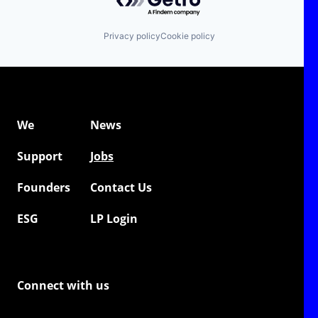
Privacy policy
Cookie policy
We
News
Support
Jobs
Founders
Contact Us
ESG
LP Login
Connect with us