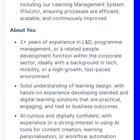
including our Learning Management System
(FlixUni), ensuring processes are efficient,
scalable, and continuously improved
About You
2+ years of experience
in L&D, programme
management, or a related people
development function within the corporate
sector, ideally with a background in tech,
mobility, or a high-growth, fast-paced
environment
Solid understanding of learning design
, with
hands-on experience developing blended and
digital learning solutions that are practical,
engaging, and tied to business outcomes
AI-curious and digitally confident
, with
experience or a strong interest in using AI
tools for content creation, learning
personalisation, or workflow automation