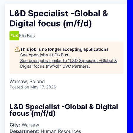
L&D Specialist -Global &
Digital focus (m/f/d)
FlixBus
This job is no longer accepting applications
See open jobs at
FlixBus
.
See open jobs similar to "
L&D Specialist -Global &
Digital focus (m/f/d)
"
UVC Partners
.
Warsaw, Poland
Posted
on May 17, 2026
L&D Specialist -Global & Digital
focus (m/f/d)
City:
Warsaw
Department:
Human Resources