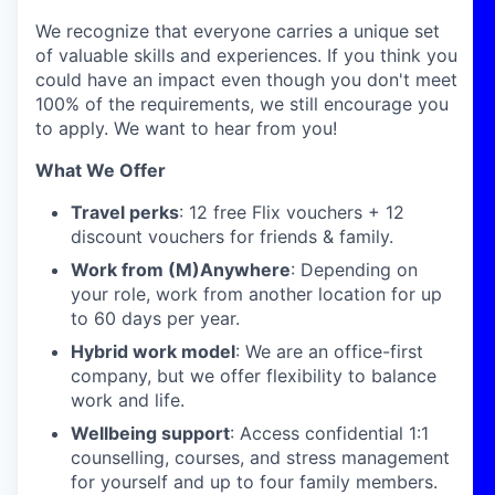
We recognize that everyone carries a unique set
of valuable skills and experiences. If you think you
could have an impact even though you don't meet
100% of the requirements, we still encourage you
to apply. We want to hear from you!
What We Offer
Travel perks
: 12 free Flix vouchers + 12
discount vouchers for friends & family.
Work from (M)Anywhere
: Depending on
your role, work from another location for up
to 60 days per year.
Hybrid work model
: We are an office-first
company, but we offer flexibility to balance
work and life.
Wellbeing support
: Access confidential 1:1
counselling, courses, and stress management
for yourself and up to four family members.