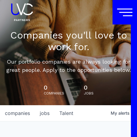
Companies you'll love to
work for.
Our portfolio companies are always looking for
great people. Apply to the opportunities below.
0
0
COMPANIES
JOBS
companies
jobs
Talent
My
alerts