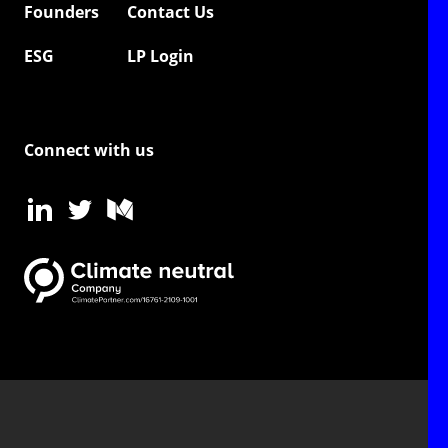
Founders
Contact Us
ESG
LP Login
Connect with us