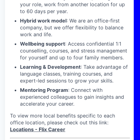
your role, work from another location for up
to 60 days per year.
Hybrid work model
: We are an office-first
company, but we offer flexibility to balance
work and life.
Wellbeing support
: Access confidential 1:1
counselling, courses, and stress management
for yourself and up to four family members.
Learning & Development
: Take advantage of
language classes, training courses, and
expert-led sessions to grow your skills.
Mentoring Program
: Connect with
experienced colleagues to gain insights and
accelerate your career.
To view more local benefits specific to each
office location, please check out this link:
Locations - Flix Career