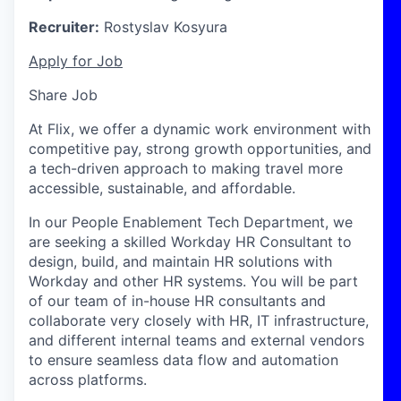
Recruiter:
Rostyslav Kosyura
Apply for Job
Share Job
At Flix, we offer a dynamic work environment with
competitive pay, strong growth opportunities, and
a tech-driven approach to making travel more
accessible, sustainable, and affordable.
In our People Enablement Tech Department, we
are seeking a skilled Workday HR Consultant to
design, build, and maintain HR solutions with
Workday and other HR systems. You will be part
of our team of in-house HR consultants and
collaborate very closely with HR, IT infrastructure,
and different internal teams and external vendors
to ensure seamless data flow and automation
across platforms.