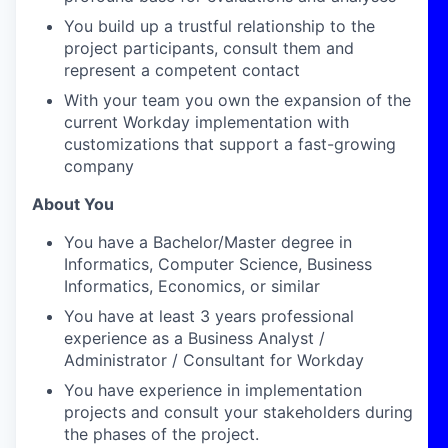
You build up a trustful relationship to the
project participants, consult them and
represent a competent contact
With your team you own the expansion of the
current Workday implementation with
customizations that support a fast-growing
company
About You
You have a Bachelor/Master degree in
Informatics, Computer Science, Business
Informatics, Economics, or similar
You have at least 3 years professional
experience as a Business Analyst /
Administrator / Consultant for Workday
You have experience in implementation
projects and consult your stakeholders during
the phases of the project.