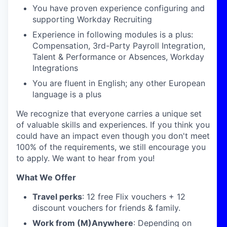
You have proven experience configuring and
supporting Workday Recruiting
Experience in following modules is a plus:
Compensation, 3rd-Party Payroll Integration,
Talent & Performance or Absences, Workday
Integrations
You are fluent in English; any other European
language is a plus
We recognize that everyone carries a unique set
of valuable skills and experiences. If you think you
could have an impact even though you don't meet
100% of the requirements, we still encourage you
to apply. We want to hear from you!
What We Offer
Travel perks
: 12 free Flix vouchers + 12
discount vouchers for friends & family.
Work from (M)Anywhere
: Depending on