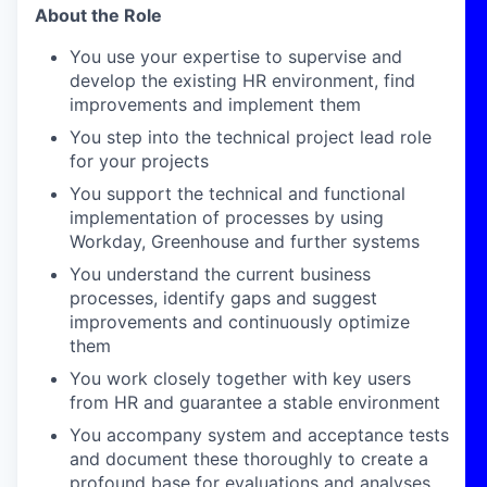
About the Role
You use your expertise to supervise and
develop the existing HR environment, find
improvements and implement them
You step into the technical project lead role
for your projects
You support the technical and functional
implementation of processes by using
Workday, Greenhouse and further systems
You understand the current business
processes, identify gaps and suggest
improvements and continuously optimize
them
You work closely together with key users
from HR and guarantee a stable environment
You accompany system and acceptance tests
and document these thoroughly to create a
profound base for evaluations and analyses