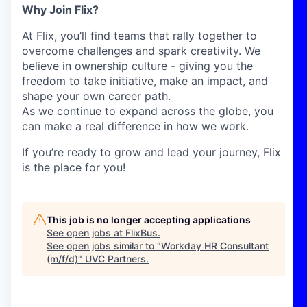
Why Join Flix?
At Flix, you’ll find teams that rally together to
overcome challenges and spark creativity. We
believe in ownership culture - giving you the
freedom to take initiative, make an impact, and
shape your own career path.
As we continue to expand across the globe, you
can make a real difference in how we work.
If you’re ready to grow and lead your journey, Flix
is the place for you!
This job is no longer accepting applications
See open jobs at
FlixBus
.
See open jobs similar to "
Workday HR Consultant
(m/f/d)
"
UVC Partners
.