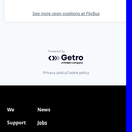
See more open positions at
FlixBus
Powered by Getro.com
Privacy policy
Cookie policy
We
News
Support
Jobs