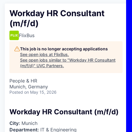
Workday HR Consultant
(m/f/d)
FlixBus
This job is no longer accepting applications
See open jobs at
FlixBus
.
See open jobs similar to "
Workday HR Consultant
(m/f/d)
"
UVC Partners
.
People & HR
Munich, Germany
Posted
on May 15, 2026
Workday HR Consultant (m/f/d)
City:
Munich
Department:
IT & Engineering