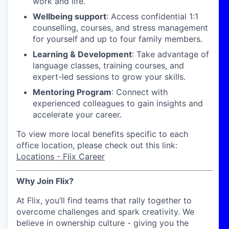
work and life.
Wellbeing support
: Access confidential 1:1
counselling, courses, and stress management
for yourself and up to four family members.
Learning & Development
: Take advantage of
language classes, training courses, and
expert-led sessions to grow your skills.
Mentoring Program
: Connect with
experienced colleagues to gain insights and
accelerate your career.
To view more local benefits specific to each
office location, please check out this link:
Locations - Flix Career
Why Join Flix?
At Flix, you’ll find teams that rally together to
overcome challenges and spark creativity. We
believe in ownership culture - giving you the