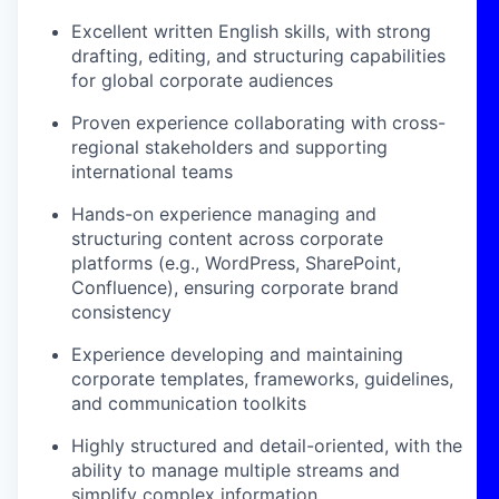
Excellent written English skills, with strong
drafting, editing, and structuring capabilities
for global corporate audiences
Proven experience collaborating with cross-
regional stakeholders and supporting
international teams
Hands-on experience managing and
structuring content across corporate
platforms (e.g., WordPress, SharePoint,
Confluence), ensuring corporate brand
consistency
Experience developing and maintaining
corporate templates, frameworks, guidelines,
and communication toolkits
Highly structured and detail-oriented, with the
ability to manage multiple streams and
simplify complex information