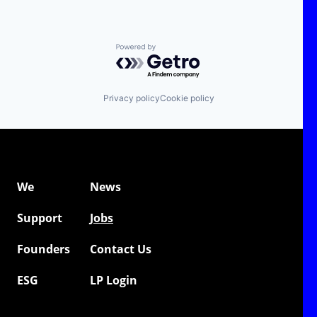
Powered by Getro.com
Privacy policy
Cookie policy
We
News
Support
Jobs
Founders
Contact Us
ESG
LP Login