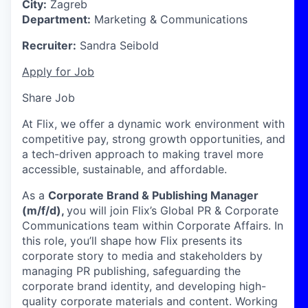
City:
Zagreb
Department:
Marketing & Communications
Recruiter:
Sandra Seibold
Apply for Job
Share Job
At Flix, we offer a dynamic work environment with
competitive pay, strong growth opportunities, and
a tech-driven approach to making travel more
accessible, sustainable, and affordable.
As a
Corporate Brand & Publishing Manager
(m/f/d),
you will join Flix’s Global PR & Corporate
Communications team within Corporate Affairs. In
this role, you’ll shape how Flix presents its
corporate story to media and stakeholders by
managing PR publishing, safeguarding the
corporate brand identity, and developing high-
quality corporate materials and content. Working