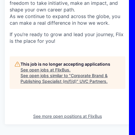
freedom to take initiative, make an impact, and
shape your own career path.
As we continue to expand across the globe, you
can make a real difference in how we work.
If you’re ready to grow and lead your journey, Flix
is the place for you!
This job is no longer accepting applications
See open jobs at
FlixBus
.
See open jobs similar to "
Corporate Brand &
Publishing Specialist (m/f/d)
"
UVC Partners
.
See more open positions at
FlixBus