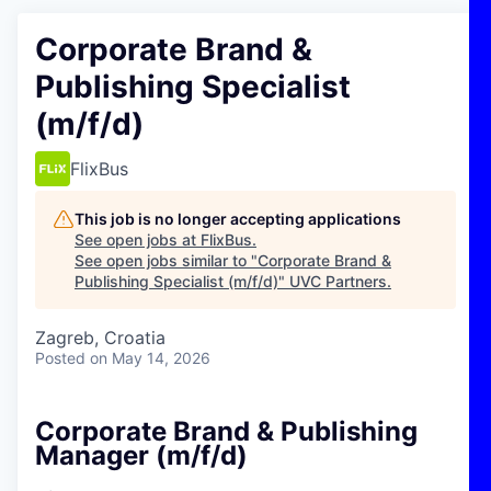
Corporate Brand &
Publishing Specialist
(m/f/d)
FlixBus
This job is no longer accepting applications
See open jobs at
FlixBus
.
See open jobs similar to "
Corporate Brand &
Publishing Specialist (m/f/d)
"
UVC Partners
.
Zagreb, Croatia
Posted
on May 14, 2026
Corporate Brand & Publishing
Manager (m/f/d)