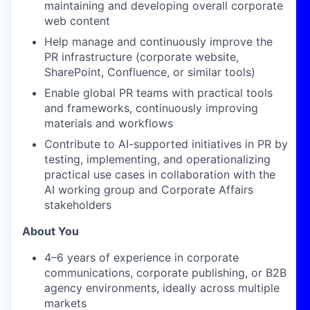
maintaining and developing overall corporate
web content
Help manage and continuously improve the
PR infrastructure (corporate website,
SharePoint, Confluence, or similar tools)
Enable global PR teams with practical tools
and frameworks, continuously improving
materials and workflows
Contribute to AI-supported initiatives in PR by
testing, implementing, and operationalizing
practical use cases in collaboration with the
AI working group and Corporate Affairs
stakeholders
About You
4–6 years of experience in corporate
communications, corporate publishing, or B2B
agency environments, ideally across multiple
markets