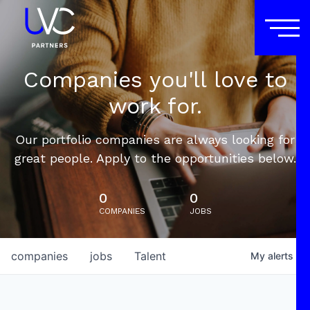
Companies you'll love to
work for.
Our portfolio companies are always looking for
great people. Apply to the opportunities below.
0
0
COMPANIES
JOBS
companies
jobs
Talent
My
alerts