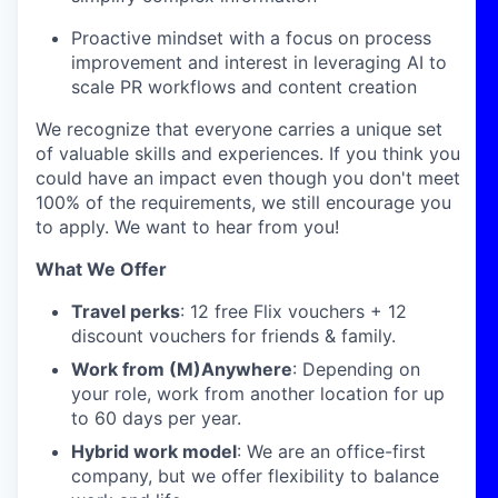
Proactive mindset with a focus on process
improvement and interest in leveraging AI to
scale PR workflows and content creation
We recognize that everyone carries a unique set
of valuable skills and experiences. If you think you
could have an impact even though you don't meet
100% of the requirements, we still encourage you
to apply. We want to hear from you!
What We Offer
Travel perks
: 12 free Flix vouchers + 12
discount vouchers for friends & family.
Work from (M)Anywhere
: Depending on
your role, work from another location for up
to 60 days per year.
Hybrid work model
: We are an office-first
company, but we offer flexibility to balance