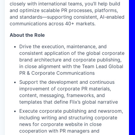
closely with international teams, you’ll help build
and optimize scalable PR processes, platforms,
and standards—supporting consistent, AI-enabled
communications across 40+ markets.
About the Role
Drive the execution, maintenance, and
consistent application of the global corporate
brand architecture and corporate publishing,
in close alignment with the Team Lead Global
PR & Corporate Communications
Support the development and continuous
improvement of corporate PR materials,
content, messaging, frameworks, and
templates that define Flix’s global narrative
Execute corporate publishing and newsroom,
including writing and structuring corporate
news for corporate website in close
cooperation with PR managers and