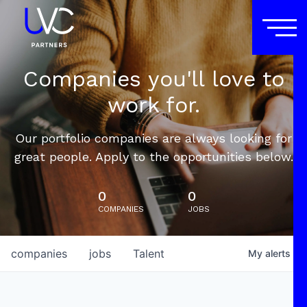
Companies you'll love to
work for.
Our portfolio companies are always looking for
great people. Apply to the opportunities below.
0
0
COMPANIES
JOBS
companies
jobs
Talent
My
alerts