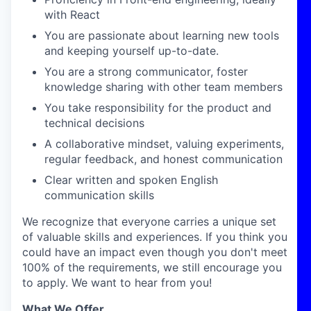
with React
You are passionate about learning new tools
and keeping yourself up-to-date.
You are a strong communicator, foster
knowledge sharing with other team members
You take responsibility for the product and
technical decisions
A collaborative mindset, valuing experiments,
regular feedback, and honest communication
Clear written and spoken English
communication skills
We recognize that everyone carries a unique set
of valuable skills and experiences. If you think you
could have an impact even though you don't meet
100% of the requirements, we still encourage you
to apply. We want to hear from you!
What We Offer