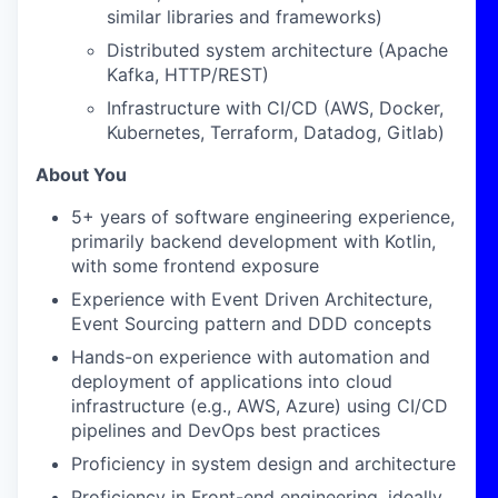
similar libraries and frameworks)
Distributed system architecture (Apache
Kafka, HTTP/REST)
Infrastructure with CI/CD (AWS, Docker,
Kubernetes, Terraform, Datadog, Gitlab)
About You
5+ years of software engineering experience,
primarily backend development with Kotlin,
with some frontend exposure
Experience with Event Driven Architecture,
Event Sourcing pattern and DDD concepts
Hands-on experience with automation and
deployment of applications into cloud
infrastructure (e.g., AWS, Azure) using CI/CD
pipelines and DevOps best practices
Proficiency in system design and architecture
Proficiency in Front-end engineering, ideally