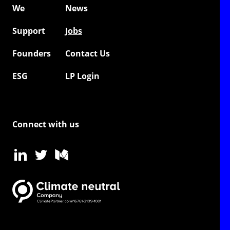
We
News
Support
Jobs
Founders
Contact Us
ESG
LP Login
Connect with us