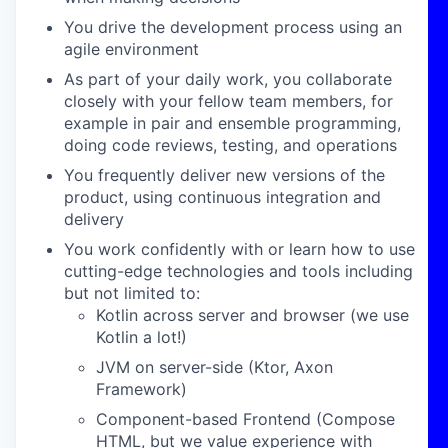
You drive the development process using an
agile environment
As part of your daily work, you collaborate
closely with your fellow team members, for
example in pair and ensemble programming,
doing code reviews, testing, and operations
You frequently deliver new versions of the
product, using continuous integration and
delivery
You work confidently with or learn how to use
cutting-edge technologies and tools including
but not limited to:
Kotlin across server and browser (we use
Kotlin a lot!)
JVM on server-side (Ktor, Axon
Framework)
Component-based Frontend (Compose
HTML, but we value experience with