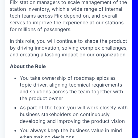
Flix station managers to scale management of the
station inventory, which a wide range of internal
tech teams across Flix depend on, and overall
serves to improve the experience at our stations
for millions of passengers.
In this role, you will continue to shape the product
by driving innovation, solving complex challenges,
and creating a lasting impact on our organization.
About the Role
You take ownership of roadmap epics as
topic driver, aligning technical requirements
and solutions across the team together with
the product owner
As part of the team you will work closely with
business stakeholders on continuously
developing and improving the product vision
You always keep the business value in mind
when making decisions