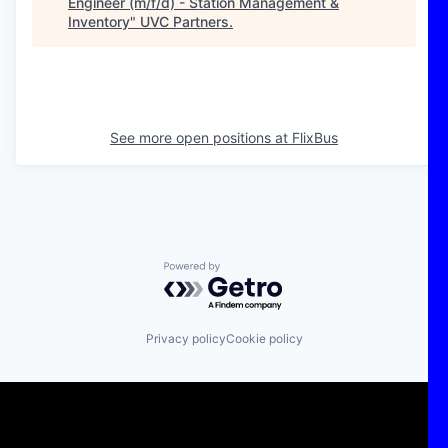
Engineer (m/f/d) - Station Management &
Inventory
"
UVC Partners
.
See more open positions at
FlixBus
Powered by Getro.com
Privacy policy
Cookie policy