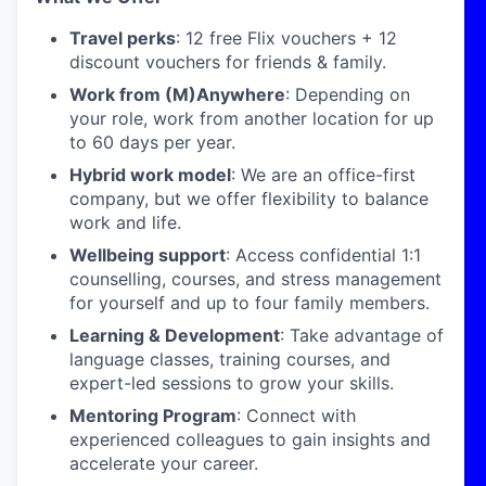
Travel perks
: 12 free Flix vouchers + 12
discount vouchers for friends & family.
Work from (M)Anywhere
: Depending on
your role, work from another location for up
to 60 days per year.
Hybrid work model
: We are an office-first
company, but we offer flexibility to balance
work and life.
Wellbeing support
: Access confidential 1:1
counselling, courses, and stress management
for yourself and up to four family members.
Learning & Development
: Take advantage of
language classes, training courses, and
expert-led sessions to grow your skills.
Mentoring Program
: Connect with
experienced colleagues to gain insights and
accelerate your career.