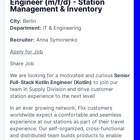
Engineer (m/f/d) - Station
Management & Inventory
City:
Berlin
Department:
IT & Engineering
Recruiter:
Anna Symonenko
Apply for Job
Share Job
We are looking for a motivated and curious
Senior
Full-Stack Kotlin Engineer
(Kotlin)
to join our
team in Supply Division and drive customer
station experience to the next level!
In an ever growing network, Flix customers
worldwide expect a comfortable and seamless
experience at our stations as part of their travel
experience. Our self-organized, cross-functional
and distributed team builds products to enable