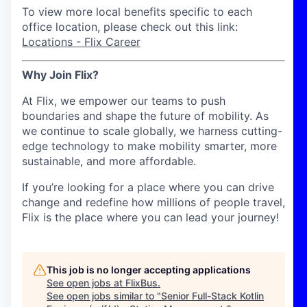
To view more local benefits specific to each
office location, please check out this link:
Locations - Flix Career
Why Join Flix?
At Flix, we empower our teams to push
boundaries and shape the future of mobility. As
we continue to scale globally, we harness cutting-
edge technology to make mobility smarter, more
sustainable, and more affordable.
If you’re looking for a place where you can drive
change and redefine how millions of people travel,
Flix is the place where you can lead your journey!
This job is no longer accepting applications
See open jobs at
FlixBus
.
See open jobs similar to "
Senior Full-Stack Kotlin