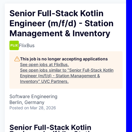
Senior Full-Stack Kotlin
Engineer (m/f/d) - Station
Management & Inventory
FlixBus
This job is no longer accepting applications
See open jobs at
FlixBus
.
See open jobs similar to "
Senior Full-Stack Kotlin
Engineer (m/f/d) - Station Management &
Inventory
"
UVC Partners
.
Software Engineering
Berlin, Germany
Posted
on Mar 28, 2026
Senior Full-Stack Kotlin