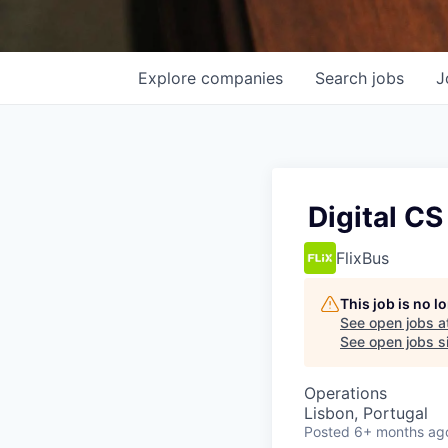
Explore
companies
Search
jobs
J
Digital CS
FlixBus
This job is no 
See open jobs a
See open jobs si
Operations
Lisbon, Portugal
Posted
6+ months ag