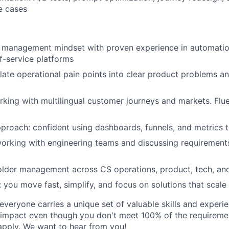
e cases
 management mindset with proven experience in automation
lf-service platforms
slate operational pain points into clear product problems an
king with multilingual customer journeys and markets. Fluen
proach: confident using dashboards, funnels, and metrics t
rking with engineering teams and discussing requirements
lder management across CS operations, product, tech, and
: you move fast, simplify, and focus on solutions that scale
veryone carries a unique set of valuable skills and experie
impact even though you don't meet 100% of the requirement
pply. We want to hear from you!