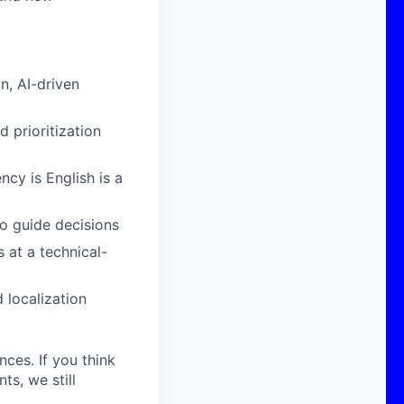
, AI-driven
d prioritization
cy is English is a
o guide decisions
 at a technical-
 localization
nces. If you think
s, we still