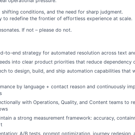
eal operational pressure.
 shifting conditions, and the need for sharp judgment.
y to redefine the frontier of effortless experience at scale.
resonates. If not – please do not.
-to-end strategy for automated resolution across text an
eeds into clear product priorities that reduce dependency
ech to design, build, and ship automation capabilities that 
rmance by language + contact reason and continuously im
s
ctionally with Operations, Quality, and Content teams to 
lows
ntain a strong measurement framework: accuracy, containm
t
ntation: A/B tests, prompt optimization, journey redesign,