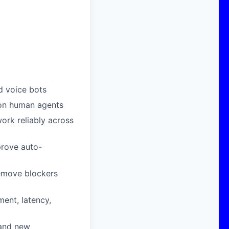
d voice bots
 on human agents
work reliably across
prove auto-
remove blockers
ent, latency,
 and new