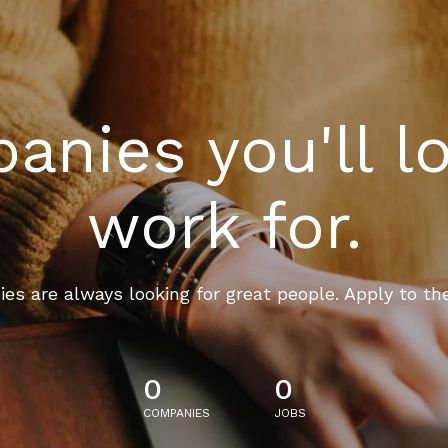
nies you'll l
work for.
es are always looking for great people. Apply to th
0
0
COMPANIES
JOBS