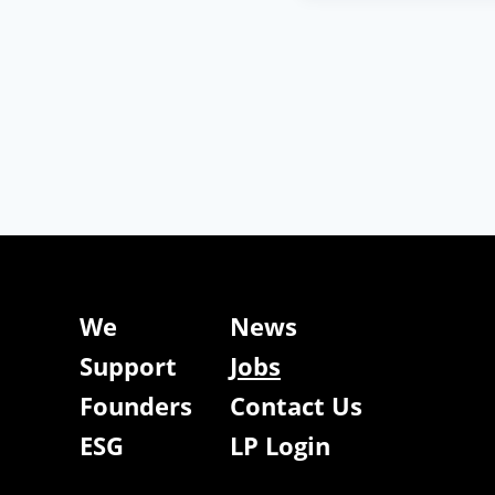
We
News
Support
Jobs
Founders
Contact Us
ESG
LP Login