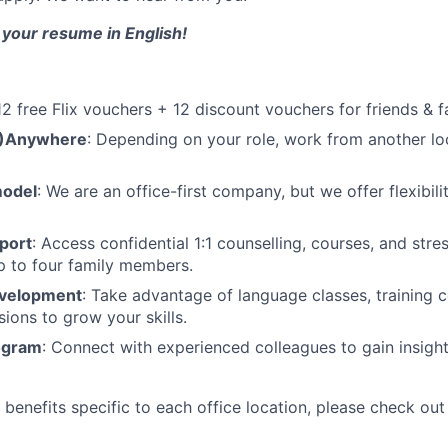
 your resume in English!
 12 free Flix vouchers + 12 discount vouchers for friends & f
M)Anywhere
: Depending on your role, work from another lo
model
: We are an office-first company, but we offer flexibil
port
: Access confidential 1:1 counselling, courses, and st
p to four family members.
evelopment
: Take advantage of language classes, training 
sions to grow your skills.
ogram
: Connect with experienced colleagues to gain insigh
benefits specific to each office location, please check out 