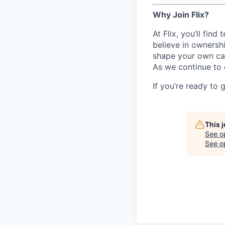
Why Join Flix?
At Flix, you’ll fin
believe in ownershi
shape your own ca
As we continue to 
If you’re ready to 
This 
See o
See op