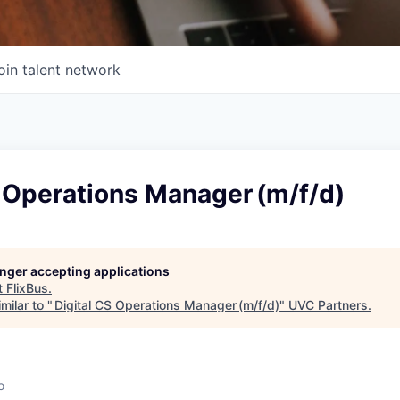
oin talent network
 Operations Manager (m/f/d)
longer accepting applications
t
FlixBus
.
milar to "
Digital CS Operations Manager (m/f/d)
"
UVC Partners
.
o