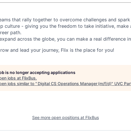
d teams that rally together to overcome challenges and spark
p culture - giving you the freedom to take initiative, make
reer path.
expand across the globe, you can make a real difference 
grow and lead your journey, Flix is the place for you!
job is no longer accepting applications
pen jobs at
FlixBus
.
en jobs similar to "
Digital CS Operations Manager (m/f/d)
"
UVC Par
See more open positions at
FlixBus