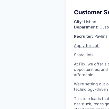
Customer Se
City:
Lisbon
Department:
Custo
Recruiter:
Pavlina
Apply for Job
Share Job
At Flix, we offer 
opportunities, and
affordable.
We’re setting out o
technology-driven 
This role leads th
get stuck, redesig