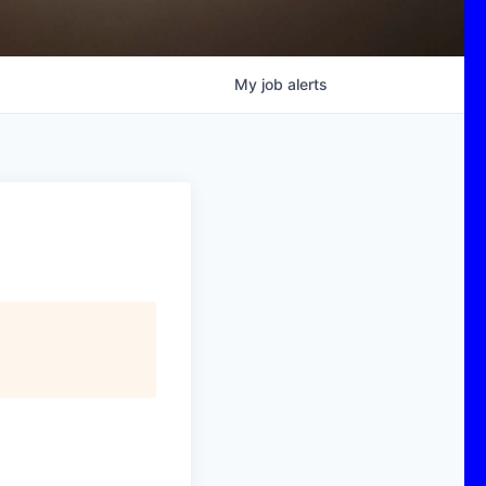
My
job
alerts