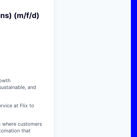
ns) (m/f/d)
rowth
sustainable, and
rvice at Flix to
ng where customers
tomation that