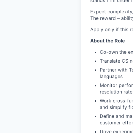
stands firm under r
Expect complexity,
The reward – abilit
Apply only if this 
About the Role
Co-own the end
Translate CS n
Partner with T
languages
Monitor perfo
resolution rate
Work cross-fun
and simplify f
Define and mai
customer effor
Drive experime