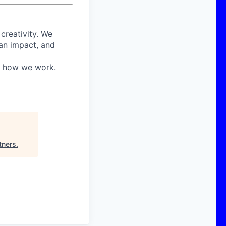
 creativity. We
 an impact, and
in how we work.
tners
.