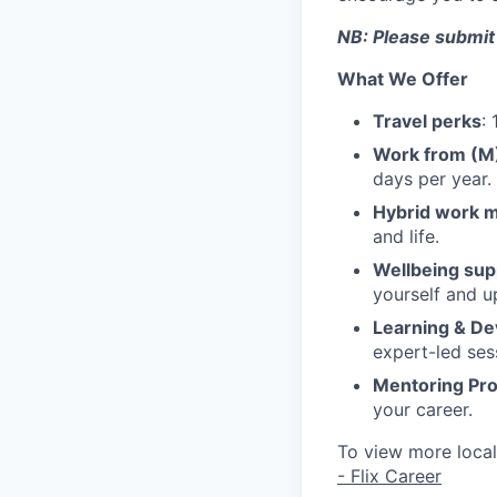
NB: Please submit
What We Offer
Travel perks
:
Work from (
days per year.
Hybrid work 
and life.
Wellbeing sup
yourself and u
Learning & D
expert-led ses
Mentoring Pr
your career.
To view more local 
- Flix Career