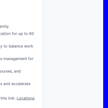
amily.
cation for up to 60
ity to balance work
ress management for
courses, and
ts and accelerate
this link:
Locations