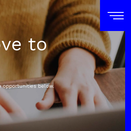
ove to
e opportunities below.