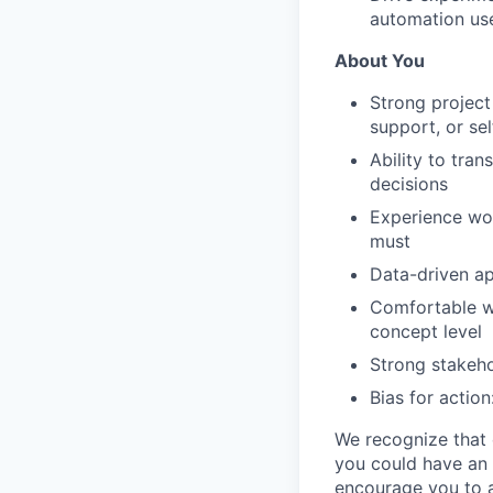
automation us
About You
Strong project
support, or se
Ability to tran
decisions
Experience wor
must
Data-driven ap
Comfortable wo
concept level
Strong stakeho
Bias for action
We recognize that e
you could have an 
encourage you to a