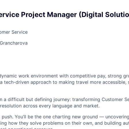
rvice Project Manager (Digital Solutio
mer Service
 Grancharova
a dynamic work environment with competitive pay, strong g
 a tech-driven approach to making travel more accessible, 
n a difficult but defining journey: transforming Customer Se
resolution across every language and market.
at push. You’ll be the one charting new ground — uncoveri
ning how they solve problems on their own, and building au