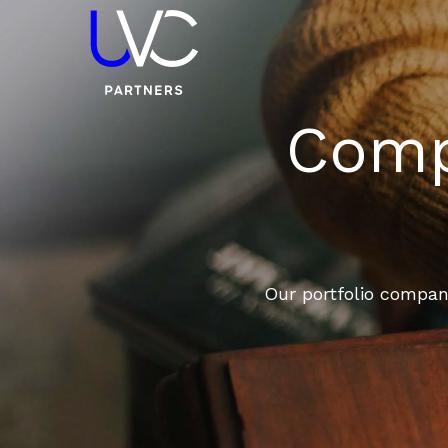
Compa
Our portfolio compani