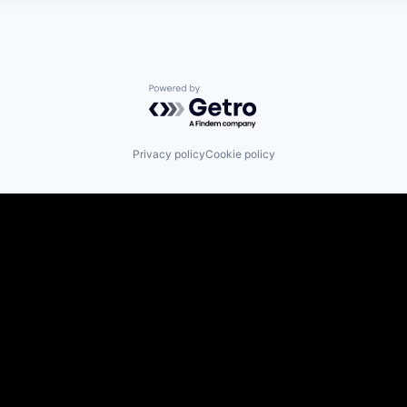
Powered by Getro.com
Privacy policy
Cookie policy