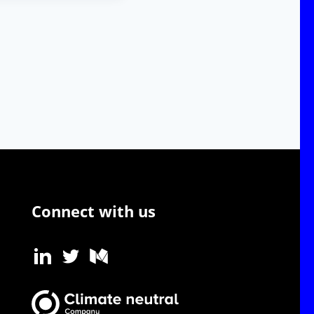
Connect with us