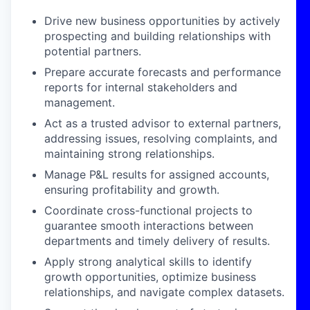
Drive new business opportunities by actively
prospecting and building relationships with
potential partners.
Prepare accurate forecasts and performance
reports for internal stakeholders and
management.
Act as a trusted advisor to external partners,
addressing issues, resolving complaints, and
maintaining strong relationships.
Manage P&L results for assigned accounts,
ensuring profitability and growth.
Coordinate cross-functional projects to
guarantee smooth interactions between
departments and timely delivery of results.
Apply strong analytical skills to identify
growth opportunities, optimize business
relationships, and navigate complex datasets.