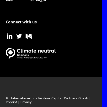
Connect with us
© Unternehmertum Venture Capital Partners GmbH |
Imprint
|
Privacy