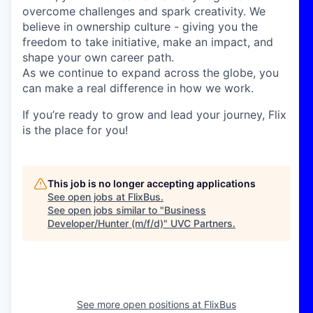
overcome challenges and spark creativity. We
believe in ownership culture - giving you the
freedom to take initiative, make an impact, and
shape your own career path.
As we continue to expand across the globe, you
can make a real difference in how we work.
If you’re ready to grow and lead your journey, Flix
is the place for you!
This job is no longer accepting applications
See open jobs at
FlixBus
.
See open jobs similar to "
Business
Developer/Hunter (m/f/d)
"
UVC Partners
.
See more open positions at
FlixBus