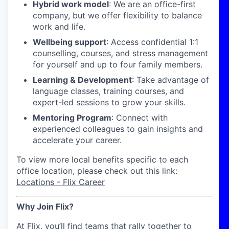
Hybrid work model
: We are an office-first
company, but we offer flexibility to balance
work and life.
Wellbeing support
: Access confidential 1:1
counselling, courses, and stress management
for yourself and up to four family members.
Learning & Development
: Take advantage of
language classes, training courses, and
expert-led sessions to grow your skills.
Mentoring Program
: Connect with
experienced colleagues to gain insights and
accelerate your career.
To view more local benefits specific to each
office location, please check out this link:
Locations - Flix Career
Why Join Flix?
At Flix, you’ll find teams that rally together to