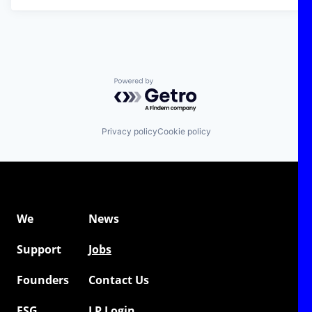
Powered by Getro.com
Privacy policy
Cookie policy
We
News
Support
Jobs
Founders
Contact Us
ESG
LP Login