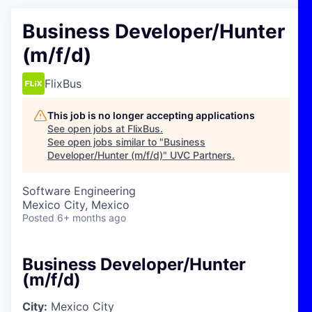
Business Developer/Hunter
(m/f/d)
FlixBus
This job is no longer accepting applications
See open jobs at
FlixBus
.
See open jobs similar to "
Business
Developer/Hunter (m/f/d)
"
UVC Partners
.
Software Engineering
Mexico City, Mexico
Posted
6+ months ago
Business Developer/Hunter
(m/f/d)
City:
Mexico City