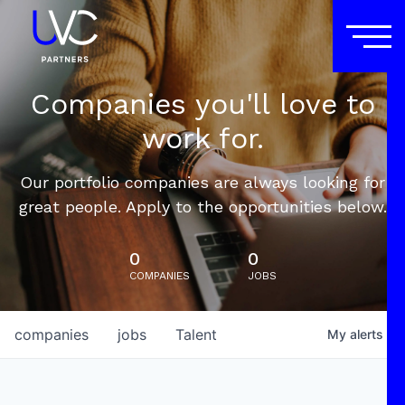
Companies you'll love to
work for.
Our portfolio companies are always looking for
great people. Apply to the opportunities below.
0
0
COMPANIES
JOBS
companies
jobs
Talent
My
alerts