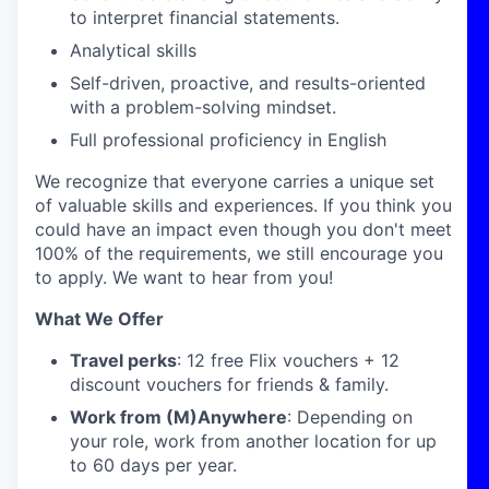
to interpret financial statements.
Analytical skills
Self-driven, proactive, and results-oriented
with a problem-solving mindset.
Full professional proficiency in English
We recognize that everyone carries a unique set
of valuable skills and experiences. If you think you
could have an impact even though you don't meet
100% of the requirements, we still encourage you
to apply. We want to hear from you!
What We Offer
Travel perks
: 12 free Flix vouchers + 12
discount vouchers for friends & family.
Work from (M)Anywhere
: Depending on
your role, work from another location for up
to 60 days per year.