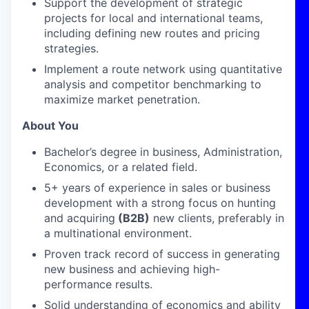
Support the development of strategic
projects for local and international teams,
including defining new routes and pricing
strategies.
Implement a route network using quantitative
analysis and competitor benchmarking to
maximize market penetration.
About You
Bachelor’s degree in business, Administration,
Economics, or a related field.
5+ years of experience in sales or business
development with a strong focus on hunting
and acquiring
(B2B)
new clients, preferably in
a multinational environment.
Proven track record of success in generating
new business and achieving high-
performance results.
Solid understanding of economics and ability