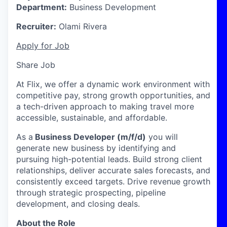
Department:
Business Development
Recruiter:
Olami Rivera
Apply for Job
Share Job
At Flix, we offer a dynamic work environment with
competitive pay, strong growth opportunities, and
a tech-driven approach to making travel more
accessible, sustainable, and affordable.
As a
Business Developer (m/f/d)
you will
generate new business by identifying and
pursuing high-potential leads. Build strong client
relationships, deliver accurate sales forecasts, and
consistently exceed targets. Drive revenue growth
through strategic prospecting, pipeline
development, and closing deals.
About the Role