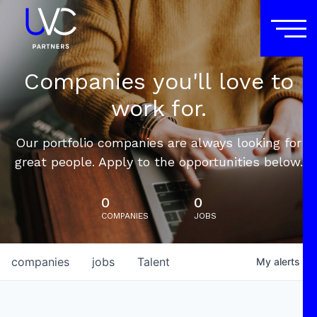
Companies you'll love to
work for.
Our portfolio companies are always looking for
great people. Apply to the opportunities below.
0
0
COMPANIES
JOBS
companies
jobs
Talent
My
alerts