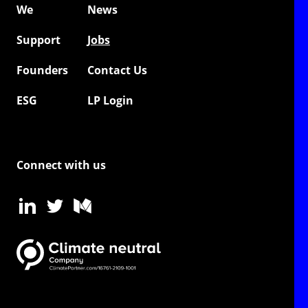
We
News
Support
Jobs
Founders
Contact Us
ESG
LP Login
Connect with us