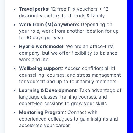
Travel perks
: 12 free Flix vouchers + 12
discount vouchers for friends & family.
Work from (M)Anywhere
: Depending on
your role, work from another location for up
to 60 days per year.
Hybrid work model
: We are an office-first
company, but we offer flexibility to balance
work and life.
Wellbeing support
: Access confidential 1:1
counselling, courses, and stress management
for yourself and up to four family members.
Learning & Development
: Take advantage of
language classes, training courses, and
expert-led sessions to grow your skills.
Mentoring Program
: Connect with
experienced colleagues to gain insights and
accelerate your career.