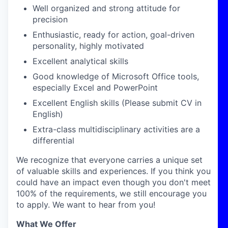
Well organized and strong attitude for
precision
Enthusiastic, ready for action, goal-driven
personality, highly motivated
Excellent analytical skills
Good knowledge of Microsoft Office tools,
especially Excel and PowerPoint
Excellent English skills (Please submit CV in
English)
Extra-class multidisciplinary activities are a
differential
We recognize that everyone carries a unique set
of valuable skills and experiences. If you think you
could have an impact even though you don't meet
100% of the requirements, we still encourage you
to apply. We want to hear from you!
What We Offer