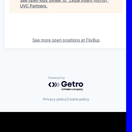
See open jobs similar to "
Legal Intern (m/f/d)
"
UVC Partners
.
See more open positions at
FlixBus
Powered by Getro.com
Privacy policy
Cookie policy