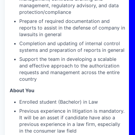
management, regulatory advisory, and data
protection/compliance
Prepare of required documentation and
reports to assist in the defense of company in
lawsuits in general
Completion and updating of internal control
systems and preparation of reports in general
Support the team in developing a scalable
and effective approach to the authorization
requests and management across the entire
country
About You
Enrolled student (Bachelor) in Law
Previous experience in litigation is mandatory.
It will be an asset if candidate have also a
previous experience in a law firm, especially
in the consumer law field