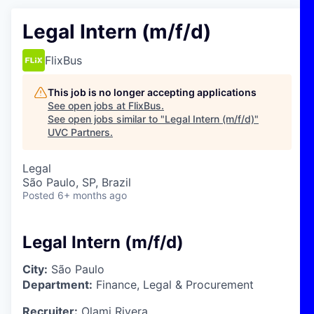
Legal Intern (m/f/d)
FlixBus
This job is no longer accepting applications
See open jobs at
FlixBus
.
See open jobs similar to "
Legal Intern (m/f/d)
"
UVC Partners
.
Legal
São Paulo, SP, Brazil
Posted
6+ months ago
Legal Intern (m/f/d)
City:
São Paulo
Department:
Finance, Legal & Procurement
Recruiter:
Olami Rivera