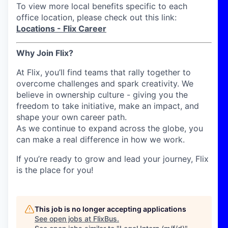
To view more local benefits specific to each
office location, please check out this link:
Locations - Flix Career
Why Join Flix?
At Flix, you’ll find teams that rally together to
overcome challenges and spark creativity. We
believe in ownership culture - giving you the
freedom to take initiative, make an impact, and
shape your own career path.
As we continue to expand across the globe, you
can make a real difference in how we work.
If you’re ready to grow and lead your journey, Flix
is the place for you!
This job is no longer accepting applications
See open jobs at
FlixBus
.