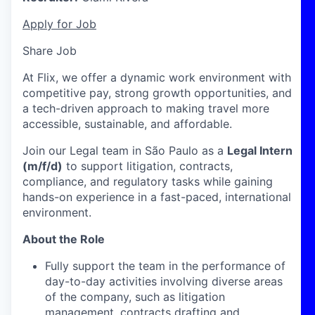
Apply for Job
Share Job
At Flix, we offer a dynamic work environment with
competitive pay, strong growth opportunities, and
a tech-driven approach to making travel more
accessible, sustainable, and affordable.
Join our Legal team in São Paulo as a
Legal Intern
(m/f/d)
to support litigation, contracts,
compliance, and regulatory tasks while gaining
hands-on experience in a fast-paced, international
environment.
About the Role
Fully support the team in the performance of
day-to-day activities involving diverse areas
of the company, such as litigation
management, contracts drafting and