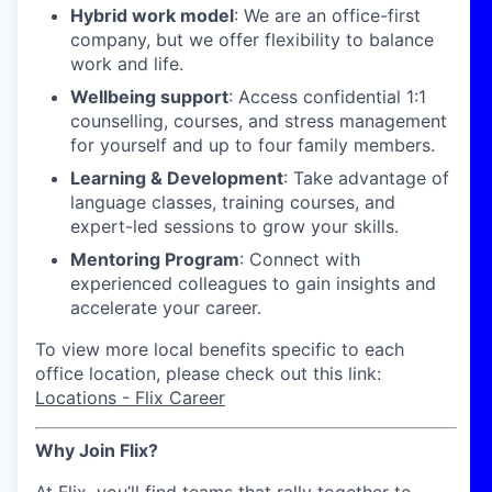
Hybrid work model
: We are an office-first
company, but we offer flexibility to balance
work and life.
Wellbeing support
: Access confidential 1:1
counselling, courses, and stress management
for yourself and up to four family members.
Learning & Development
: Take advantage of
language classes, training courses, and
expert-led sessions to grow your skills.
Mentoring Program
: Connect with
experienced colleagues to gain insights and
accelerate your career.
To view more local benefits specific to each
office location, please check out this link:
Locations - Flix Career
Why Join Flix?