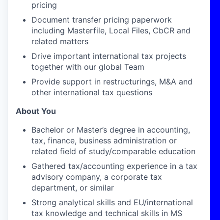
pricing
Document transfer pricing paperwork
including Masterfile, Local Files, CbCR and
related matters
Drive important international tax projects
together with our global Team
Provide support in restructurings, M&A and
other international tax questions
About You
Bachelor or Master’s degree in accounting,
tax, finance, business administration or
related field of study/comparable education
Gathered tax/accounting experience in a tax
advisory company, a corporate tax
department, or similar
Strong analytical skills and EU/international
tax knowledge and
technical skills in MS