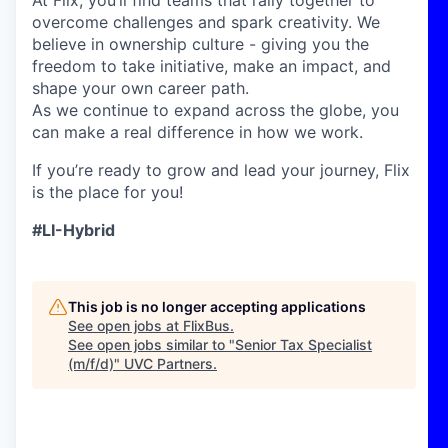
At Flix, you’ll find teams that rally together to
overcome challenges and spark creativity. We
believe in ownership culture - giving you the
freedom to take initiative, make an impact, and
shape your own career path.
As we continue to expand across the globe, you
can make a real difference in how we work.
If you’re ready to grow and lead your journey, Flix
is the place for you!
#LI-Hybrid
This job is no longer accepting applications
See open jobs at
FlixBus
.
See open jobs similar to "
Senior Tax Specialist
(m/f/d)
"
UVC Partners
.