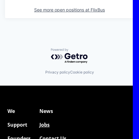
See more open positions at
FlixBus
Powered by Getro.com
Privacy policy
Cookie policy
We
News
Support
Jobs
Founders
Contact Us