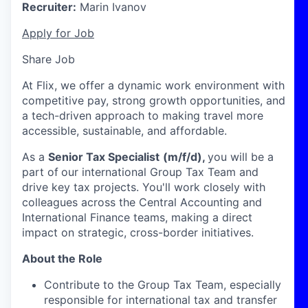
Recruiter:
Marin Ivanov
Apply for Job
Share Job
At Flix, we offer a dynamic work environment with
competitive pay, strong growth opportunities, and
a tech-driven approach to making travel more
accessible, sustainable, and affordable.
As a
Senior Tax Specialist
(m/f/d),
you will be a
part of
our international Group Tax Team and
drive key tax projects. You'll work closely with
colleagues across the Central Accounting and
International Finance teams, making a direct
impact on strategic, cross-border initiatives.
About the Role
Contribute to the Group Tax Team, especially
responsible for international tax and transfer