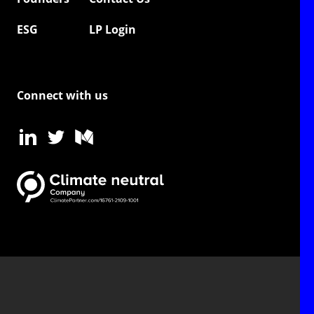
ESG
LP Login
Connect with us