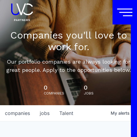
Companies you'll love to
work for.
Our portfolio companies are always looking for
great people. Apply to the opportunities below.
0
0
COMPANIES
JOBS
companies
jobs
Talent
My
alerts