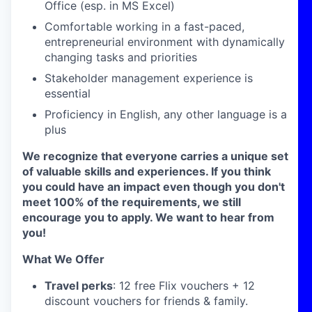
Office (esp. in MS Excel)
Comfortable working in a fast-paced,
entrepreneurial environment with dynamically
changing tasks and priorities
Stakeholder management experience is
essential
Proficiency in English, any other language is a
plus
We recognize that everyone carries a unique set
of valuable skills and experiences. If you think
you could have an impact even though you don't
meet 100% of the requirements, we still
encourage you to apply. We want to hear from
you!
What We Offer
Travel perks
: 12 free Flix vouchers + 12
discount vouchers for friends & family.