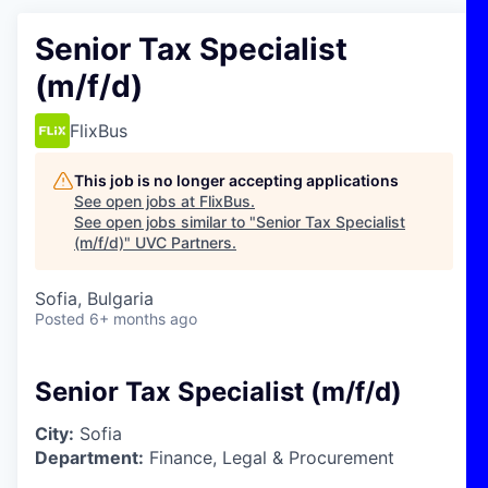
Senior Tax Specialist
(m/f/d)
FlixBus
This job is no longer accepting applications
See open jobs at
FlixBus
.
See open jobs similar to "
Senior Tax Specialist
(m/f/d)
"
UVC Partners
.
Sofia, Bulgaria
Posted
6+ months ago
Senior Tax Specialist (m/f/d)
City:
Sofia
Department:
Finance, Legal & Procurement