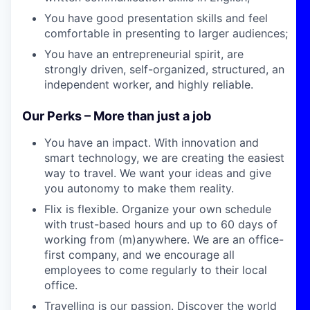
You have good presentation skills and feel
comfortable in presenting to larger audiences;
You have an entrepreneurial spirit, are
strongly driven, self-organized, structured, an
independent worker, and highly reliable.
Our Perks – More than just a job
You have an impact.
With innovation and
smart technology,
we are
creating the easiest
way to travel. We want your ideas
and give
you autonomy to make them reality.
Flix is flexible. Organize your own schedule
with trust-based hours and up to 60 days of
working from (m)anywhere. We are an office-
first company, and we encourage all
employees to come regularly to their local
office.
Travelling is our passion.
Discover the world