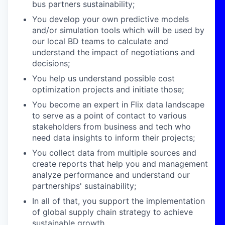
bus partners sustainability;
You develop your own predictive models
and/or simulation tools which will be used by
our local BD teams to calculate and
understand the impact of negotiations and
decisions;
You help us understand possible cost
optimization projects and initiate those;
You become an expert in Flix data landscape
to serve as a point of contact to various
stakeholders from business and tech who
need data insights to inform their projects;
You collect data from multiple sources and
create reports that help you and management
analyze performance and understand our
partnerships' sustainability;
In all of that, you support the implementation
of global supply chain strategy to achieve
sustainable growth.