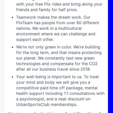
with your free
Flix rides and bring along your
friends and family for half
price.
Teamwork makes the dream work.
Our
FlixTeam
has people
from over 80 different
nations. We work in a multicultural
environment where we can challenge and
support each other.
We're not only green in color.
We’re
building
for the long
term, and that means protecting
our planet. We constantly
test new green
technologies and compensate for the CO2
after all our business travel since 2018.
Your well-being is important to us. To treat
your mind and body we will give you a
competitive paid time off package, mental
health support including 1:1 consultations with
a psychologist, and a neat discount on
UrbanSportsClub memberships.