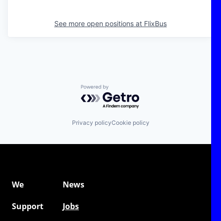
See more open positions at
FlixBus
Powered by Getro.com
Privacy policy
Cookie policy
We
News
Support
Jobs