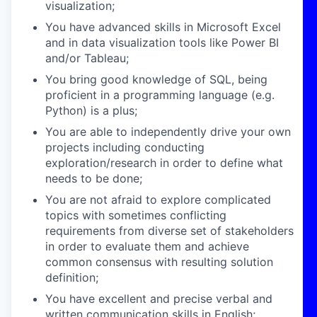
visualization;
You have advanced skills in Microsoft Excel
and in data visualization tools like Power BI
and/or Tableau;
You bring good knowledge of SQL, being
proficient in a programming language (e.g.
Python) is a plus;
You are able to independently drive your own
projects including conducting
exploration/research in order to define what
needs to be done;
You are not afraid to explore complicated
topics with sometimes conflicting
requirements from diverse set of stakeholders
in order to evaluate them and achieve
common consensus with resulting solution
definition;
You have excellent and precise verbal and
written communication skills in English;