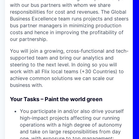
with our bus partners with whom we share
responsibilities for cost and revenues. The Global
Business Excellence team runs projects and steers
bus partner managers in minimizing production
costs and hence in improving the profitability of
our partnership.
You will join a growing, cross-functional and tech-
supported team and bring our analytics and
steering to the next level. In doing so you will
work with all Flix local teams (+30 Countries) to
achieve common solutions we can scale our
business with.
Your Tasks – Paint the world green
You participate in and/or also drive yourself
high-impact projects affecting our running
operations with a high degree of autonomy
and take on large responsibilities from day
one, with exposure to top management;