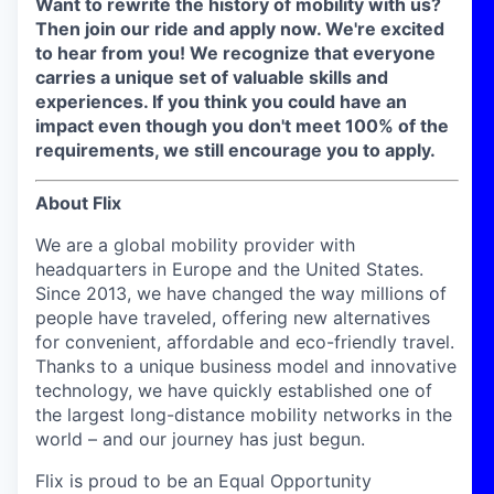
Want to rewrite the history of mobility with us?
Then join our ride and apply now. We're excited
to hear from you!
We recognize that everyone
carries a unique set of valuable skills and
experiences. If you think you could have an
impact even though you don't meet 100% of the
requirements, we still encourage you to apply.
About Flix
We are a global mobility provider with
headquarters in Europe and the United States.
Since 2013, we have changed the way millions of
people have traveled, offering new alternatives
for convenient, affordable and eco-friendly travel.
Thanks to a unique business model and innovative
technology, we have quickly established one of
the largest long-distance mobility networks in the
world – and our journey has just begun.
Flix is proud to be an Equal Opportunity