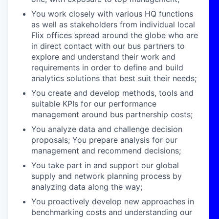
You work closely with various HQ functions
as well as stakeholders from individual local
Flix offices spread around the globe who are
in direct contact with our bus partners to
explore and understand their work and
requirements in order to define and build
analytics solutions that best suit their needs;
You create and develop methods, tools and
suitable KPIs for our performance
management around bus partnership costs;
You analyze data and challenge decision
proposals; You prepare analysis for our
management and recommend decisions;
You take part in and support our global
supply and network planning process by
analyzing data along the way;
You proactively develop new approaches in
benchmarking costs and understanding our