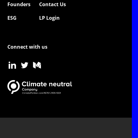
Founders
Contact Us
ESG
LP Login
Connect with us