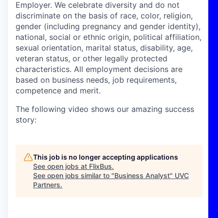
Employer. We celebrate diversity and do not
discriminate on the basis of race, color, religion,
gender (including pregnancy and gender identity),
national, social or ethnic origin, political affiliation,
sexual orientation, marital status, disability, age,
veteran status, or other legally protected
characteristics. All employment decisions are
based on business needs, job requirements,
competence and merit.
The following video shows our amazing success
story:
This job is no longer accepting applications
See open jobs at
FlixBus
.
See open jobs similar to "
Business Analyst
"
UVC
Partners
.