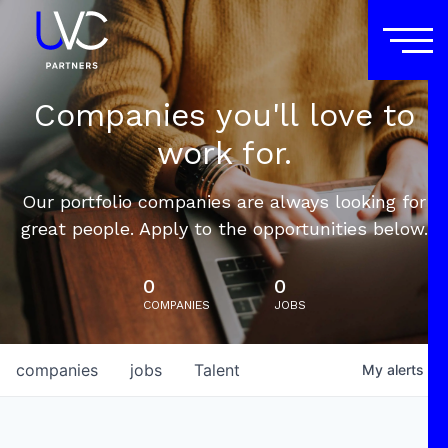
Companies you'll love to
work for.
Our portfolio companies are always looking for
great people. Apply to the opportunities below.
0
0
COMPANIES
JOBS
companies
jobs
Talent
My
alerts