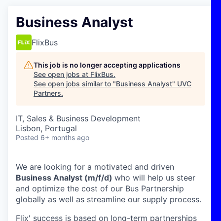
Business Analyst
FlixBus
This job is no longer accepting applications
See open jobs at
FlixBus
.
See open jobs similar to "
Business Analyst
"
UVC
Partners
.
IT, Sales & Business Development
Lisbon, Portugal
Posted
6+ months ago
We are looking for a motivated and driven
Business Analyst (m/f/d)
who will help us steer
and optimize the cost of our Bus Partnership
globally as well as streamline our supply process.
Flix' success is based on long-term partnerships