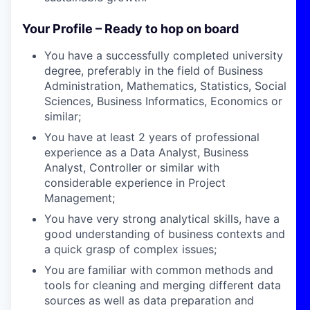
Your Profile – Ready to hop on board
You have a successfully completed university
degree, preferably in the field of Business
Administration, Mathematics, Statistics, Social
Sciences, Business Informatics, Economics or
similar;
You have at least 2 years of professional
experience as a Data Analyst, Business
Analyst, Controller or similar with
considerable experience in Project
Management;
You have very strong analytical skills, have a
good understanding of business contexts and
a quick grasp of complex issues;
You are familiar with common methods and
tools for cleaning and merging different data
sources as well as data preparation and