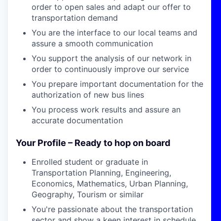
order to open sales and adapt our offer to
transportation demand
You are the interface to our local teams and
assure a smooth communication
You support the analysis of our network in
order to continuously improve our service
You prepare important documentation for the
authorization of new bus lines
You process work results and assure an
accurate documentation
Your Profile – Ready to hop on board
Enrolled student or graduate in
Transportation Planning, Engineering,
Economics, Mathematics, Urban Planning,
Geography, Tourism or similar
You're passionate about the transportation
sector and show a keen interest in schedule