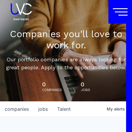
Companies you'll love to
work for.
Our portfolio companies are always looking for
great people. Apply to the opportunities below.
0
0
COMPANIES
JOBS
companies
jobs
Talent
My
alerts