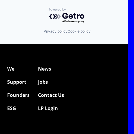
Powered by Getro.com
Privacy policy
Cookie policy
We
News
Support
Jobs
Founders
Contact Us
ESG
LP Login