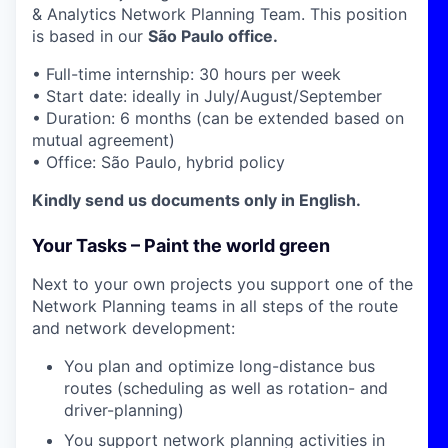
& Analytics Network Planning Team. This position
is based in our
São Paulo office.
•
Full-time internship: 30 hours per week
• Start date: ideally in July/August/September
• Duration: 6 months (can be extended based on
mutual agreement)
• Office: São Paulo, hybrid policy
Kindly send us documents only in English.
Your Tasks – Paint the world green
Next to your own projects you support one of the
Network Planning teams in all steps of the route
and network development:
You plan and optimize long-distance bus
routes (scheduling as well as rotation- and
driver-planning)
You support network planning activities in