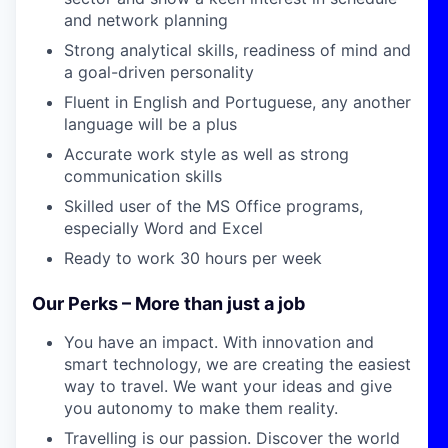
and network planning
Strong analytical skills, readiness of mind and
a goal-driven personality
Fluent in English and Portuguese, any another
language will be a plus
Accurate work style as well as strong
communication skills
Skilled user of the MS Office programs,
especially Word and Excel
Ready to work 30 hours per week
Our Perks – More than just a job
You have an impact.
With innovation and
smart technology,
we are
creating the easiest
way to travel. We want your ideas
and give
you autonomy to make them reality.
Travelling is our passion.
Discover the world