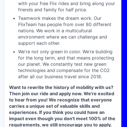
with your free
Flix rides and bring along your
friends and family for half
price.
Teamwork makes the dream work.
Our
FlixTeam
has people
from over 80 different
nations. We work in a multicultural
environment where we can challenge and
support each other.
We're not only green in color.
We’re
building
for the long
term, and that means protecting
our planet. We constantly
test new green
technologies and compensate for the CO2
after all our business travel since 2018.
Want to rewrite the history of mobility with us?
Then join our ride and apply now. We're excited
to hear from you!
We recognize that everyone
carries a unique set of valuable skills and
experiences. If you think you could have an
impact even though you don't meet 100% of the
requirements, we still encourage you to apply.