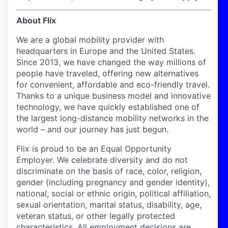
About Flix
We are a global mobility provider with
headquarters in Europe and the United States.
Since 2013, we have changed the way millions of
people have traveled, offering new alternatives
for convenient, affordable and eco-friendly travel.
Thanks to a unique business model and innovative
technology, we have quickly established one of
the largest long-distance mobility networks in the
world – and our journey has just begun.
Flix is proud to be an Equal Opportunity
Employer. We celebrate diversity and do not
discriminate on the basis of race, color, religion,
gender (including pregnancy and gender identity),
national, social or ethnic origin, political affiliation,
sexual orientation, marital status, disability, age,
veteran status, or other legally protected
characteristics. All employment decisions are