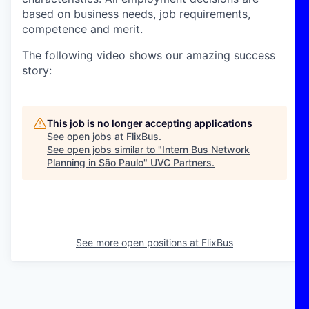
based on business needs, job requirements,
competence and merit.
The following video shows our amazing success
story:
This job is no longer accepting applications
See open jobs at
FlixBus
.
See open jobs similar to "
Intern Bus Network
Planning in São Paulo
"
UVC Partners
.
See more open positions at
FlixBus