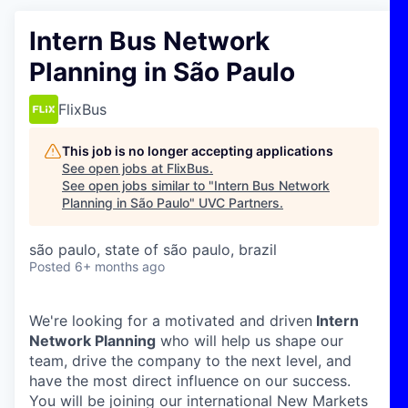
Intern Bus Network
Planning in São Paulo
FlixBus
This job is no longer accepting applications
See open jobs at
FlixBus
.
See open jobs similar to "
Intern Bus Network
Planning in São Paulo
"
UVC Partners
.
são paulo, state of são paulo, brazil
Posted
6+ months ago
We're looking for a motivated and driven
Intern
Network Planning
who will help us shape our
team, drive the company to the next level, and
have the most direct influence on our success.
You will be joining our international New Markets