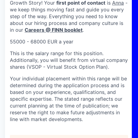
Growth Story! Your
first point of contact
is
Anna
-
we keep things moving fast and guide you every
step of the way. Everything you need to know
about our hiring process and company culture is
in our
Careers @ FINN booklet
.
55000 - 68000 EUR a year
This is the salary range for this position.
Additionally, you will benefit from virtual company
shares (VSOP - Virtual Stock Option Plan).
Your individual placement within this range will be
determined during the application process and is
based on your experience, qualifications, and
specific expertise. The stated range reflects our
current planning at the time of publication; we
reserve the right to make future adjustments in
line with market developments.