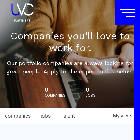
Companies you'll love to
work for.
Our portfolio companies are always looking for
great people. Apply to the opportunities below.
0
0
COMPANIES
JOBS
companies
jobs
Talent
My
alerts