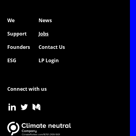
We
News
Support
Jobs
Founders
Contact Us
ESG
LP Login
Connect with us