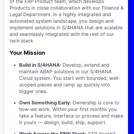
of the ERP Product team, which develops
Products in close collaboration with our Finance &
Legal Department. In a highly integrated and
automated system landscape, you design and
implement solutions in S/4HANA that are scalable
and seamlessly integrated with the rest of our
tech stack.
Your Mission
Build in S/4HANA:
Develop, extend and
maintain ABAP solutions in our S/4HANA
Cloud system. You start with bounded, well-
scoped pieces and ramp up quickly into
bigger ones.
Own Something Early:
Ownership is core to
how we work. Within your first months you
take a feature, interface or process and make
it yours — design, build, ship, support.
Work Across the FINN Stack:
SAP doesn't