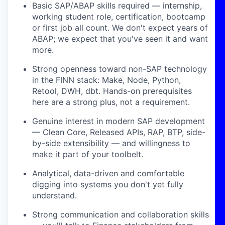
Basic SAP/ABAP skills required — internship,
working student role, certification, bootcamp
or first job all count. We don't expect years of
ABAP; we expect that you've seen it and want
more.
Strong openness toward non-SAP technology
in the FINN stack: Make, Node, Python,
Retool, DWH, dbt. Hands-on prerequisites
here are a strong plus, not a requirement.
Genuine interest in modern SAP development
— Clean Core, Released APIs, RAP, BTP, side-
by-side extensibility — and willingness to
make it part of your toolbelt.
Analytical, data-driven and comfortable
digging into systems you don't yet fully
understand.
Strong communication and collaboration skills