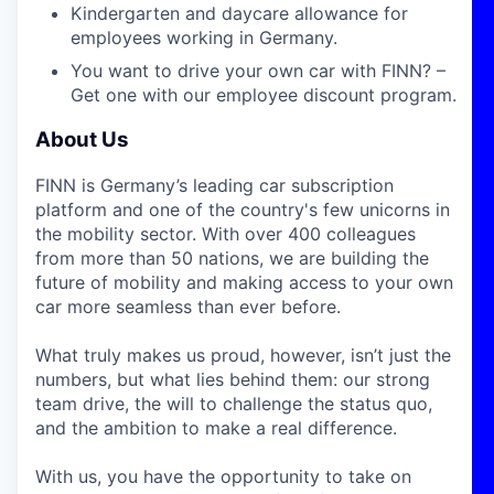
Kindergarten and daycare allowance for
employees working in Germany.
You want to drive your own car with FINN? –
Get one with our employee discount program.
About Us
FINN is Germany’s leading car subscription
platform and one of the country's few unicorns in
the mobility sector. With over 400 colleagues
from more than 50 nations, we are building the
future of mobility and making access to your own
car more seamless than ever before.
What truly makes us proud, however, isn’t just the
numbers, but what lies behind them: our strong
team drive, the will to challenge the status quo,
and the ambition to make a real difference.
With us, you have the opportunity to take on