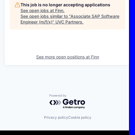
This job is no longer accepting applications
See open jobs at
Finn
.
See open jobs similar to "
Associate SAP Software
Engineer (m/f/x)
"
UVC Partners
.
See more open positions at
Finn
Powered by Getro.com
Privacy policy
Cookie policy