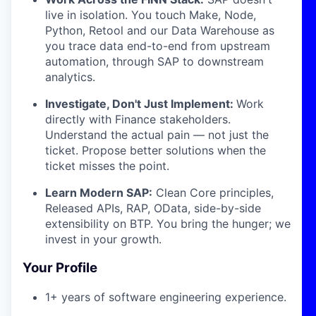
live in isolation. You touch Make, Node,
Python, Retool and our Data Warehouse as
you trace data end-to-end from upstream
automation, through SAP to downstream
analytics.
Investigate, Don't Just Implement:
Work
directly with Finance stakeholders.
Understand the actual pain — not just the
ticket. Propose better solutions when the
ticket misses the point.
Learn Modern SAP:
Clean Core principles,
Released APIs, RAP, OData, side-by-side
extensibility on BTP. You bring the hunger; we
invest in your growth.
Your Profile
1+ years of software engineering experience.