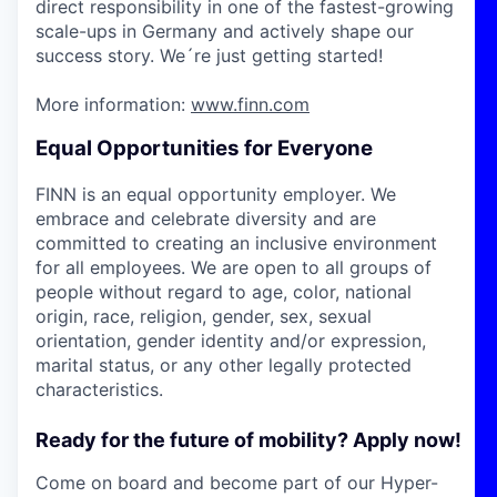
direct responsibility in one of the fastest-growing
scale-ups in Germany and actively shape our
success story. We´re just getting started!
More information:
www.finn.com
Equal Opportunities for Everyone
FINN is an equal opportunity employer. We
embrace and celebrate diversity and are
committed to creating an inclusive environment
for all employees. We are open to all groups of
people without regard to age, color, national
origin, race, religion, gender, sex, sexual
orientation, gender identity and/or expression,
marital status, or any other legally protected
characteristics.
Ready for the future of mobility? Apply now!
Come on board and become part of our Hyper-