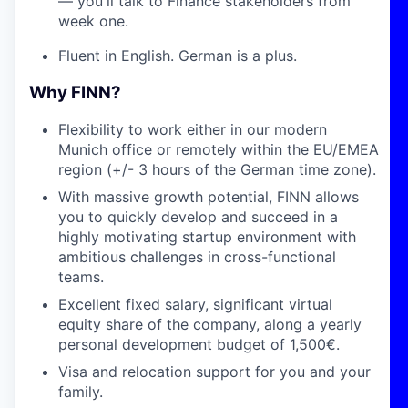
— you'll talk to Finance stakeholders from
week one.
Fluent in English. German is a plus.
Why FINN?
Flexibility to work either in our modern
Munich office or remotely within the EU/EMEA
region (+/- 3 hours of the German time zone).
With massive growth potential, FINN allows
you to quickly develop and succeed in a
highly motivating startup environment with
ambitious challenges in cross-functional
teams.
Excellent fixed salary, significant virtual
equity share of the company, along a yearly
personal development budget of 1,500€.
Visa and relocation support for you and your
family.