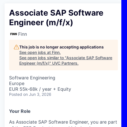
Associate SAP Software
Engineer (m/f/x)
Finn
This job is no longer accepting applications
See open jobs at
Finn
.
See open jobs similar to "
Associate SAP Software
Engineer (m/f/x)
"
UVC Partners
.
Software Engineering
Europe
EUR 55k-68k / year + Equity
Posted
on Jun 3, 2026
Your Role
As Associate SAP Software Engineer, you are part