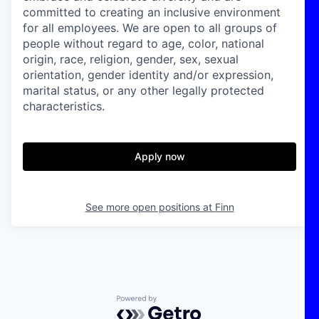
committed to creating an inclusive environment
for all employees. We are open to all groups of
people without regard to age, color, national
origin, race, religion, gender, sex, sexual
orientation, gender identity and/or expression,
marital status, or any other legally protected
characteristics.
Apply now
See more open positions at
Finn
Powered by Getro.com