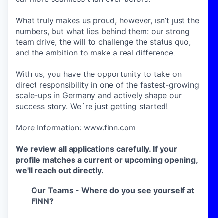
What truly makes us proud, however, isn’t just the
numbers, but what lies behind them: our strong
team drive, the will to challenge the status quo,
and the ambition to make a real difference.
With us, you have the opportunity to take on
direct responsibility in one of the fastest-growing
scale-ups in Germany and actively shape our
success story. We´re just getting started!
More Information:
www.finn.com
We review all applications carefully. If your
profile matches a current or upcoming opening,
we'll reach out directly.
Our Teams - Where do you see yourself at
FINN?