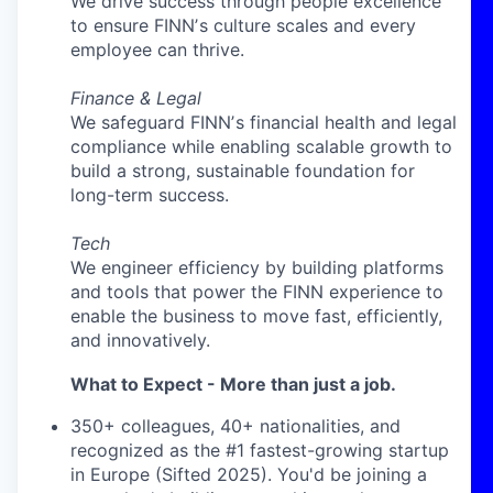
We drive success through people excellence
to ensure FINNʼs culture scales and every
employee can thrive.
Finance & Legal
We safeguard FINNʼs financial health and legal
compliance while enabling scalable growth to
build a strong, sustainable foundation for
long-term success.
Tech
We engineer efficiency by building platforms
and tools that power the FINN experience to
enable the business to move fast, efficiently,
and innovatively.
What to Expect - More than just a job.
350+ colleagues, 40+ nationalities, and
recognized as the #1 fastest-growing startup
in Europe (Sifted 2025). You'd be joining a