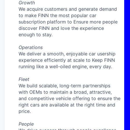
Growth
We acquire customers and generate demand
to make FINN the most popular car
subscription platform to Ensure more people
discover FINN and love the experience
enough to stay.
Operations
We deliver a smooth, enjoyable car usership
experience efficiently at scale to Keep FINN
running like a well-oiled engine, every day.
Fleet
We build scalable, long-term partnerships
with OEMs to maintain a broad, attractive,
and competitive vehicle offering to ensure the
right cars are available at the right time and
price.
People