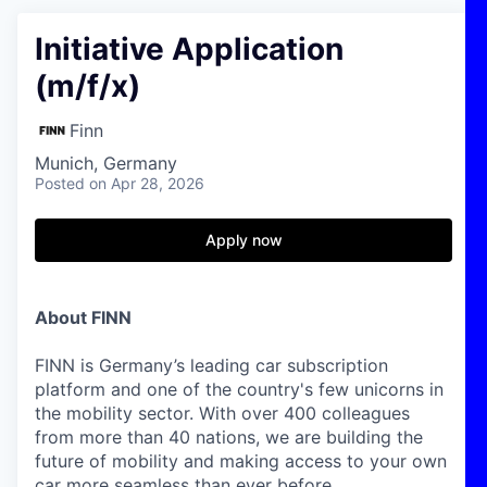
Initiative Application
(m/f/x)
Finn
Munich, Germany
Posted
on Apr 28, 2026
Apply now
About FINN
FINN is Germany’s leading car subscription
platform and one of the country's few unicorns in
the mobility sector. With over 400 colleagues
from more than 40 nations, we are building the
future of mobility and making access to your own
car more seamless than ever before.