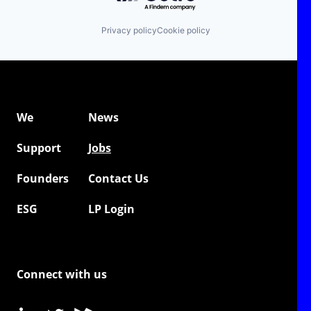
Privacy policy
Cookie policy
We
News
Support
Jobs
Founders
Contact Us
ESG
LP Login
Connect with us