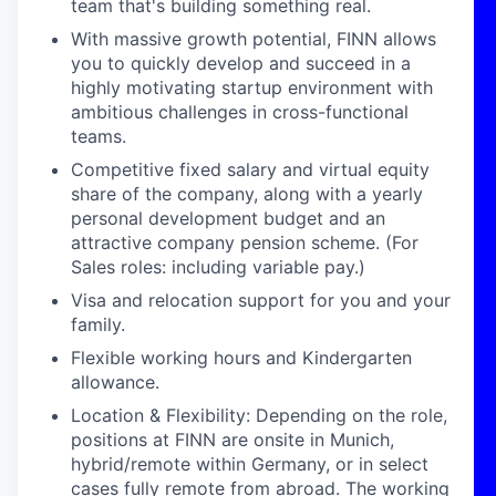
team that's building something real.
With massive growth potential, FINN allows
you to quickly develop and succeed in a
highly motivating startup environment with
ambitious challenges in cross-functional
teams.
Competitive fixed salary and virtual equity
share of the company, along with a yearly
personal development budget and an
attractive company pension scheme. (For
Sales roles: including variable pay.)
Visa and relocation support for you and your
family.
Flexible working hours and Kindergarten
allowance.
Location & Flexibility: Depending on the role,
positions at FINN are onsite in Munich,
hybrid/remote within Germany, or in select
cases fully remote from abroad. The working