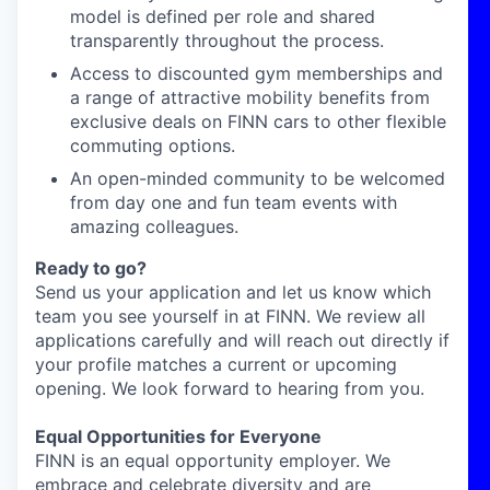
model is defined per role and shared
transparently throughout the process.
Access to discounted gym memberships and
a range of attractive mobility benefits from
exclusive deals on FINN cars to other flexible
commuting options.
An open-minded community to be welcomed
from day one and fun team events with
amazing colleagues.
Ready to go?
Send us your application and let us know which
team you see yourself in at FINN. We review all
applications carefully and will reach out directly if
your profile matches a current or upcoming
opening. We look forward to hearing from you.
Equal Opportunities for Everyone
FINN is an equal opportunity employer. We
embrace and celebrate diversity and are