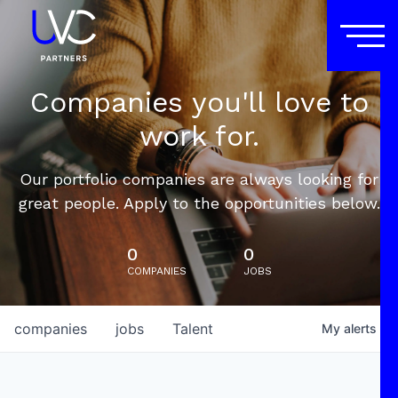
Companies you'll love to
work for.
Our portfolio companies are always looking for
great people. Apply to the opportunities below.
0
0
COMPANIES
JOBS
companies
jobs
Talent
My
alerts