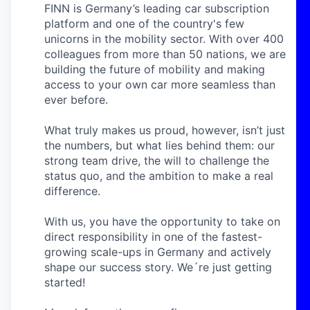
FINN is Germany’s leading car subscription
platform and one of the country's few
unicorns in the mobility sector. With over 400
colleagues from more than 50 nations, we are
building the future of mobility and making
access to your own car more seamless than
ever before.
What truly makes us proud, however, isn’t just
the numbers, but what lies behind them: our
strong team drive, the will to challenge the
status quo, and the ambition to make a real
difference.
With us, you have the opportunity to take on
direct responsibility in one of the fastest-
growing scale-ups in Germany and actively
shape our success story. We´re just getting
started!