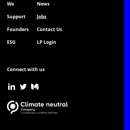
We
News
Support
Jobs
Founders
Contact Us
ESG
LP Login
Connect with us