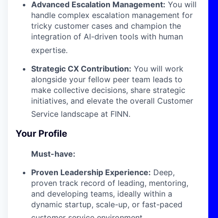
Advanced Escalation Management:
You will
handle complex escalation management for
tricky customer cases and champion the
integration of AI-driven tools with human
expertise
.
Strategic CX Contribution:
You will work
alongside your fellow peer team leads to
make collective decisions, share strategic
initiatives, and elevate the overall Customer
Service landscape at FINN
.
Your Profile
Must-have:
Proven Leadership Experience:
Deep,
proven track record of leading, mentoring,
and developing teams, ideally within a
dynamic startup, scale-up, or fast-paced
customer service environment
.