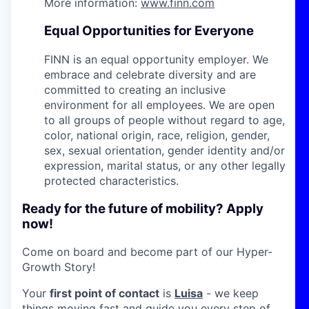
More information:
www.finn.com
Equal Opportunities for Everyone
FINN is an equal opportunity employer. We
embrace and celebrate diversity and are
committed to creating an inclusive
environment for all employees. We are open
to all groups of people without regard to age,
color, national origin, race, religion, gender,
sex, sexual orientation, gender identity and/or
expression, marital status, or any other legally
protected characteristics.
Ready for the future of mobility? Apply
now!
Come on board and become part of our Hyper-
Growth Story!
Your
first point of contact
is
Luisa
- we keep
things moving fast and guide you every step of