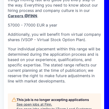
the way. Everything you need to know about our
hiring process and company culture is in our
Careers @FINN
.
57000 - 77000 EUR a year
Additionally, you will benefit from virtual company
shares (VSOP - Virtual Stock Option Plan).
Your individual placement within this range will be
determined during the application process and is
based on your experience, qualifications, and
specific expertise. The stated range reflects our
current planning at the time of publication; we
reserve the right to make future adjustments in
line with market developments.
This job is no longer accepting applications
See open jobs at
Finn
.
See open jobs similar to "
Team Lead Customer