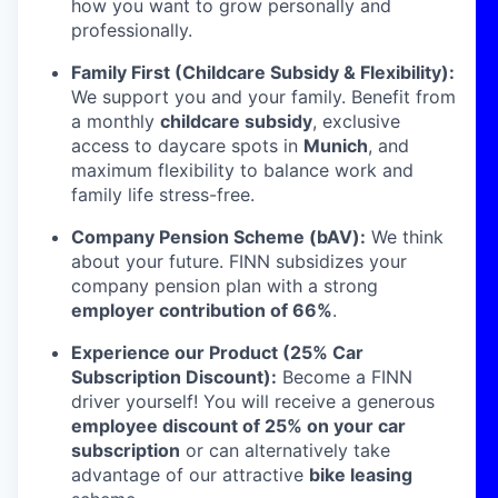
how you want to grow personally and
professionally.
Family First (Childcare Subsidy & Flexibility):
We support you and your family. Benefit from
a monthly
childcare subsidy
, exclusive
access to daycare spots in
Munich
, and
maximum flexibility to balance work and
family life stress-free.
Company Pension Scheme (bAV):
We think
about your future. FINN subsidizes your
company pension plan with a strong
employer contribution of 66%
.
Experience our Product (25% Car
Subscription Discount):
Become a FINN
driver yourself! You will receive a generous
employee discount of 25% on your car
subscription
or can alternatively take
advantage of our attractive
bike leasing