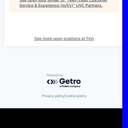
Service & Experience (m/f/x)
"
UVC Partners
.
See more open positions at
Finn
Powered by Getro.com
Privacy policy
Cookie policy