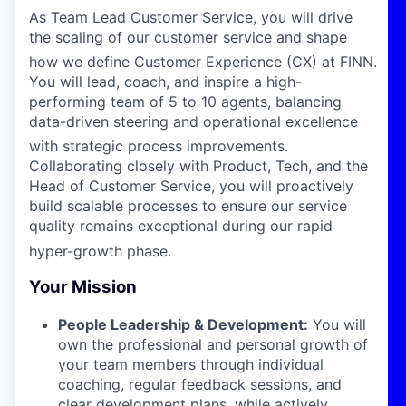
As Team Lead Customer Service, you will drive
the scaling of our customer service and shape
how we define Customer Experience (CX) at FINN
.
You will lead, coach, and inspire a high-
performing team of 5 to 10 agents, balancing
data-driven steering and operational excellence
with strategic process improvements
.
Collaborating closely with Product, Tech, and the
Head of Customer Service, you will proactively
build scalable processes to ensure our service
quality remains exceptional during our rapid
hyper-growth phase
.
Your Mission
People Leadership & Development:
You will
own the professional and personal growth of
your team members through individual
coaching, regular feedback sessions, and
clear development plans, while actively