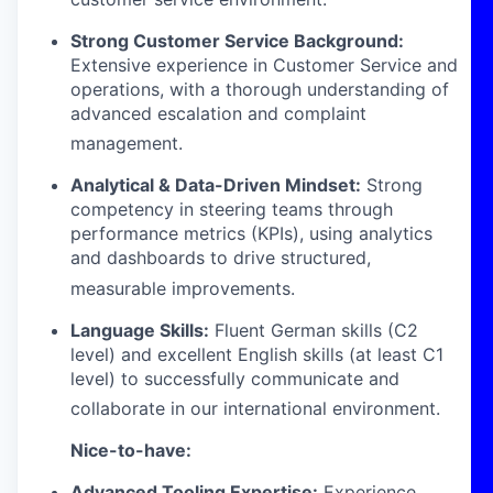
Strong Customer Service Background:
Extensive experience in Customer Service and
operations, with a thorough understanding of
advanced escalation and complaint
management
.
Analytical & Data-Driven Mindset:
Strong
competency in steering teams through
performance metrics (KPIs), using analytics
and dashboards to drive structured,
measurable improvements
.
Language Skills:
Fluent German skills (C2
level) and excellent English skills (at least C1
level) to successfully communicate and
collaborate in our international environment
.
Nice-to-have:
Advanced Tooling Expertise:
Experience