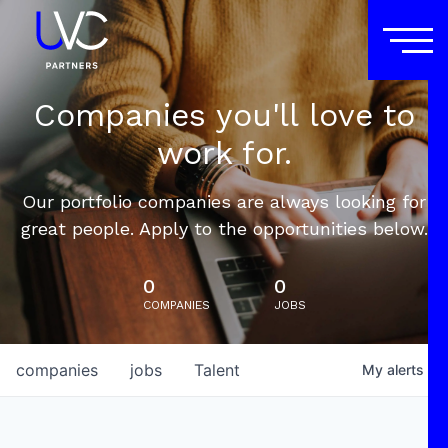
Companies you'll love to
work for.
Our portfolio companies are always looking for
great people. Apply to the opportunities below.
0
0
COMPANIES
JOBS
companies
jobs
Talent
My
alerts