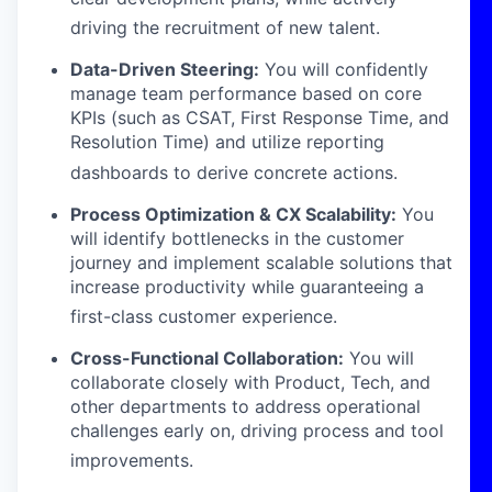
driving the recruitment of new talent
.
Data-Driven Steering:
You will confidently
manage team performance based on core
KPIs (such as CSAT, First Response Time, and
Resolution Time) and utilize reporting
dashboards to derive concrete actions
.
Process Optimization & CX Scalability:
You
will identify bottlenecks in the customer
journey and implement scalable solutions that
increase productivity while guaranteeing a
first-class customer experience
.
Cross-Functional Collaboration:
You will
collaborate closely with Product, Tech, and
other departments to address operational
challenges early on, driving process and tool
improvements
.