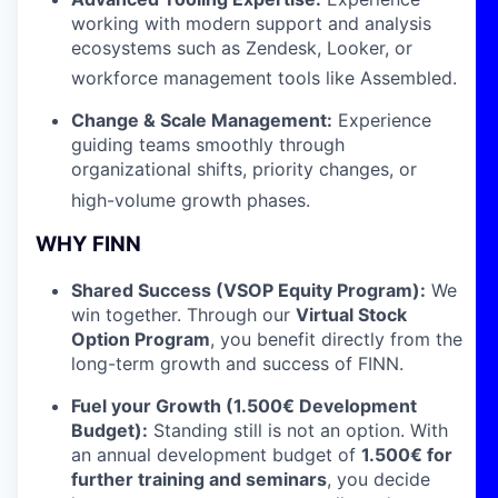
working with modern support and analysis
ecosystems such as Zendesk, Looker, or
workforce management tools like Assembled
.
Change & Scale Management:
Experience
guiding teams smoothly through
organizational shifts, priority changes, or
high-volume growth phases
.
WHY FINN
Shared Success (VSOP Equity Program):
We
win together. Through our
Virtual Stock
Option Program
, you benefit directly from the
long-term growth and success of FINN.
Fuel your Growth (1.500€ Development
Budget):
Standing still is not an option. With
an annual development budget of
1.500
€ for
further training and seminars
, you decide