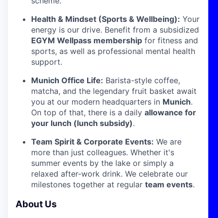
scheme.
Health & Mindset (Sports & Wellbeing):
Your
energy is our drive. Benefit from a subsidized
EGYM Wellpass membership
for fitness and
sports, as well as professional mental health
support.
Munich Office Life:
Barista-style coffee,
matcha, and the legendary fruit basket await
you at our modern headquarters in
Munich
.
On top of that, there is a daily
allowance for
your lunch (lunch subsidy)
.
Team Spirit & Corporate Events:
We are
more than just colleagues. Whether it's
summer events by the lake or simply a
relaxed after-work drink. We celebrate our
milestones together at regular
team events
.
About Us