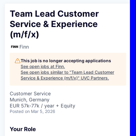
Team Lead Customer
Service & Experience
(m/f/x)
Finn
This job is no longer accepting applications
See open jobs at
Finn
.
See open jobs similar to "
Team Lead Customer
Service & Experience (m/f/x)
"
UVC Partners
.
Customer Service
Munich, Germany
EUR 57k-77k / year + Equity
Posted
on Mar 5, 2026
Your Role