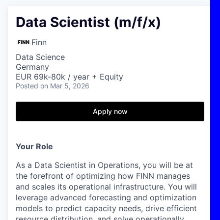
Data Scientist (m/f/x)
Finn
Data Science
Germany
EUR 69k-80k / year + Equity
Posted
on Mar 5, 2026
Apply now
Your Role
As a Data Scientist in Operations, you will be at
the forefront of optimizing how FINN manages
and scales its operational infrastructure. You will
leverage advanced forecasting and optimization
models to predict capacity needs, drive efficient
resource distribution, and solve operationally