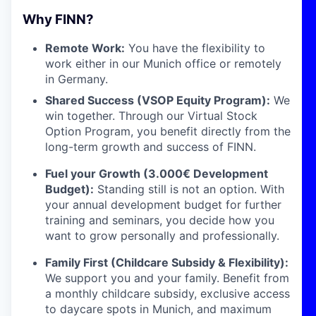
Why FINN?
Remote Work:
You have the flexibility to
work either in our Munich office or remotely
in Germany.
Shared Success (VSOP Equity Program):
We
win together. Through our Virtual Stock
Option Program, you benefit directly from the
long-term growth and success of FINN.
Fuel your Growth (3.000€ Development
Budget):
Standing still is not an option. With
your annual development budget for further
training and seminars, you decide how you
want to grow personally and professionally.
Family First (Childcare Subsidy & Flexibility):
We support you and your family. Benefit from
a monthly childcare subsidy, exclusive access
to daycare spots in Munich, and maximum