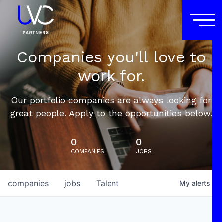
Companies you'll love to
work for.
Our portfolio companies are always looking for
great people. Apply to the opportunities below.
0
0
COMPANIES
JOBS
companies
jobs
Talent
My
alerts