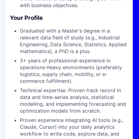
with business objectives.
Your Profile
Graduated with a Master's degree in a
relevant data field of study (e.g., Industrial
Engineering, Data Science, Statistics, Applied
mathematics), a PhD is a plus.
3+ years of professional experience in
operations-heavy environments (preferably
logistics, supply chain, mobility, or e-
commerce fulfillment).
Technical expertise: Proven track record in
data and time-series analysis, statistical
modelling, and implementing forecasting and
optimization models from scratch.
Proven experience integrating AI tools (e.g.,
Claude, Cursor) into your daily analytics
workflow to write code, explore data, and