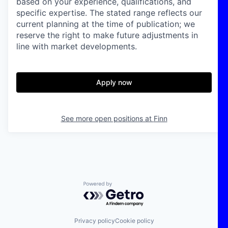
based on your experience, qualifications, and
specific expertise. The stated range reflects our
current planning at the time of publication; we
reserve the right to make future adjustments in
line with market developments.
Apply now
See more open positions at
Finn
Powered by Getro.com
Privacy policy
Cookie policy