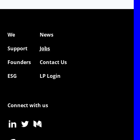
We
News
Support
Jobs
Founders
Contact Us
ESG
LP Login
Connect with us