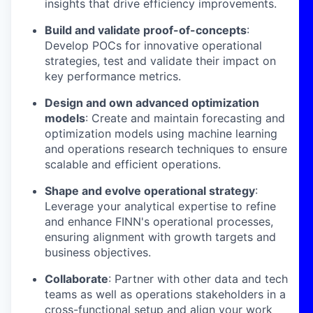
insights that drive efficiency improvements.
Build and validate proof-of-concepts
:
Develop POCs for innovative operational
strategies, test and validate their impact on
key performance metrics.
Design and own advanced optimization
models
: Create and maintain forecasting and
optimization models using machine learning
and operations research techniques to ensure
scalable and efficient operations.
Shape and evolve operational strategy
:
Leverage your analytical expertise to refine
and enhance FINN's operational processes,
ensuring alignment with growth targets and
business objectives.
Collaborate
: Partner with other data and tech
teams as well as operations stakeholders in a
cross-functional setup and align your work