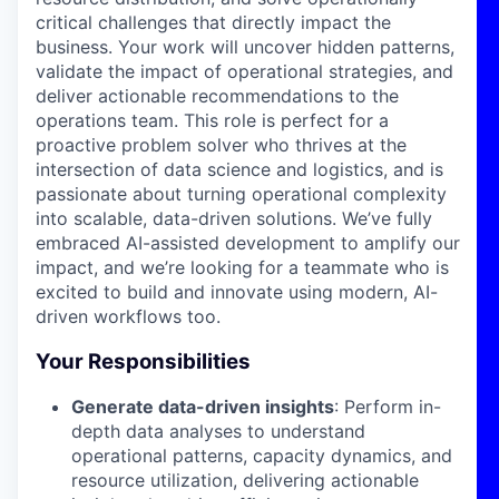
critical challenges that directly impact the
business. Your work will uncover hidden patterns,
validate the impact of operational strategies, and
deliver actionable recommendations to the
operations team. This role is perfect for a
proactive problem solver who thrives at the
intersection of data science and logistics, and is
passionate about turning operational complexity
into scalable, data-driven solutions. We’ve fully
embraced AI-assisted development to amplify our
impact, and we’re looking for a teammate who is
excited to build and innovate using modern, AI-
driven workflows too.
Your Responsibilities
Generate data-driven insights
: Perform in-
depth data analyses to understand
operational patterns, capacity dynamics, and
resource utilization, delivering actionable