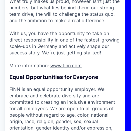
What truly makes us proud, however, isn’t just the
numbers, but what lies behind them: our strong
team drive, the will to challenge the status quo,
and the ambition to make a real difference.
With us, you have the opportunity to take on
direct responsibility in one of the fastest-growing
scale-ups in Germany and actively shape our
success story. We´re just getting started!
More information:
www.finn.com
Equal Opportunities for Everyone
FINN is an equal opportunity employer. We
embrace and celebrate diversity and are
committed to creating an inclusive environment
for all employees. We are open to all groups of
people without regard to age, color, national
origin, race, religion, gender, sex, sexual
orientation, gender identity and/or expression,