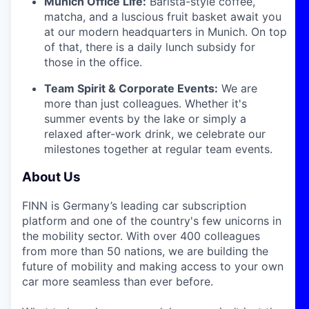
Munich Office Life:
Barista-style coffee,
matcha, and a luscious fruit basket await you
at our modern headquarters in Munich. On top
of that, there is a daily lunch subsidy for
those in the office.
Team Spirit & Corporate Events:
We are
more than just colleagues. Whether it's
summer events by the lake or simply a
relaxed after-work drink, we celebrate our
milestones together at regular team events.
About Us
FINN is Germany’s leading car subscription
platform and one of the country's few unicorns in
the mobility sector. With over 400 colleagues
from more than 50 nations, we are building the
future of mobility and making access to your own
car more seamless than ever before.