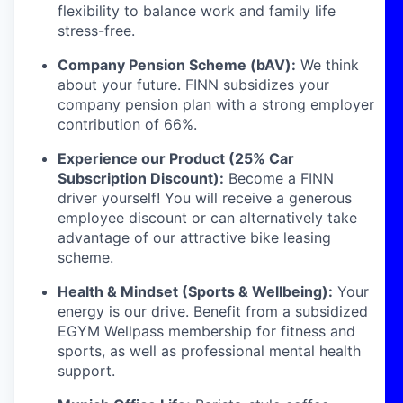
flexibility to balance work and family life
stress-free.
Company Pension Scheme (bAV):
We think
about your future. FINN subsidizes your
company pension plan with a strong employer
contribution of 66%.
Experience our Product (25% Car
Subscription Discount):
Become a FINN
driver yourself! You will receive a generous
employee discount or can alternatively take
advantage of our attractive bike leasing
scheme.
Health & Mindset (Sports & Wellbeing):
Your
energy is our drive. Benefit from a subsidized
EGYM Wellpass membership for fitness and
sports, as well as professional mental health
support.