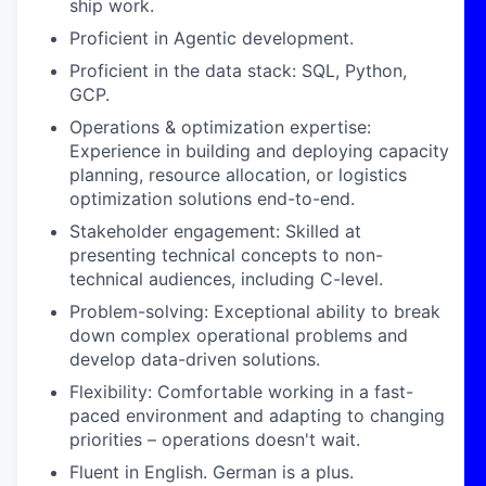
ship work.
Proficient in Agentic development.
Proficient in the data stack: SQL, Python,
GCP.
Operations & optimization expertise:
Experience in building and deploying capacity
planning, resource allocation, or logistics
optimization solutions end-to-end.
Stakeholder engagement: Skilled at
presenting technical concepts to non-
technical audiences, including C-level.
Problem-solving: Exceptional ability to break
down complex operational problems and
develop data-driven solutions.
Flexibility: Comfortable working in a fast-
paced environment and adapting to changing
priorities – operations doesn't wait.
Fluent in English. German is a plus.