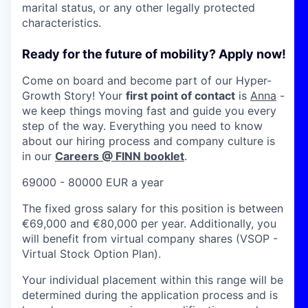
marital status, or any other legally protected
characteristics.
Ready for the future of mobility? Apply now!
Come on board and become part of our Hyper-
Growth Story! Your
first point of contact
is
Anna
-
we keep things moving fast and guide you every
step of the way. Everything you need to know
about our hiring process and company culture is
in our
Careers @ FINN booklet
.
69000 - 80000 EUR a year
The fixed gross salary for this position is between
€69,000 and €80,000 per year. Additionally, you
will benefit from virtual company shares (VSOP -
Virtual Stock Option Plan).
Your individual placement within this range will be
determined during the application process and is