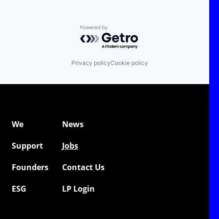
Powered by Getro.com
Privacy policy
Cookie policy
We
News
Support
Jobs
Founders
Contact Us
ESG
LP Login