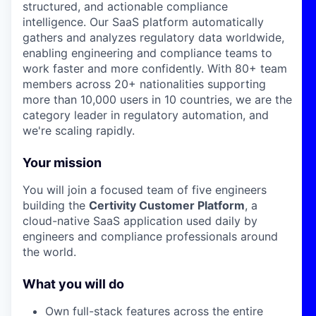
structured, and actionable compliance
intelligence. Our SaaS platform automatically
gathers and analyzes regulatory data worldwide,
enabling engineering and compliance teams to
work faster and more confidently. With 80+ team
members across 20+ nationalities supporting
more than 10,000 users in 10 countries, we are the
category leader in regulatory automation, and
we're scaling rapidly.
Your mission
You will join a focused team of five engineers
building the
Certivity Customer Platform
, a
cloud-native SaaS application used daily by
engineers and compliance professionals around
the world.
What you will do
Own full-stack features across the entire