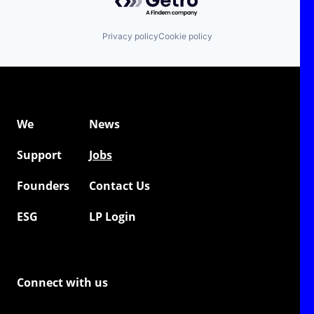
Privacy policy
Cookie policy
We
News
Support
Jobs
Founders
Contact Us
ESG
LP Login
Connect with us