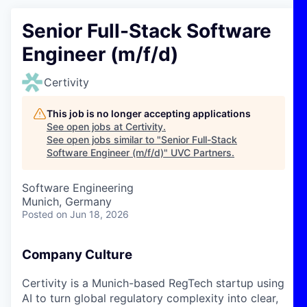
Senior Full-Stack Software
Engineer (m/f/d)
Certivity
This job is no longer accepting applications
See open jobs at
Certivity
.
See open jobs similar to "
Senior Full-Stack
Software Engineer (m/f/d)
"
UVC Partners
.
Software Engineering
Munich, Germany
Posted
on Jun 18, 2026
Company Culture
Certivity is a Munich-based RegTech startup using
AI to turn global regulatory complexity into clear,