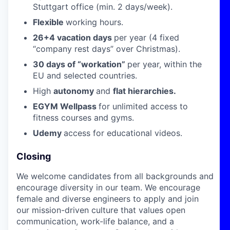
Stuttgart office (min. 2 days/week).
Flexible
working hours.
26+4 vacation days
per year (4 fixed
“company rest days” over Christmas).
30 days of “workation”
per year, within the
EU and selected countries.
High
autonomy
and
flat hierarchies.
EGYM Wellpass
for unlimited access to
fitness courses and gyms.
Udemy
access for educational videos.
Closing
We welcome candidates from all backgrounds and
encourage diversity in our team. We encourage
female and diverse engineers to apply and join
our mission-driven culture that values open
communication, work-life balance, and a