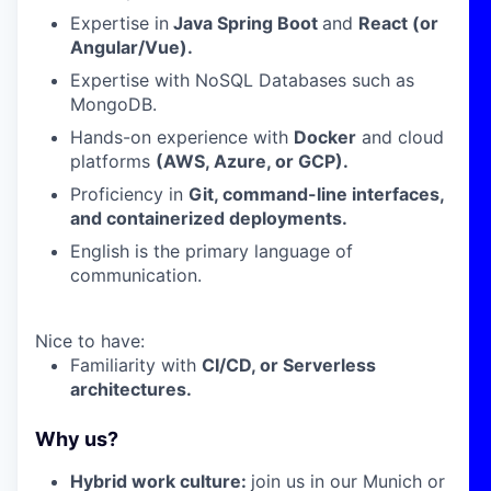
Expertise in
Java Spring Boot
and
React (or
Angular/Vue).
Expertise with NoSQL Databases such as
MongoDB.
Hands-on experience with
Docker
and cloud
platforms
(AWS, Azure, or GCP).
Proficiency in
Git, command-line interfaces,
and containerized deployments.
English is the primary language of
communication.
Nice to have:
Familiarity with
CI/CD, or Serverless
architectures.
Why us?
H
ybrid work culture:
join us in our Munich or