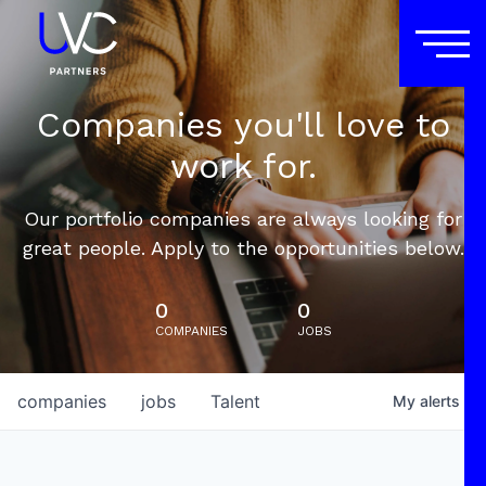
Companies you'll love to
work for.
Our portfolio companies are always looking for
great people. Apply to the opportunities below.
0
0
COMPANIES
JOBS
companies
jobs
Talent
My
alerts