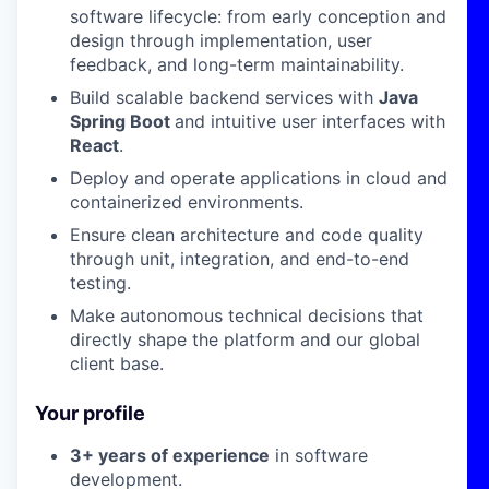
software lifecycle: from early conception and
design through implementation, user
feedback, and long-term maintainability.
Build scalable backend services with
Java
Spring Boot
and intuitive user interfaces with
React
.
Deploy and operate applications in cloud and
containerized environments.
Ensure clean architecture and code quality
through unit, integration, and end-to-end
testing.
Make autonomous technical decisions that
directly shape the platform and our global
client base.
Your profile
3+ years of experience
in software
development.