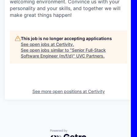
welcoming environment. Convince us with your
personality and your skills, and together we will
make great things happen!
This job is no longer accepting applications
See open jobs at
Certivity
.
See open jobs similar to "
Senior Full-Stack
Software Engineer (m/f/d)
"
UVC Partners
.
See more open positions at
Certivity
Powered by Getro.com