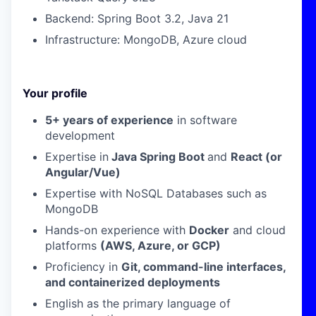
Backend: Spring Boot 3.2, Java 21
Infrastructure: MongoDB, Azure cloud
Your profile
5+ years of experience
in software
development
Expertise in
Java Spring Boot
and
React (or
Angular/Vue)
Expertise with
NoSQL Databases such as
MongoDB
Hands-on experience with
Docker
and cloud
platforms
(AWS, Azure, or GCP)
Proficiency in
Git, command-line interfaces,
and containerized deployments
English as the primary language of