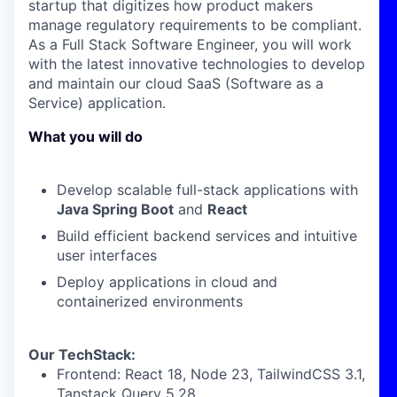
startup that digitizes how product makers
manage regulatory requirements to be compliant.
As a Full Stack Software Engineer, you will work
with the latest innovative technologies to develop
and maintain our cloud SaaS (Software as a
Service) application.
What you will do
Develop scalable full-stack applications with
Java Spring Boot
and
React
Build efficient backend services and intuitive
user interfaces
Deploy applications in cloud and
containerized environments
Our TechStack:
Frontend: React 18, Node 23, TailwindCSS 3.1,
Tanstack Query 5.28