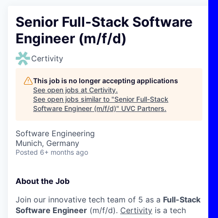
Senior Full-Stack Software
Engineer (m/f/d)
Certivity
This job is no longer accepting applications
See open jobs at
Certivity
.
See open jobs similar to "
Senior Full-Stack
Software Engineer (m/f/d)
"
UVC Partners
.
Software Engineering
Munich, Germany
Posted
6+ months ago
About the Job
Join our innovative tech team of 5 as a
Full-Stack
Software Engineer
(m/f/d).
Certivity
is a tech