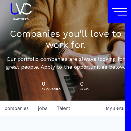
Companies you'll love to
work for.
Our portfolio companies are always looking for
great people. Apply to the opportunities below.
0
0
COMPANIES
JOBS
companies
jobs
Talent
My
alerts