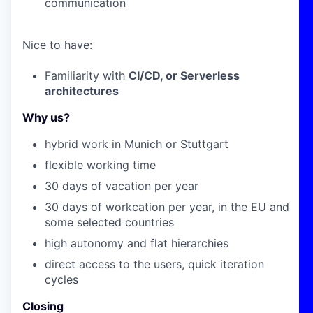
communication
Nice to have:
Familiarity with
CI/CD, or Serverless
architectures
Why us?
hybrid work in Munich or Stuttgart
flexible working time
30 days of vacation per year
30 days of workcation per year, in the EU and
some selected countries
high autonomy and flat hierarchies
direct access to the users
, quick iteration
cycles
Closing