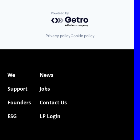
Powered by Getro.com
Privacy policy
Cookie policy
We
News
Support
Jobs
Founders
Contact Us
ESG
LP Login