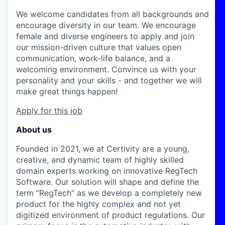
We welcome candidates from all backgrounds and
encourage diversity in our team. We encourage
female and diverse engineers to apply and join
our mission-driven culture that values open
communication, work-life balance, and a
welcoming environment. Convince us with your
personality and your skills - and together we will
make great things happen!
Apply for this job
About us
Founded in 2021, we at Certivity are a young,
creative, and dynamic team of highly skilled
domain experts working on innovative RegTech
Software. Our solution will shape and define the
term “RegTech” as we develop a completely new
product for the highly complex and not yet
digitized environment of product regulations. Our