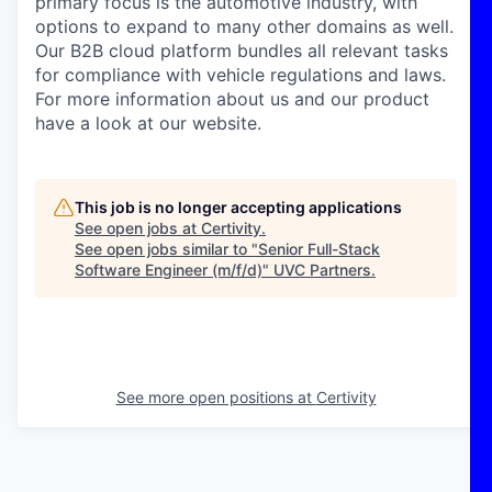
primary focus is the automotive industry, with
options to expand to many other domains as well.
Our B2B cloud platform bundles all relevant tasks
for compliance with vehicle regulations and laws.
For more information about us and our product
have a look at our website.
This job is no longer accepting applications
See open jobs at
Certivity
.
See open jobs similar to "
Senior Full-Stack
Software Engineer (m/f/d)
"
UVC Partners
.
See more open positions at
Certivity