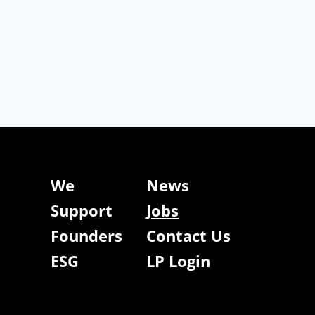
We
News
Support
Jobs
Founders
Contact Us
ESG
LP Login