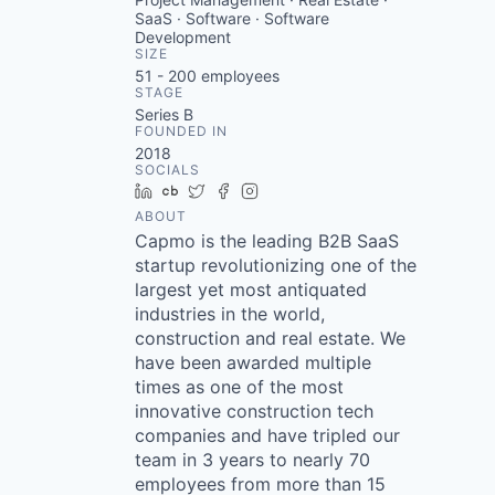
SaaS · Software · Software
Development
SIZE
51 - 200
employees
STAGE
Series B
FOUNDED IN
2018
SOCIALS
LinkedIn
Crunchbase
Twitter
Facebook
Instagram
ABOUT
Capmo is the leading B2B SaaS
startup revolutionizing one of the
largest yet most antiquated
industries in the world,
construction and real estate. We
have been awarded multiple
times as one of the most
innovative construction tech
companies and have tripled our
team in 3 years to nearly 70
employees from more than 15