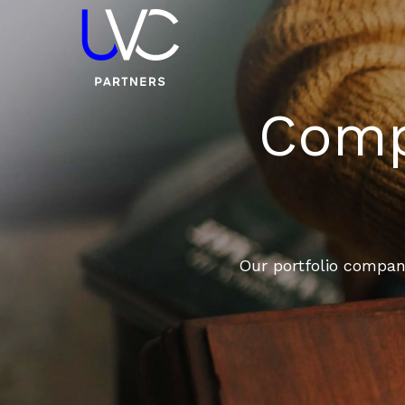
Compa
Our portfolio compani