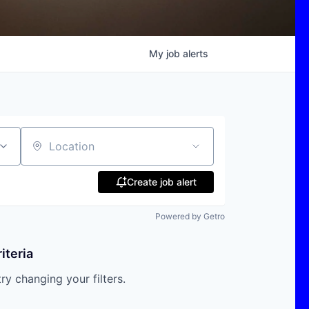
My
job
alerts
Location
Create job alert
Powered by Getro
iteria
try changing your filters.