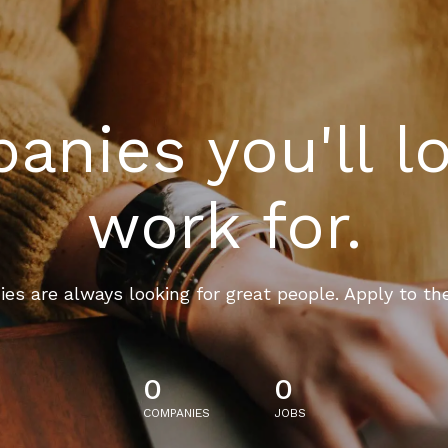
nies you'll l
work for.
es are always looking for great people. Apply to th
0
0
COMPANIES
JOBS