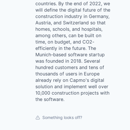
countries. By the end of 2022, we
will define the digital future of the
construction industry in Germany,
Austria, and Switzerland so that
homes, schools, and hospitals,
among others, can be built on
time, on budget, and CO2-
efficiently in the future. The
Munich-based software startup
was founded in 2018. Several
hundred customers and tens of
thousands of users in Europe
already rely on Capmo's digital
solution and implement well over
10,000 construction projects with
the software.
Something looks off?