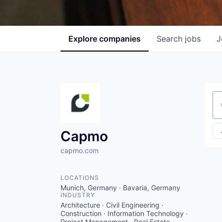
Explore
companies
Search
jobs
J
Se
Capmo
capmo.com
LOCATIONS
Munich, Germany · Bavaria, Germany
INDUSTRY
Architecture · Civil Engineering ·
Construction · Information Technology ·
Project Management · Real Estate ·