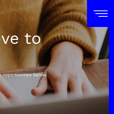
ove to
e opportunities below.