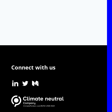
Connect with us