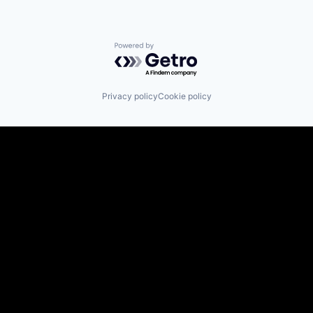
Powered by Getro.com
Privacy policy
Cookie policy