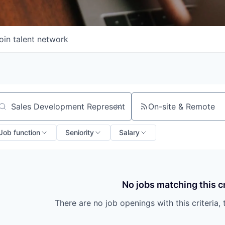
oin talent network
On-site & Remote
arch by title or keyword
Job function
Seniority
Salary
No jobs matching this cr
There are no job openings with this criteria, 