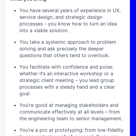
You have several years of experience in UX,
service design, and strategic design
processes - you know how to turn an idea
into a viable solution.
You take a systemic approach to problem
solving and ask precisely the deeper
questions that others tend to overlook.
You facilitate with confidence and poise:
whether it’s an interactive workshop or a
strategic client meeting – you lead group
processes with a steady hand and a clear
goal.
You’re good at managing stakeholders and
communicate effectively at all levels – from
the engineering team to senior management.
You’re a pro at prototyping: from low-fidelity