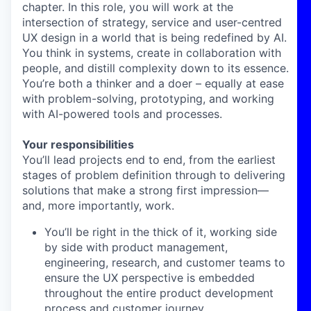
chapter. In this role, you will work at the
intersection of strategy, service and user-centred
UX design in a world that is being redefined by AI.
You think in systems, create in collaboration with
people, and distill complexity down to its essence.
You’re both a thinker and a doer – equally at ease
with problem-solving, prototyping, and working
with AI-powered tools and processes.
Your responsibilities
You’ll lead projects end to end, from the earliest
stages of problem definition through to delivering
solutions that make a strong first impression—
and, more importantly, work.
You’ll be right in the thick of it, working side
by side with product management,
engineering, research, and customer teams to
ensure the UX perspective is embedded
throughout the entire product development
process and customer journey.