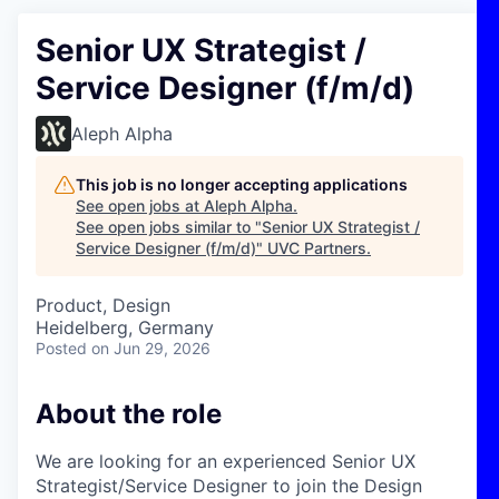
Senior UX Strategist /
Service Designer (f/m/d)
Aleph Alpha
This job is no longer accepting applications
See open jobs at
Aleph Alpha
.
See open jobs similar to "
Senior UX Strategist /
Service Designer (f/m/d)
"
UVC Partners
.
Product, Design
Heidelberg, Germany
Posted
on Jun 29, 2026
About the role
We are looking for an experienced Senior UX
Strategist/Service Designer to join the Design