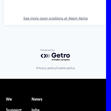
See more open positions at
Aleph Alpha
Powered by Getro.com
Privacy policy
Cookie policy
We
News
Support
Jobs