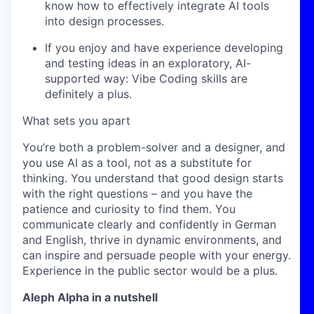
know how to effectively integrate AI tools
into design processes.
If you enjoy and have experience developing
and testing ideas in an exploratory, AI-
supported way: Vibe Coding skills are
definitely a plus.
What sets you apart
You’re both a problem-solver and a designer, and
you use AI as a tool, not as a substitute for
thinking. You understand that good design starts
with the right questions – and you have the
patience and curiosity to find them. You
communicate clearly and confidently in German
and English, thrive in dynamic environments, and
can inspire and persuade people with your energy.
Experience in the public sector would be a plus.
Aleph Alpha in a nutshell