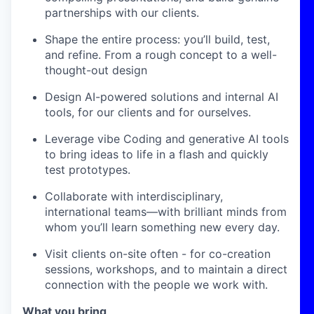
partnerships with our clients.
Shape the entire process: you’ll build, test,
and refine. From a rough concept to a well-
thought-out design
Design AI-powered solutions and internal AI
tools, for our clients and for ourselves.
Leverage vibe Coding and generative AI tools
to bring ideas to life in a flash and quickly
test prototypes.
Collaborate with interdisciplinary,
international teams—with brilliant minds from
whom you’ll learn something new every day.
Visit clients on-site often - for co-creation
sessions, workshops, and to maintain a direct
connection with the people we work with.
What you bring