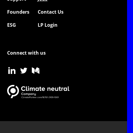
Founders
Contact Us
ESG
LP Login
Connect with us