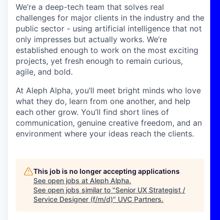
We’re a deep-tech team that solves real
challenges for major clients in the industry and the
public sector - using artificial intelligence that not
only impresses but actually works. We’re
established enough to work on the most exciting
projects, yet fresh enough to remain curious,
agile, and bold.
At Aleph Alpha, you’ll meet bright minds who love
what they do, learn from one another, and help
each other grow. You’ll find short lines of
communication, genuine creative freedom, and an
environment where your ideas reach the clients.
This job is no longer accepting applications
See open jobs at
Aleph Alpha
.
See open jobs similar to "
Senior UX Strategist /
Service Designer (f/m/d)
"
UVC Partners
.