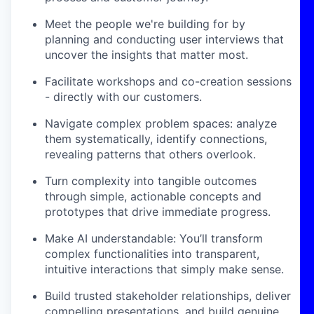
Meet the people we're building for by
planning and conducting user interviews that
uncover the insights that matter most.
Facilitate workshops and co-creation sessions
- directly with our customers.
Navigate complex problem spaces: analyze
them systematically, identify connections,
revealing patterns that others overlook.
Turn complexity into tangible outcomes
through simple, actionable concepts and
prototypes that drive immediate progress.
Make AI understandable: You’ll transform
complex functionalities into transparent,
intuitive interactions that simply make sense.
Build trusted stakeholder relationships, deliver
compelling presentations, and build genuine