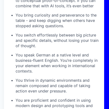
to conceptual proof-of-concept. If you can
combine that with AI tools, it’s even better
You bring curiosity and perseverance to the
table - and keep digging when others have
stopped asking questions.
You switch effortlessly between big picture
and specific details, without losing your train
of thought.
You speak German at a native level and
business-fluent English. You’re completely in
your element when working in international
contexts.
You thrive in dynamic environments and
remain composed and capable of taking
action even under pressure.
You are proficient and confident in using
modern design and prototyping tools and