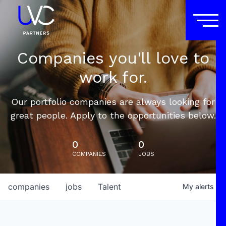
Companies you'll love to
work for.
Our portfolio companies are always looking for
great people. Apply to the opportunities below.
0
0
COMPANIES
JOBS
companies
jobs
Talent
My
alerts