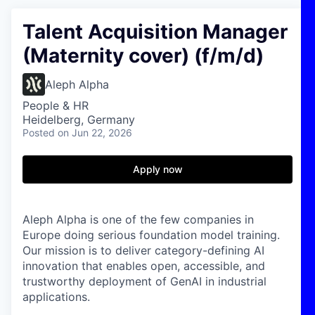
Talent Acquisition Manager
(Maternity cover) (f/m/d)
Aleph Alpha
People & HR
Heidelberg, Germany
Posted
on Jun 22, 2026
Apply now
Aleph Alpha is one of the few companies in
Europe doing serious foundation model training.
Our mission is to deliver category-defining AI
innovation that enables open, accessible, and
trustworthy deployment of GenAI in industrial
applications.