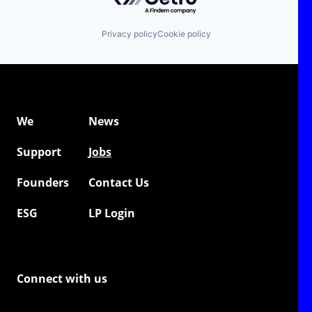
Privacy policy
Cookie policy
We
News
Support
Jobs
Founders
Contact Us
ESG
LP Login
Connect with us