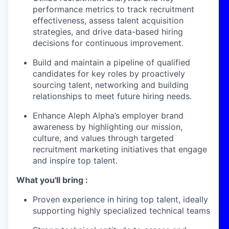
performance metrics to track recruitment
effectiveness, assess talent acquisition
strategies, and drive data-based hiring
decisions for continuous improvement.
Build and maintain a pipeline of qualified
candidates for key roles by proactively
sourcing talent, networking and building
relationships to meet future hiring needs.
Enhance Aleph Alpha’s employer brand
awareness by highlighting our mission,
culture, and values through targeted
recruitment marketing initiatives that engage
and inspire top talent.
What you'll bring :
Proven experience in hiring top talent, ideally
supporting highly specialized technical teams