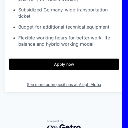
Subsidized Germany-wide transportation
ticket
Budget for additional technical equipment
Flexible working hours for better work-life
balance and hybrid working model
Apply now
See more open positions at
Aleph Alpha
Powered by Getro.com