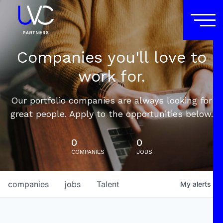
Companies you'll love to
work for.
Our portfolio companies are always looking for
great people. Apply to the opportunities below.
0
0
COMPANIES
JOBS
companies
jobs
Talent
My
alerts