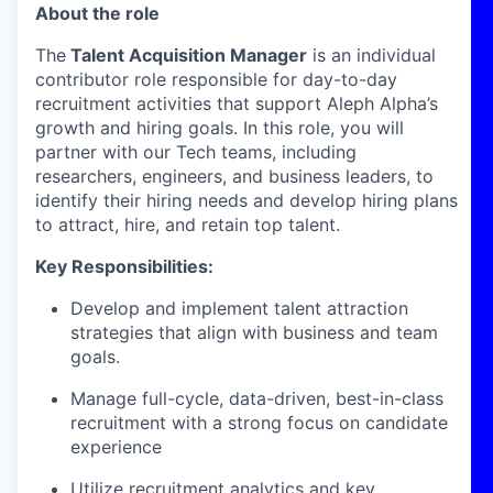
About the role
The
Talent Acquisition Manager
is an individual
contributor role responsible for day-to-day
recruitment activities that support Aleph Alpha’s
growth and hiring goals. In this role, you will
partner with our Tech teams, including
researchers, engineers, and business leaders, to
identify their hiring needs and develop hiring plans
to attract, hire, and retain top talent.
Key Responsibilities:
Develop and implement talent attraction
strategies that align with business and team
goals.
Manage full-cycle, data-driven, best-in-class
recruitment with a strong focus on candidate
experience
Utilize recruitment analytics and key