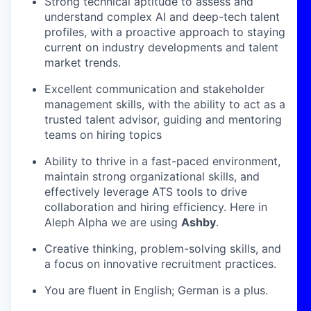
Strong technical aptitude to assess and
understand complex AI and deep-tech talent
profiles, with a proactive approach to staying
current on industry developments and talent
market trends.
Excellent communication and stakeholder
management skills, with the ability to act as a
trusted talent advisor, guiding and mentoring
teams on hiring topics
Ability to thrive in a fast-paced environment,
maintain strong organizational skills, and
effectively leverage ATS tools to drive
collaboration and hiring efficiency. Here in
Aleph Alpha we are using
Ashby
.
Creative thinking, problem-solving skills, and
a focus on innovative recruitment practices.
You are fluent in English; German is a plus.