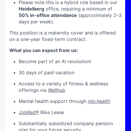
Please note this is a hybrid role based in our
Heidelberg
office, requiring a minimum of
50% in-office attendance
(approximately 2–3
days per week).
This position is a maternity cover and is offered
on a one-year fixed-term contract.
What you can expect from us:
Become part of an AI revolution!
30 days of paid vacation
Access to a variety of fitness & wellness
offerings via
Wellhub
Mental health support through
nilo.health
JobRad®
Bike Lease
Substantially subsidized company pension
plan for your future security