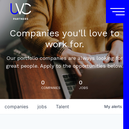
Companies you'll love to
work for.
Our portfolio companies are always looking for
great people. Apply to the opportunities below.
0
0
COMPANIES
JOBS
companies
jobs
Talent
My
alerts