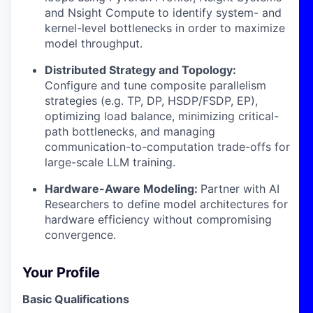
and Nsight Compute to identify system- and
kernel-level bottlenecks in order to maximize
model throughput.
Distributed Strategy and Topology:
Configure and tune composite parallelism
strategies (e.g. TP, DP, HSDP/FSDP, EP),
optimizing load balance, minimizing critical-
path bottlenecks, and managing
communication-to-computation trade-offs for
large-scale LLM training.
Hardware-Aware Modeling:
Partner with AI
Researchers to define model architectures for
hardware efficiency without compromising
convergence.
Your Profile
Basic Qualifications