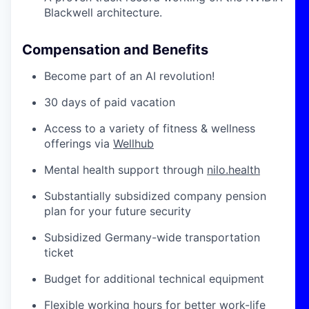
Blackwell architecture.
Compensation and Benefits
Become part of an AI revolution!
30 days of paid vacation
Access to a variety of fitness & wellness
offerings via
Wellhub
Mental health support through
nilo.health
Substantially subsidized company pension
plan for your future security
Subsidized Germany-wide transportation
ticket
Budget for additional technical equipment
Flexible working hours for better work-life