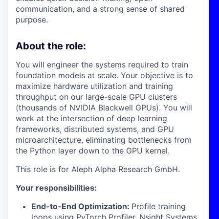
communication, and a strong sense of shared
purpose.
About the role:
You will engineer the systems required to train
foundation models at scale. Your objective is to
maximize hardware utilization and training
throughput on our large-scale GPU clusters
(thousands of NVIDIA Blackwell GPUs). You will
work at the intersection of deep learning
frameworks, distributed systems, and GPU
microarchitecture, eliminating bottlenecks from
the Python layer down to the GPU kernel.
This role is for Aleph Alpha Research GmbH.
Your responsibilities:
End-to-End Optimization:
Profile training
loops using PyTorch Profiler, Nsight Systems