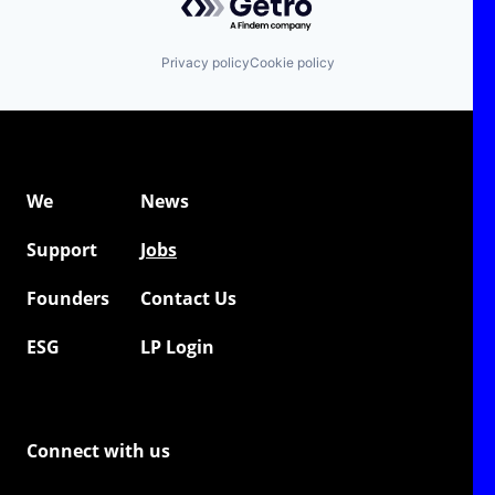
Privacy policy
Cookie policy
We
News
Support
Jobs
Founders
Contact Us
ESG
LP Login
Connect with us