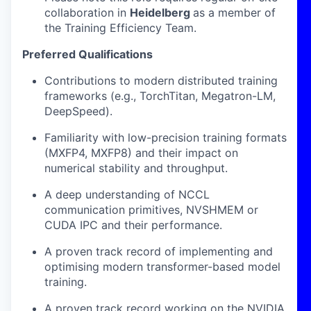
collaboration in
Heidelberg
as a member of
the Training Efficiency Team.
Preferred Qualifications
Contributions to modern distributed training
frameworks (e.g., TorchTitan, Megatron-LM,
DeepSpeed).
Familiarity with low-precision training formats
(MXFP4, MXFP8) and their impact on
numerical stability and throughput.
A deep understanding of NCCL
communication primitives, NVSHMEM or
CUDA IPC and their performance.
A proven track record of implementing and
optimising modern transformer-based model
training.
A proven track record working on the NVIDIA