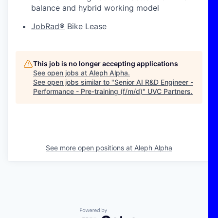
balance and hybrid working model
JobRad®
Bike Lease
This job is no longer accepting applications
See open jobs at
Aleph Alpha
.
See open jobs similar to "
Senior AI R&D Engineer -
Performance - Pre-training (f/m/d)
"
UVC Partners
.
See more open positions at
Aleph Alpha
Powered by Getro.com