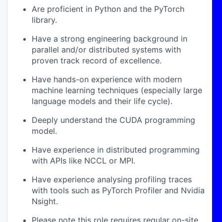
Are proficient in Python and the PyTorch
library.
Have a strong engineering background in
parallel and/or distributed systems with
proven track record of excellence.
Have hands-on experience with modern
machine learning techniques (especially large
language models and their life cycle).
Deeply understand the CUDA programming
model.
Have experience in distributed programming
with APIs like NCCL or MPI.
Have experience analysing profiling traces
with tools such as PyTorch Profiler and Nvidia
Nsight.
Please note this role requires regular on-site