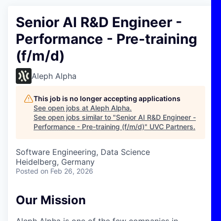
Senior AI R&D Engineer -
Performance - Pre-training
(f/m/d)
Aleph Alpha
This job is no longer accepting applications
See open jobs at
Aleph Alpha
.
See open jobs similar to "
Senior AI R&D Engineer -
Performance - Pre-training (f/m/d)
"
UVC Partners
.
Software Engineering, Data Science
Heidelberg, Germany
Posted
on Feb 26, 2026
Our Mission
Aleph Alpha is one of the few companies in