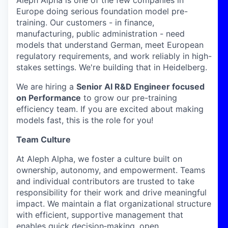
Europe doing serious foundation model pre-
training. Our customers - in finance,
manufacturing, public administration - need
models that understand German, meet European
regulatory requirements, and work reliably in high-
stakes settings. We're building that in Heidelberg.
We are hiring a
Senior AI R&D Engineer focused
on Performance
to grow our pre-training
efficiency team. If you are excited about making
models fast, this is the role for you!
Team Culture
At Aleph Alpha, we foster a culture built on
ownership, autonomy, and empowerment. Teams
and individual contributors are trusted to take
responsibility for their work and drive meaningful
impact. We maintain a flat organizational structure
with efficient, supportive management that
enables quick decision‑making, open